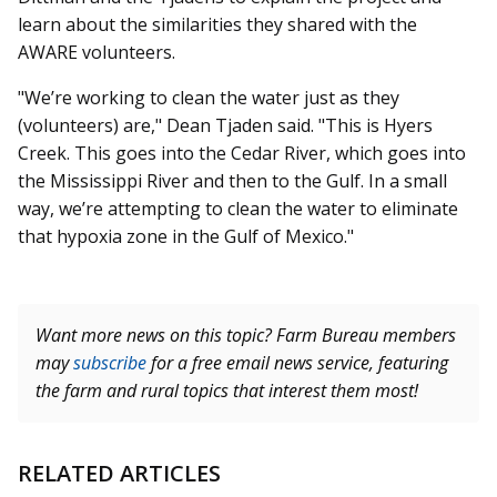
learn about the similarities they shared with the
AWARE volunteers.
"We’re working to clean the water just as they
(volunteers) are," Dean Tjaden said. "This is Hyers
Creek. This goes into the Cedar River, which goes into
the Mississippi River and then to the Gulf. In a small
way, we’re attempting to clean the water to eliminate
that hypoxia zone in the Gulf of Mexico."
Want more news on this topic? Farm Bureau members
may
subscribe
for a free email news service, featuring
the farm and rural topics that interest them most!
RELATED ARTICLES