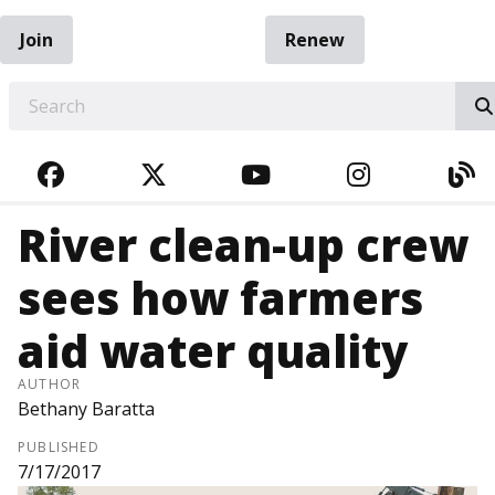
Join
Renew
EARCH
FACEBOOK
TWITTER
YOUTUBE
INSTAGRA
BL
River clean-up crew
sees how farmers
aid water quality
AUTHOR
Bethany Baratta
PUBLISHED
7/17/2017