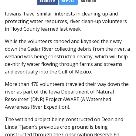
Share
Post
Email
Iowans have similar interests in cleaning up and
protecting water resources, river clean-up volunteers
in Floyd County learned last week.
While the volunteers canoed and kayaked their way
down the Cedar River collecting debris from the river, a
wetland was being constructed nearby, which will help
de-nitrify water flowing through farms and streams
and eventually into the Gulf of Mexico.
More than 470 volunteers traveled their way down the
river as part of the Iowa Department of Natural
Resources’ (DNR) Project AWARE (A Watershed
Awareness River Expedition).
The wetland project being constructed on Dean and
Linda Tjaden’s previous crop ground is being
constructed through the Conservation Reserve En­­