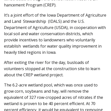
hance­ment Program (CREP).
It’s a joint effort of the Iowa Department of Agriculture
and Land Stewardship (IDALS) and the U.S.
Department of Agri­culture (USDA), in cooperation with
local soil and water conservation districts, which
provide incentives to landowners who voluntarily
establish wetlands for water quality improvement in
heavily tiled regions in Iowa.
After exiting the river for the day, busloads of
volunteers stopped at the construction site to learn
about the CREP wetland project.
The 6.2-acre wetland pool, which was once used to
grow corn, soybeans and hay, will remove the
equivalent of 327 row-cropped acres of nitrates if the
wetland is proven to be 40 percent efficient. At 70
percent efficiency, it would be equivalent to removing