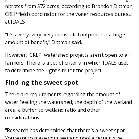
nitrates from 572 acres, according to Brandon Dittman,
CREP field coordinator for the water resources bureau
at IDALS.
"It’s a very, very, very miniscule footprint for a huge
amount of benefit," Dittman said.
However, CREP watershed projects aren’t open to all
farmers. There is a set of criteria in which IDALS uses
to determine the right site for the project.
Finding the sweet spot
There are requirements regarding the amount of
water feeding the watershed, the depth of the wetland
area, a buffer-to-wetland ratio and other
considerations.
"Research has determined that there’s a sweet spot.
You want to make your wetland pool a certain size