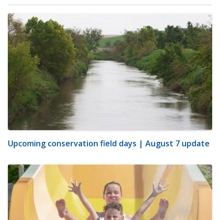
Upcoming conservation field days | August 7 update