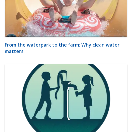
From the waterpark to the farm: Why clean water
matters