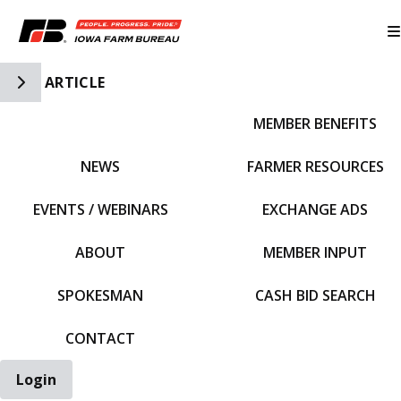
Toggle Side Navigation
ARTICLE
MEMBER BENEFITS
IFBF HOME
NEWS
FARMER RESOURCES
EVENTS / WEBINARS
EXCHANGE ADS
ABOUT
MEMBER INPUT
SPOKESMAN
CASH BID SEARCH
CONTACT
Login