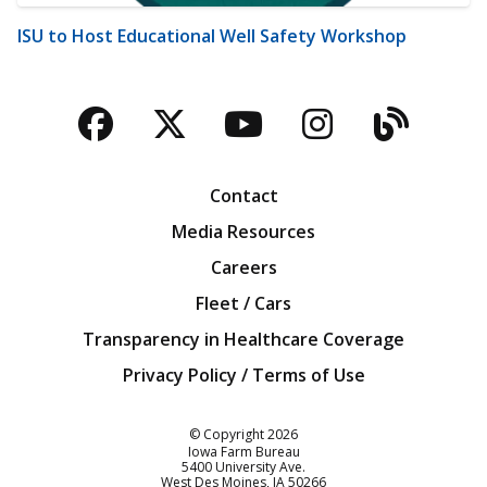
ISU to Host Educational Well Safety Workshop
Facebook
Twitter
YouTube
Instagra
Blog
Contact
Media Resources
Careers
Fleet / Cars
Transparency in Healthcare Coverage
Privacy Policy / Terms of Use
Iowa Farm Bureau
© Copyright
2026
Iowa Farm Bureau
5400 University Ave.
West Des Moines
IA
50266