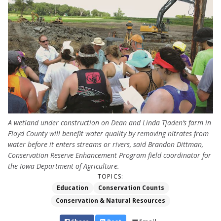
A wetland under construction on Dean and Linda Tjaden’s farm in
Floyd County will benefit water quality by removing nitrates from
water before it enters streams or rivers, said Brandon Dittman,
Conservation Reserve Enhancement Program field coordinator for
the Iowa Department of Agriculture.
TOPICS:
Education
Conservation Counts
Conservation & Natural Resources