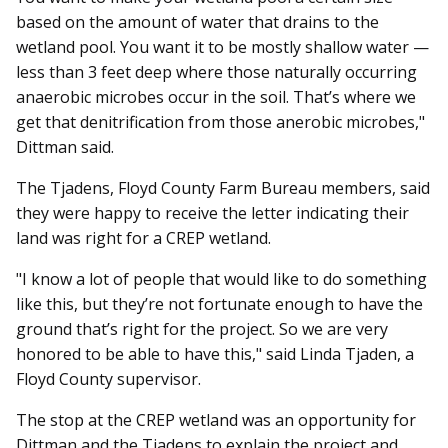
based on the amount of water that drains to the
wetland pool. You want it to be mostly shallow water —
less than 3 feet deep where those naturally occurring
anaerobic microbes occur in the soil. That’s where we
get that denitrification from those anerobic microbes,"
Dittman said.
The Tjadens, Floyd County Farm Bureau members, said
they were happy to receive the letter indicating their
land was right for a CREP wetland.
"I know a lot of people that would like to do something
like this, but they’re not fortunate enough to have the
ground that’s right for the project. So we are very
honored to be able to have this," said Linda Tjaden, a
Floyd County supervisor.
The stop at the CREP wetland was an opportunity for
Dittman and the Tjadens to explain the project and