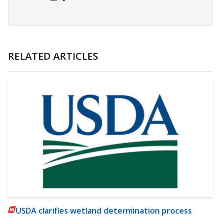
RELATED ARTICLES
USDA clarifies wetland determination process