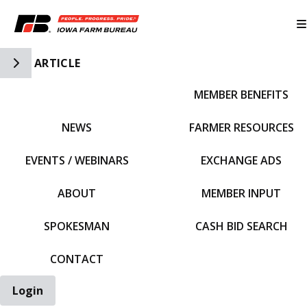
Toggle Side Navigation
ARTICLE
MEMBER BENEFITS
IFBF HOME
NEWS
FARMER RESOURCES
EVENTS / WEBINARS
EXCHANGE ADS
ABOUT
MEMBER INPUT
SPOKESMAN
CASH BID SEARCH
CONTACT
Login