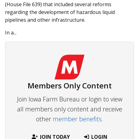
(House File 639) that included several reforms
regarding the development of hazardous liquid
pipelines and other infrastructure.
In a...
Members Only Content
Join Iowa Farm Bureau or login to view
all members only content and receive
other
member benefits.
JOIN TODAY
LOGIN