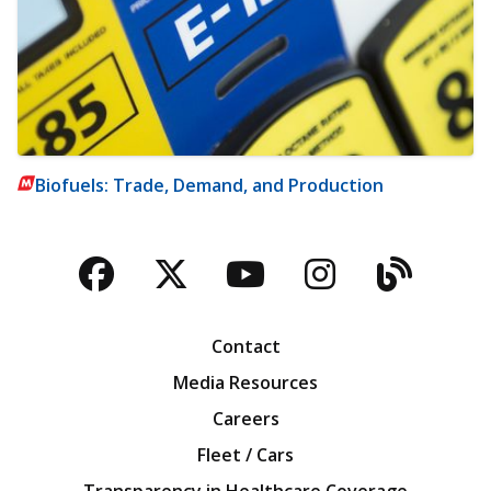
Biofuels: Trade, Demand, and Production
Facebook
Twitter
YouTube
Instagra
Blog
Contact
Media Resources
Careers
Fleet / Cars