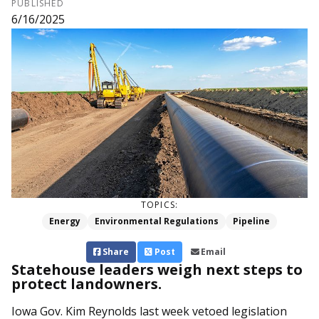
PUBLISHED
6/16/2025
TOPICS:
Energy
Environmental Regulations
Pipeline
Share
Post
Email
Statehouse leaders weigh next steps to
protect landowners.
Iowa Gov. Kim Reynolds last week vetoed legislation