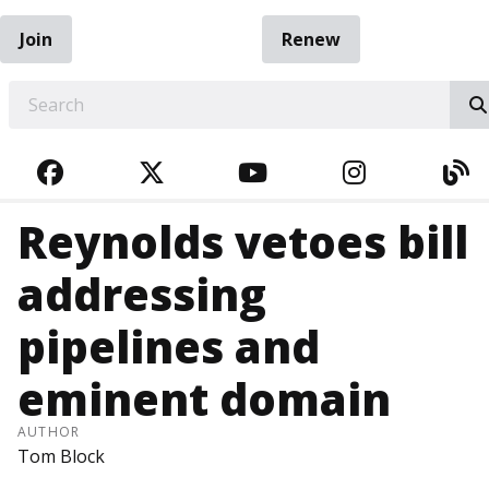
Join
Renew
EARCH
FACEBOOK
TWITTER
YOUTUBE
INSTAGRA
BL
Reynolds vetoes bill
addressing
pipelines and
eminent domain
AUTHOR
Tom Block