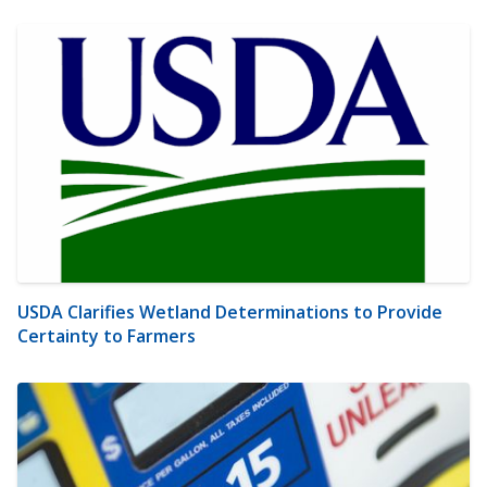
USDA Clarifies Wetland Determinations to Provide
Certainty to Farmers