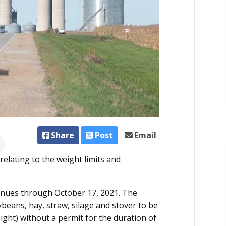
Share
Post
Email
elating to the weight limits and
tinues through October 17, 2021. The
beans, hay, straw, silage and stover to be
ght) without a permit for the duration of