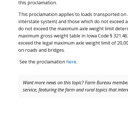
this proclamation.
This proclamation applies to loads transported on 
interstate system) and those which do not exceed
do not exceed the maximum axle weight limit dete
maximum gross weight table in Iowa Code § 321.463 
exceed the legal maximum axle weight limit of 20,0
on roads and bridges.
See the proclamation
here
.
Want more news on this topic? Farm Bureau memb
service, featuring the farm and rural topics that inte