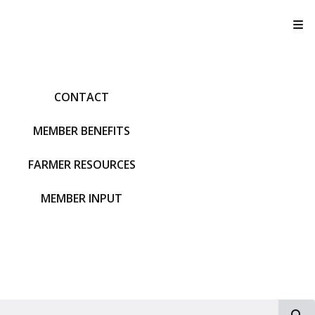
T
CONTACT
MEMBER BENEFITS
FARMER RESOURCES
MEMBER INPUT
S