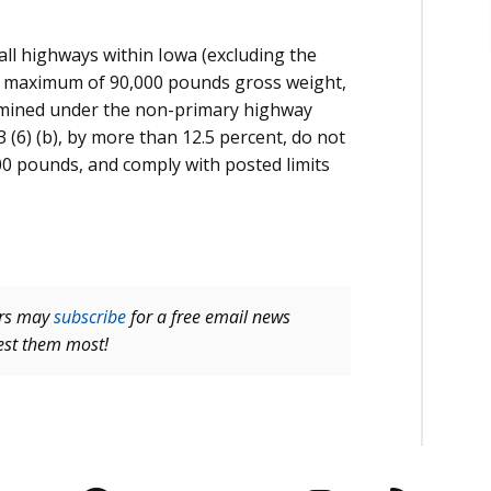
all highways within Iowa (excluding the
 a maximum of 90,000 pounds gross weight,
rmined under the non-primary highway
(6) (b), by more than 12.5 percent, do not
00 pounds, and comply with posted limits
ers may
subscribe
for a free email news
rest them most!