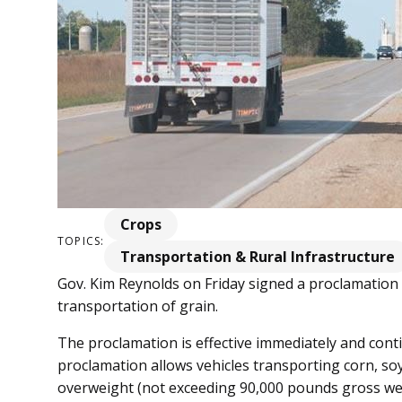
Crops
TOPICS:
Transportation & Rural Infrastructure
Gov. Kim Reynolds on Friday signed a proclamation r
transportation of grain.
The proclamation is effective immediately and con
proclamation allows vehicles transporting corn, soy
overweight (not exceeding 90,000 pounds gross wei