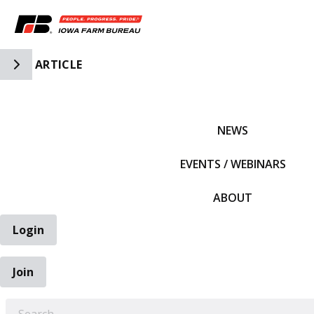
Toggle Side Navigation
ARTICLE
IFBF HOME
NEWS
EVENTS / WEBINARS
ABOUT
Login
Join
EARCH