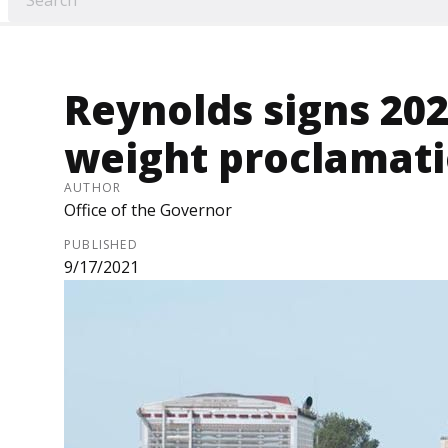
Reynolds signs 20
weight proclamat
AUTHOR
Office of the Governor
PUBLISHED
9/17/2021