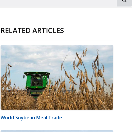
RELATED ARTICLES
World Soybean Meal Trade