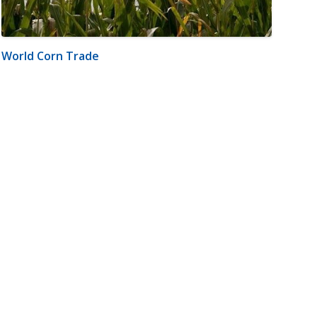
World Corn Trade