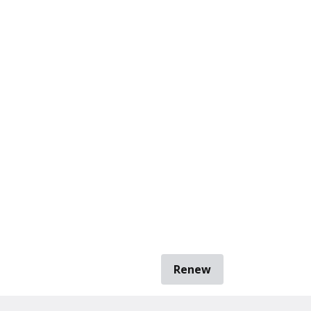
Renew