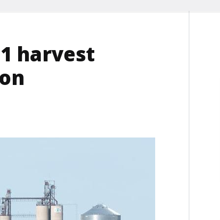
21 harvest
ion