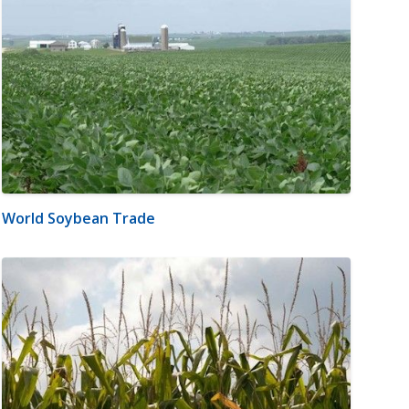
World Soybean Trade