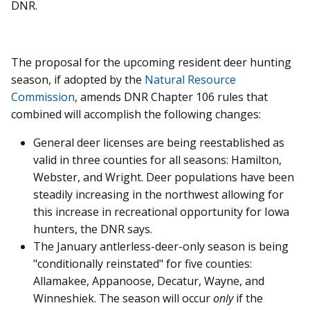
DNR.
The proposal for the upcoming resident deer hunting
season, if adopted by the
Natural Resource
Commission
, amends DNR Chapter 106 rules that
combined will accomplish the following changes:
General deer licenses are being reestablished as
valid in three counties for all seasons: Hamilton,
Webster, and Wright. Deer populations have been
steadily increasing in the northwest allowing for
this increase in recreational opportunity for Iowa
hunters, the DNR says.
The January antlerless-deer-only season is being
"conditionally reinstated" for five counties:
Allamakee, Appanoose, Decatur, Wayne, and
Winneshiek. The season will occur
only
if the