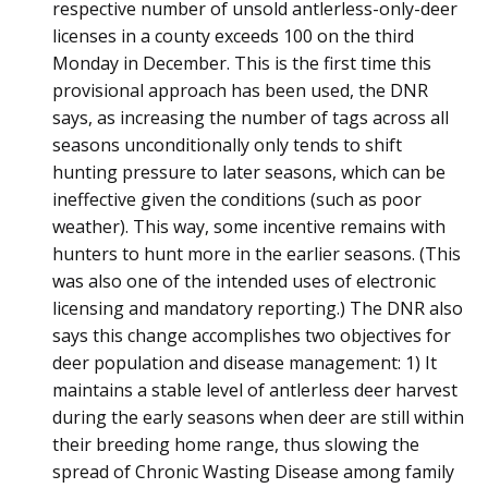
respective number of unsold antlerless-only-deer
licenses in a county exceeds 100 on the third
Monday in December. This is the first time this
provisional approach has been used, the DNR
says, as increasing the number of tags across all
seasons unconditionally only tends to shift
hunting pressure to later seasons, which can be
ineffective given the conditions (such as poor
weather). This way, some incentive remains with
hunters to hunt more in the earlier seasons. (This
was also one of the intended uses of electronic
licensing and mandatory reporting.) The DNR also
says this change accomplishes two objectives for
deer population and disease management: 1) It
maintains a stable level of antlerless deer harvest
during the early seasons when deer are still within
their breeding home range, thus slowing the
spread of Chronic Wasting Disease among family