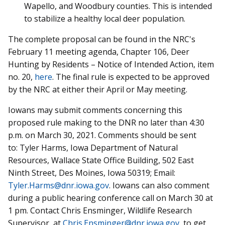
Wapello, and Woodbury counties. This is intended
to stabilize a healthy local deer population.
The complete proposal can be found in the NRC's
February 11 meeting agenda, Chapter 106, Deer
Hunting by Residents – Notice of Intended Action, item
no. 20,
here
. The final rule is expected to be approved
by the NRC at either their April or May meeting.
Iowans may submit comments concerning this
proposed rule making to the DNR no later than 4:30
p.m. on March 30, 2021. Comments should be sent
to:
Tyler Harms, Iowa Department of Natural
Resources, Wallace State Office Building, 502 East
Ninth Street, Des Moines, Iowa 50319;
Email:
Tyler.Harms@dnr.iowa.gov
. Iowans can also comment
during a
public hearing conference call on March 30 at
1 pm. Contact Chris Ensminger, Wildlife Research
Supervisor, at
Chris.Ensminger@dnr.iowa.gov
, to get