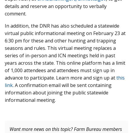
details and reserve an opportunity to verbally
comment.
In addition, the DNR has also scheduled a statewide
virtual
public informational meeting on February 23 at
6:30 pm for these and other hunting and trapping
seasons and rules. This virtual meeting replaces a
series of in-person and ICN meetings held in past
years across the state. This online platform has a limit
of 1,000 attendees and attendees must sign up in
advance to participate. Learn more and sign up at
this
link
. A
confirmation email will be sent containing
information about joining the public statewide
informational meeting.
Want more news on this topic? Farm Bureau members