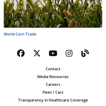
World Corn Trade
Facebook
Twitter
YouTube
Instagra
Blog
Contact
Media Resources
Careers
Fleet / Cars
Transparency in Healthcare Coverage