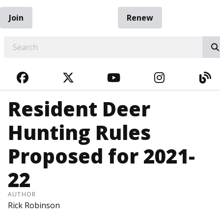
Join
Renew
EARCH
FACEBOOK
TWITTER
YOUTUBE
INSTAGRA
BL
Resident Deer
Hunting Rules
Proposed for 2021-
22
AUTHOR
Rick Robinson