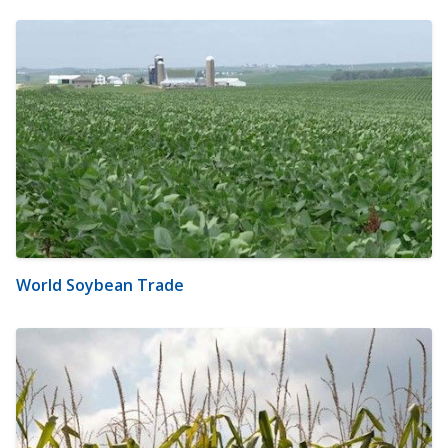
World Soybean Trade