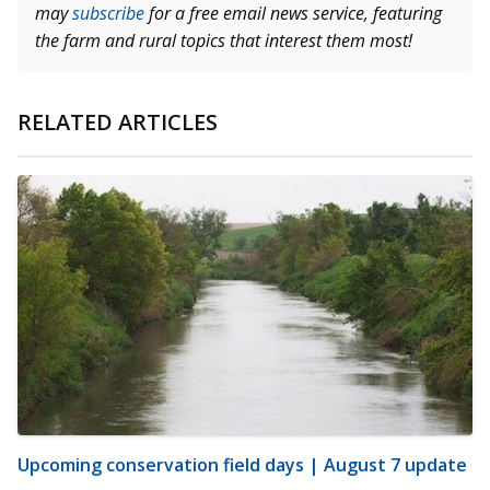
may
subscribe
for a free email news service, featuring
the farm and rural topics that interest them most!
RELATED ARTICLES
Upcoming conservation field days | August 7 update