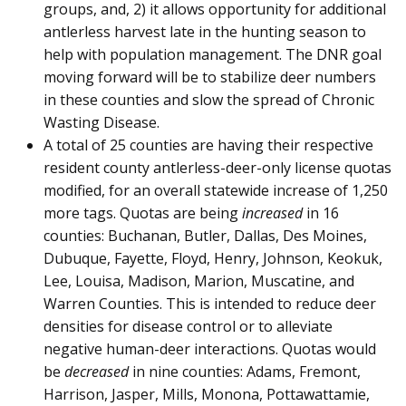
groups, and, 2) it allows opportunity for additional
antlerless harvest late in the hunting season to
help with population management. The DNR goal
moving forward will be to stabilize deer numbers
in these counties and slow the spread of Chronic
Wasting Disease.
A total of 25 counties are having their respective
resident county antlerless-deer-only license quotas
modified, for an overall statewide increase of 1,250
more tags. Quotas are being
increased
in 16
counties: Buchanan, Butler, Dallas, Des Moines,
Dubuque, Fayette, Floyd, Henry, Johnson, Keokuk,
Lee, Louisa, Madison, Marion, Muscatine, and
Warren Counties. This is intended to reduce deer
densities for disease control or to alleviate
negative human-deer interactions. Quotas would
be
decreased
in nine counties: Adams, Fremont,
Harrison, Jasper, Mills, Monona, Pottawattamie,