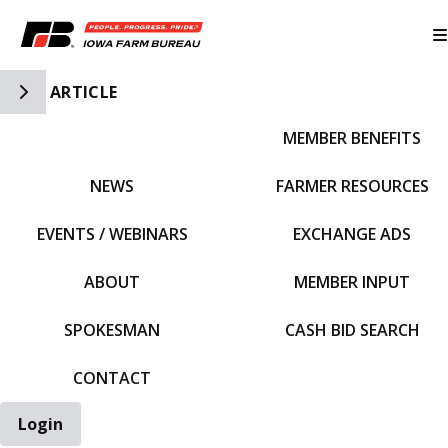
Toggle Side Navigation
ARTICLE
MEMBER BENEFITS
IFBF HOME
NEWS
FARMER RESOURCES
EVENTS / WEBINARS
EXCHANGE ADS
ABOUT
MEMBER INPUT
SPOKESMAN
CASH BID SEARCH
CONTACT
Login