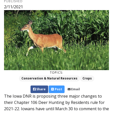
PUBLISHED
2/11/2021
TOPICS:
Conservation & Natural Resources
Crops
Share
Post
Email
The Iowa DNR is proposing three major changes to
their Chapter 106 Deer Hunting by Residents rule for
2021-22. Iowans have until March 30 to comment to the