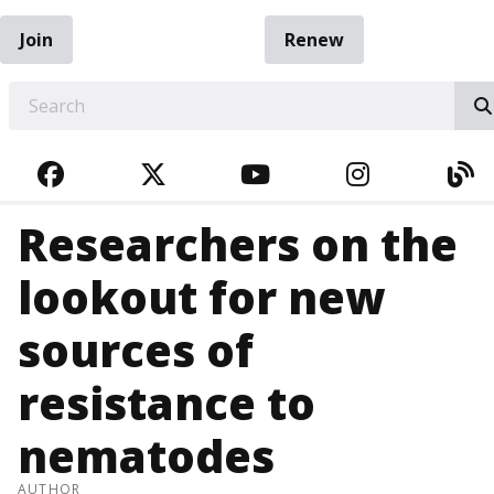
Join
Renew
EARCH
FACEBOOK
TWITTER
YOUTUBE
INSTAGRA
BL
Researchers on the
lookout for new
sources of
resistance to
nematodes
AUTHOR