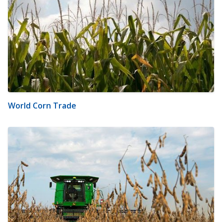
World Corn Trade