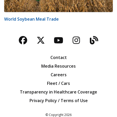
World Soybean Meal Trade
Facebook
Twitter
YouTube
Instagra
Blog
Contact
Media Resources
Careers
Fleet / Cars
Transparency in Healthcare Coverage
Privacy Policy / Terms of Use
Iowa Farm Bureau
© Copyright
2026