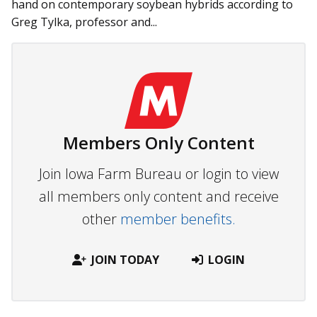
hand on contemporary soybean hybrids according to
Greg Tylka, professor and...
Members Only Content
Join Iowa Farm Bureau or login to view
all members only content and receive
other
member benefits.
JOIN TODAY
LOGIN