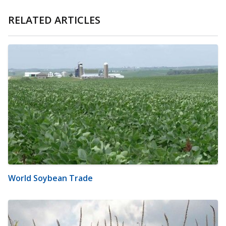
RELATED ARTICLES
World Soybean Trade