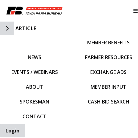
Toggle Side Navigation
ARTICLE
MEMBER BENEFITS
IFBF HOME
NEWS
FARMER RESOURCES
EVENTS / WEBINARS
EXCHANGE ADS
ABOUT
MEMBER INPUT
SPOKESMAN
CASH BID SEARCH
CONTACT
Login