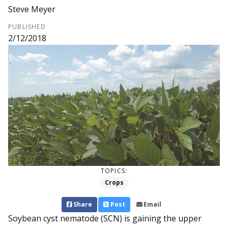
Steve Meyer
PUBLISHED
2/12/2018
TOPICS:
Crops
Share
Post
Email
Soybean cyst nematode (SCN) is gaining the upper