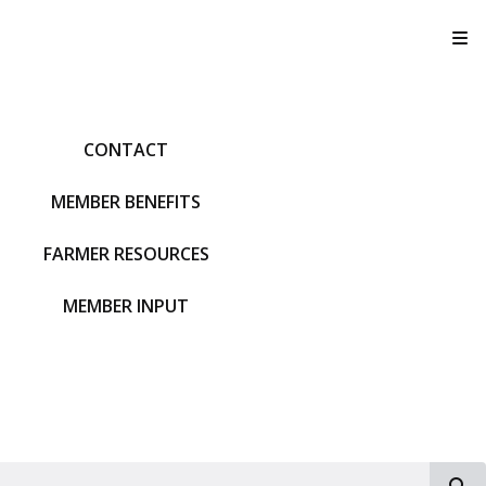
T
CONTACT
MEMBER BENEFITS
FARMER RESOURCES
MEMBER INPUT
S