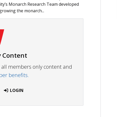
sity’s Monarch Research Team developed
 growing the monarch...
 Content
ew all members only content and
r benefits.
LOGIN