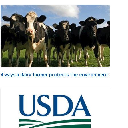
4 ways a dairy farmer protects the environment