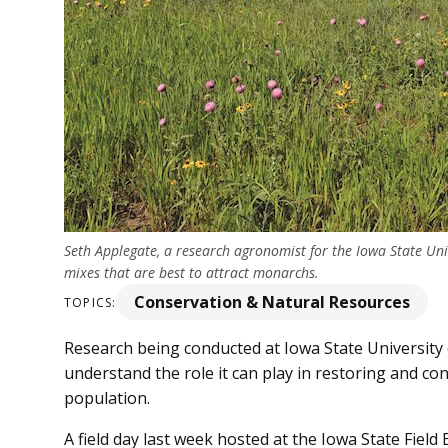
Seth Applegate, a research agronomist for the Iowa State Un
mixes that are best to attract monarchs.
Conservation & Natural Resources
TOPICS:
Research being conducted at Iowa State University 
understand the role it can play in restoring and co
population.
A field day last week hosted at the Iowa State Fiel