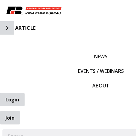
Toggle Side Navigation
ARTICLE
IFBF HOME
NEWS
EVENTS / WEBINARS
ABOUT
Login
Join
EARCH