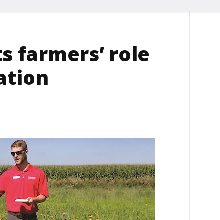
s farmers’ role
ation