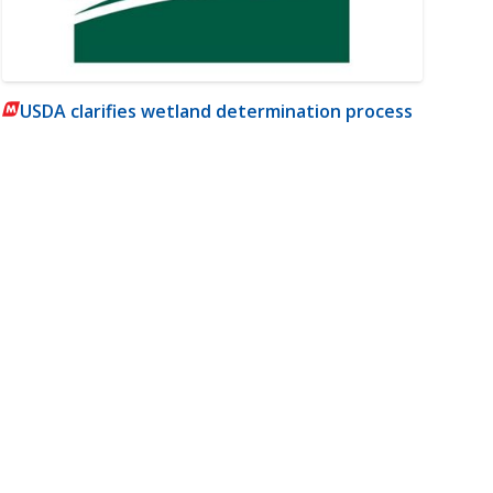
USDA clarifies wetland determination process