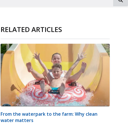
RELATED ARTICLES
From the waterpark to the farm: Why clean
water matters