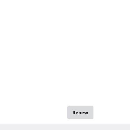
Renew