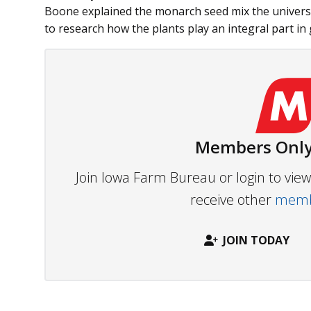
Boone explained the monarch seed mix the univer
to research how the plants play an integral part in
Members Only
Join Iowa Farm Bureau or login to vi
receive other
membe
JOIN TODAY