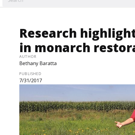
Research highlight
in monarch restor
AUTHOR
Bethany Baratta
PUBLISHED
7/31/2017