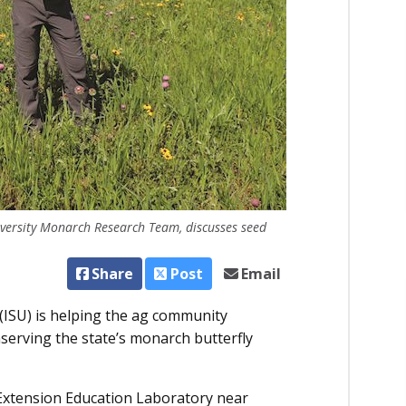
iversity Monarch Research Team, discusses seed
Share
Post
Email
(ISU) is helping the ag community
nserving the state’s monarch butterfly
d Extension Education Laboratory near