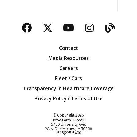
Facebook
Twitter
YouTube
Instagra
Blog
Contact
Media Resources
Careers
Fleet / Cars
Transparency in Healthcare Coverage
Privacy Policy / Terms of Use
Iowa Farm Bureau
© Copyright
2026
Iowa Farm Bureau
5400 University Ave.
West Des Moines
IA
50266
Customer Service
(515)225-5400