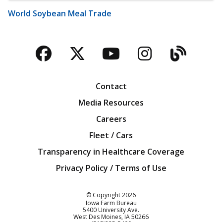
World Soybean Meal Trade
Facebook
Twitter
YouTube
Instagra
Blog
Contact
Media Resources
Careers
Fleet / Cars
Transparency in Healthcare Coverage
Privacy Policy / Terms of Use
Iowa Farm Bureau
© Copyright
2026
Iowa Farm Bureau
5400 University Ave.
West Des Moines
IA
50266