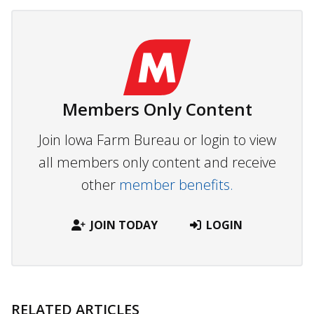
Members Only Content
Join Iowa Farm Bureau or login to view
all members only content and receive
other
member benefits.
JOIN TODAY
LOGIN
RELATED ARTICLES