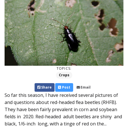
TOPICS:
Crops
Share
Post
Email
So far this season, I have re­ceived several pictures of
and questions about red-headed flea beetles (RHFB).
They have been fairly prevalent in corn and soybean
fields in 2020. Red-headed adult beetles are shiny and
black, 1/6-inch long, with a tinge of red on the...