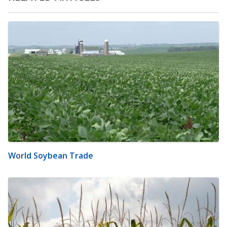
World Soybean Trade