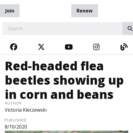
Join
Renew
EARCH
FACEBOOK
TWITTER
YOUTUBE
INSTAGRA
BL
Red-headed flea
beetles showing up
in corn and beans
AUTHOR
Victoria Kleczewski
PUBLISHED
8/10/2020