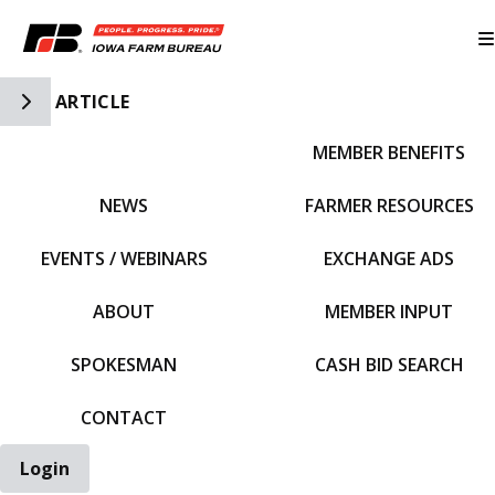
Toggle Side Navigation
ARTICLE
MEMBER BENEFITS
IFBF HOME
NEWS
FARMER RESOURCES
EVENTS / WEBINARS
EXCHANGE ADS
ABOUT
MEMBER INPUT
SPOKESMAN
CASH BID SEARCH
CONTACT
Login