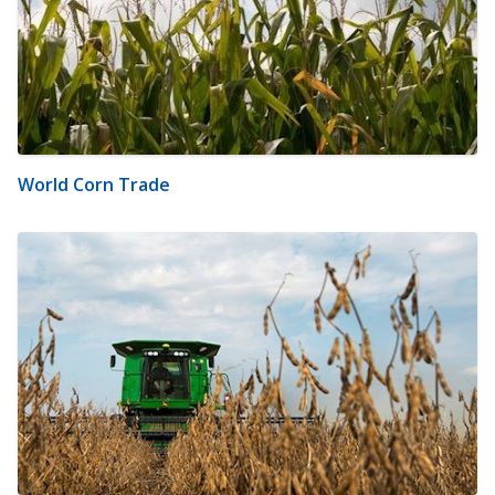
World Corn Trade