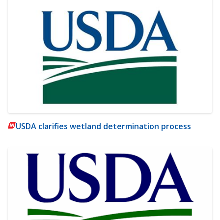
USDA clarifies wetland determination process