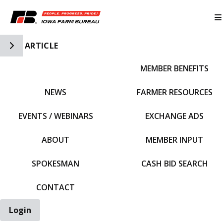
Toggle Side Navigation
ARTICLE
MEMBER BENEFITS
IFBF HOME
NEWS
FARMER RESOURCES
EVENTS / WEBINARS
EXCHANGE ADS
ABOUT
MEMBER INPUT
SPOKESMAN
CASH BID SEARCH
CONTACT
Login