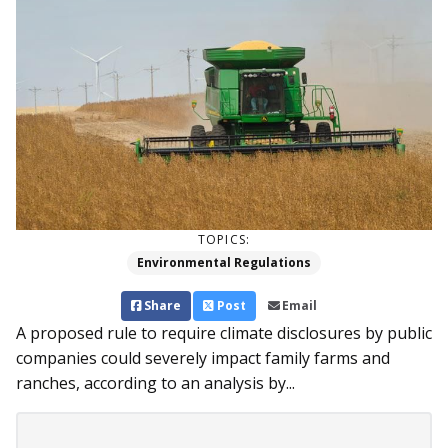
TOPICS:
Environmental Regulations
Share
Post
Email
A proposed rule to require climate disclosures by public
companies could severely impact family farms and
ranches, according to an analysis by...