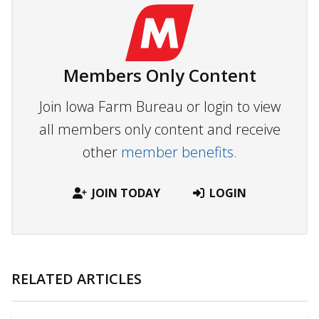
Members Only Content
Join Iowa Farm Bureau or login to view
all members only content and receive
other
member benefits.
JOIN TODAY
LOGIN
RELATED ARTICLES