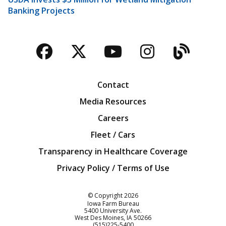
Banking Projects
Facebook
Twitter
YouTube
Instagra
Blog
Contact
Media Resources
Careers
Fleet / Cars
Transparency in Healthcare Coverage
Privacy Policy / Terms of Use
Iowa Farm Bureau
© Copyright
2026
Iowa Farm Bureau
5400 University Ave.
West Des Moines
IA
50266
Customer Service
(515)225-5400