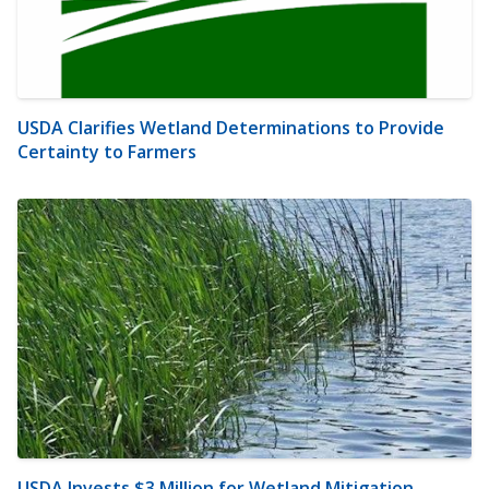
USDA Clarifies Wetland Determinations to Provide
Certainty to Farmers
USDA Invests $3 Million for Wetland Mitigation