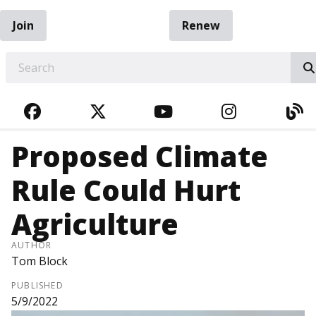
Join
Renew
EARCH
FACEBOOK
TWITTER
YOUTUBE
INSTAGRA
BL
Proposed Climate
Rule Could Hurt
Agriculture
AUTHOR
Tom Block
PUBLISHED
5/9/2022