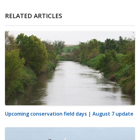
RELATED ARTICLES
Upcoming conservation field days | August 7 update