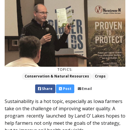
TOPICS:
Conservation & Natural Resources
Crops
Share
Post
Email
Sustainability is a hot topic, especially as Iowa farmers
take on the challenge of improving water quality. A
program recently launched by Land O’ Lakes hopes to
help farmers not only meet the goals of the strategy,