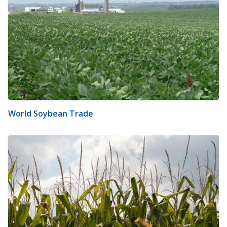
World Soybean Trade