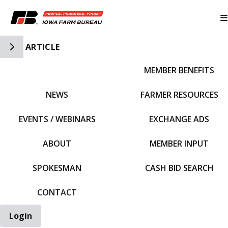
Toggle Side Navigation
ARTICLE
MEMBER BENEFITS
IFBF HOME
NEWS
FARMER RESOURCES
EVENTS / WEBINARS
EXCHANGE ADS
ABOUT
MEMBER INPUT
SPOKESMAN
CASH BID SEARCH
CONTACT
Login