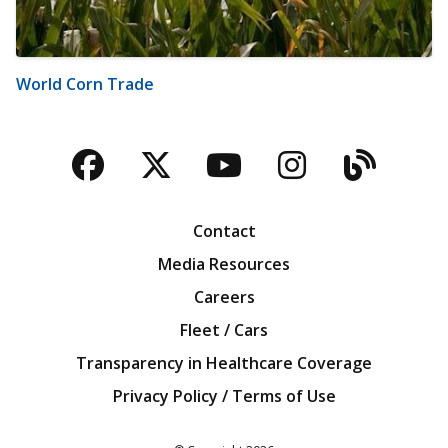
World Corn Trade
Facebook
Twitter
YouTube
Instagra
Blog
Contact
Media Resources
Careers
Fleet / Cars
Transparency in Healthcare Coverage
Privacy Policy / Terms of Use
Iowa Farm Bureau