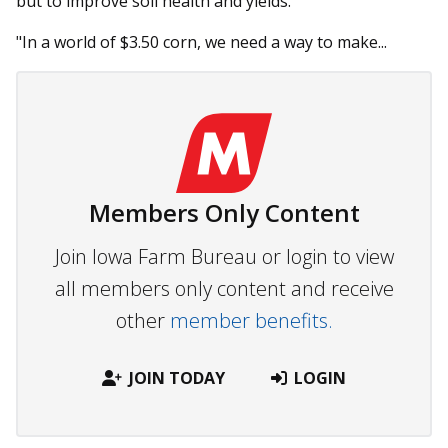
but to improve soil health and yields.
"In a world of $3.50 corn, we need a way to make...
Members Only Content
Join Iowa Farm Bureau or login to view
all members only content and receive
other
member benefits.
JOIN TODAY
LOGIN