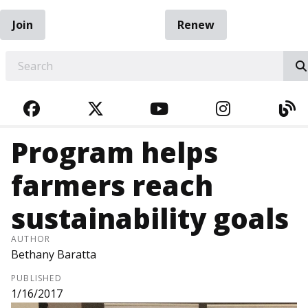
Join
Renew
EARCH
FACEBOOK
TWITTER
YOUTUBE
INSTAGRA
BL
Program helps
farmers reach
sustainability goals
AUTHOR
Bethany Baratta
PUBLISHED
1/16/2017