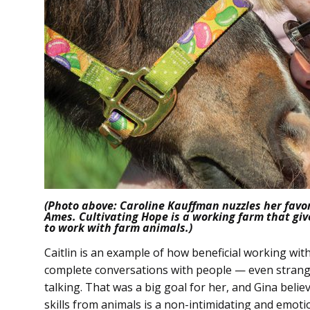
(Photo above: Caroline Kauffman nuzzles her favor
Ames. Cultivating Hope is a working farm that giv
to work with farm animals.)
Caitlin is an example of how beneficial working wi
complete conversations with people — even strange
talking. That was a big goal for her, and Gina believ
skills from animals is a non-intimidating and emotion