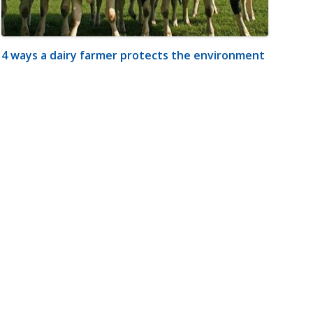
4 ways a dairy farmer protects the environment