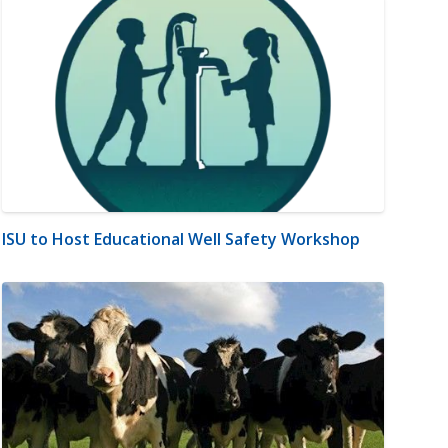
ISU to Host Educational Well Safety Workshop