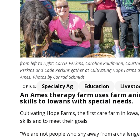
from left to right: Corrie Perkins, Caroline Kaufmann, Courtn
Perkins and Cade Perkins gather at Cultivating Hope Farms du
Ames. Photos by Conrad Schmidt
Specialty Ag
Education
Livesto
TOPICS:
An Ames therapy farm uses farm anim
skills to Iowans with special needs.
Cultivating Hope Farms, the first care farm in Iowa,
skills and to meet their goals.
“We are not people who shy away from a challenge. 