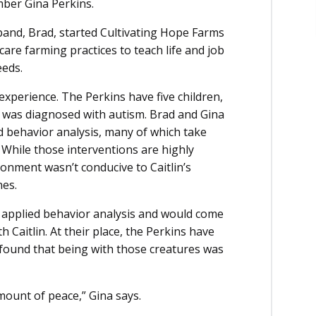
ber Gina Perkins.
band, Brad, started Cultivating Hope Farms
care farming practices to teach life and job
eeds.
xperience. The Perkins have five children,
in, was diagnosed with autism. Brad and Gina
ied behavior analysis, many of which take
. While those interventions are highly
ronment wasn’t conducive to Caitlin’s
nes.
s applied behavior analysis and would come
 Caitlin. At their place, the Perkins have
 found that being with those creatures was
amount of peace,” Gina says.