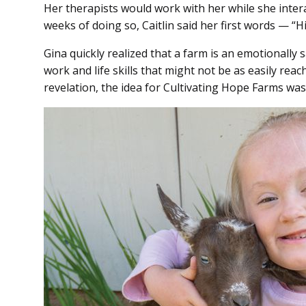
Her therapists would work with her while she intera
weeks of doing so, Caitlin said her first words — “
Gina quickly realized that a farm is an emotionally s
work and life skills that might not be as easily reach
revelation, the idea for Cultivating Hope Farms wa