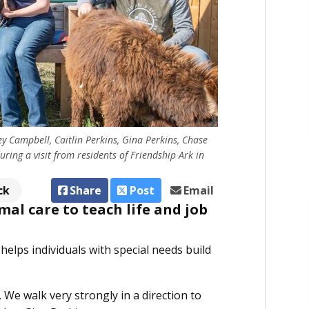
ey Campbell, Caitlin Perkins, Gina Perkins, Chase
ring a visit from residents of Friendship Ark in
ck
Share
Post
Email
al care to teach life and job
 helps individuals with special needs build
We walk very strongly in a direction to