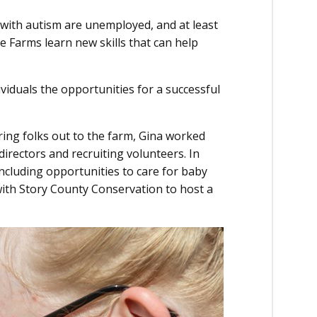
s with autism are unemployed, and at least
pe Farms learn new skills that can help
iduals the opportunities for a successful
ring folks out to the farm, Gina worked
irectors and recruiting volunteers. In
including opportunities to care for baby
with Story County Conservation to host a