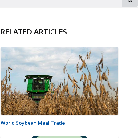
RELATED ARTICLES
World Soybean Meal Trade