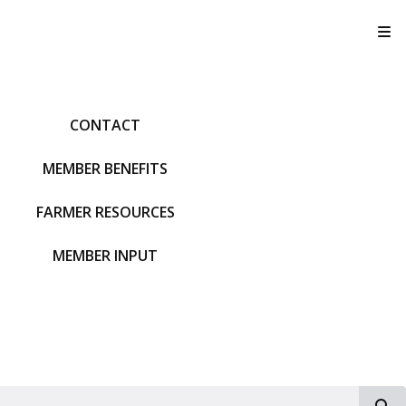
T
CONTACT
MEMBER BENEFITS
FARMER RESOURCES
MEMBER INPUT
S