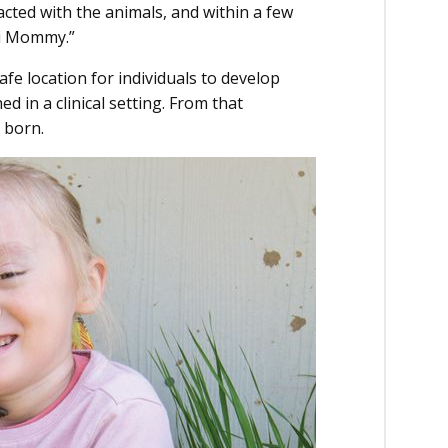
cted with the animals, and within a few
Hi Mommy.”
afe location for individuals to develop
ed in a clinical setting. From that
s born.