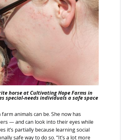
ite horse at Cultivating Hope Farms in
es special-needs individuals a safe space
th farm animals can be. She now has
rs — and can look into their eyes while
es it’s partially because learning social
ally safe way to do so. “It’s a lot more