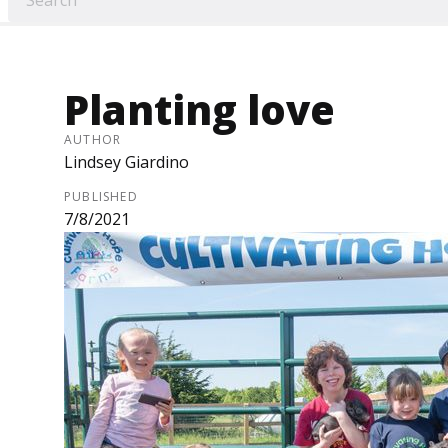
Planting love
AUTHOR
Lindsey Giardino
PUBLISHED
7/8/2021