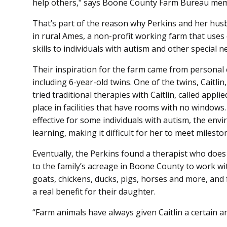
help others," says Boone County Farm Bureau mem
That’s part of the reason why Perkins and her hus
in rural Ames, a non-profit working farm that uses 
skills to individuals with autism and other special n
Their inspiration for the farm came from personal e
including 6-year-old twins. One of the twins, Caitl
tried traditional therapies with Caitlin, called appl
place in facilities that have rooms with no windows
effective for some individuals with autism, the envi
learning, making it difficult for her to meet milesto
Eventually, the Perkins found a therapist who doe
to the family’s acreage in Boone County to work with
goats, chickens, ducks, pigs, horses and more, and
a real benefit for their daughter.
“Farm animals have always given Caitlin a certain 