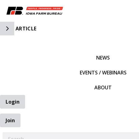
Toggle Side Navigation
ARTICLE
IFBF HOME
NEWS
EVENTS / WEBINARS
ABOUT
Login
Join
EARCH