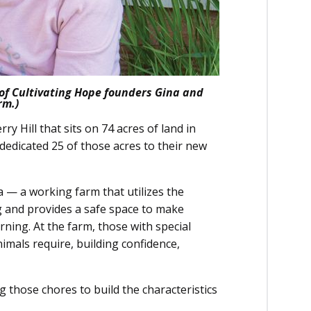
 of Cultivating Hope founders Gina and
rm.)
y Hill that sits on 74 acres of land in
y dedicated 25 of those acres to their new
a — a working farm that utilizes the
g and provides a safe space to make
rning. At the farm, those with special
nimals require, building confidence,
g those chores to build the characteristics