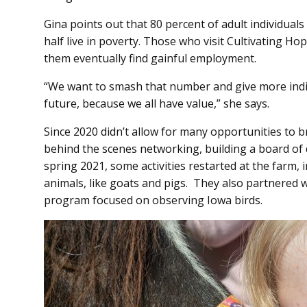
Gina points out that 80 percent of adult individual
half live in poverty. Those who visit Cultivating Ho
them eventually find gainful employment.
“We want to smash that number and give more indiv
future, because we all have value,” she says.
Since 2020 didn’t allow for many opportunities to b
behind the scenes networking, building a board of d
spring 2021, some activities restarted at the farm, 
animals, like goats and pigs. They also partnered 
program focused on observing Iowa birds.