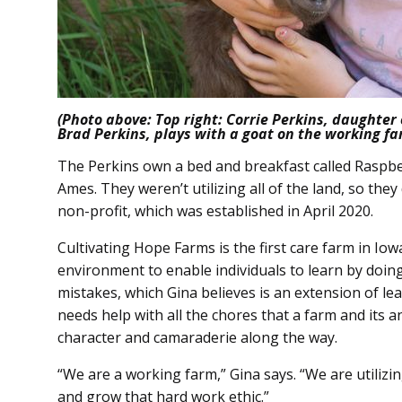
(Photo above: Top right: Corrie Perkins, daughter
Brad Perkins, plays with a goat on the working fa
The Perkins own a bed and breakfast called Raspberr
Ames. They weren’t utilizing all of the land, so the
non-profit, which was established in April 2020.
Cultivating Hope Farms is the first care farm in Iow
environment to enable individuals to learn by doin
mistakes, which Gina believes is an extension of lea
needs help with all the chores that a farm and its a
character and camaraderie along the way.
“We are a working farm,” Gina says. “We are utilizin
and grow that hard work ethic.”