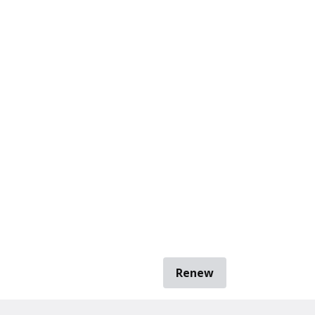
Renew