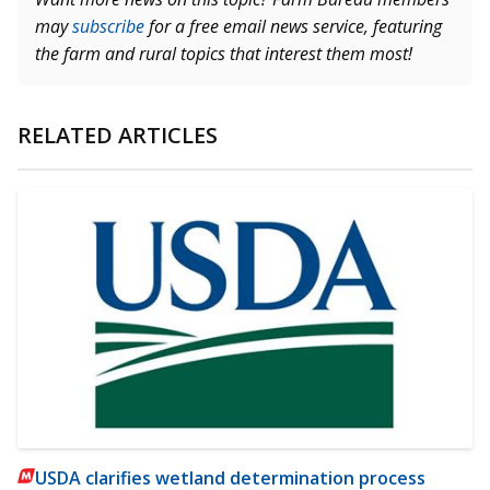
may
subscribe
for a free email news service, featuring
the farm and rural topics that interest them most!
RELATED ARTICLES
USDA clarifies wetland determination process