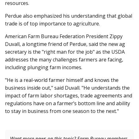
resources.
Perdue also emphasized his understanding that global
trade is of top importance to agriculture.
American Farm Bureau Fed­eration President Zippy
Duvall, a longtime friend of Perdue, said the new ag
secretary is the "right man for the job" as the USDA
addresses the many challenges farmers are facing,
including plunging farm incomes.
"He is a real-world farmer himself and knows the
business inside out," said Duvall. "He understands the
impact of farm labor shortages, trade agreements and
regulations have on a farmer’s bottom line and ability
to stay in business from one season to the next."
Want more news on this topic? Farm Bureau members