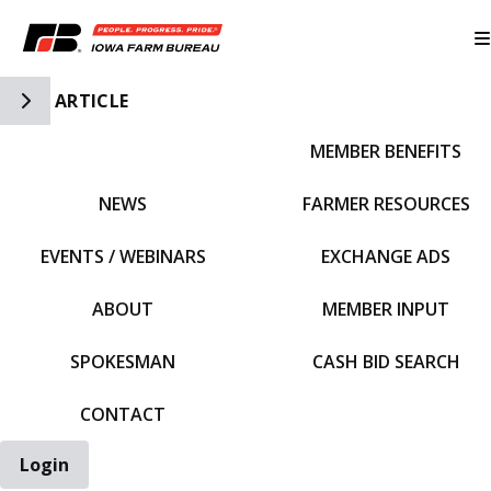
Toggle Side Navigation
ARTICLE
MEMBER BENEFITS
IFBF HOME
NEWS
FARMER RESOURCES
EVENTS / WEBINARS
EXCHANGE ADS
ABOUT
MEMBER INPUT
SPOKESMAN
CASH BID SEARCH
CONTACT
Login