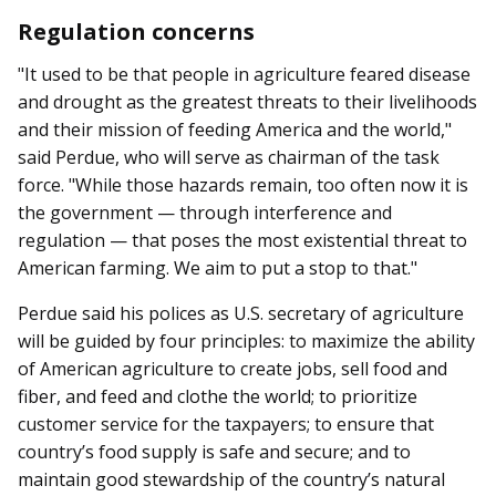
Regulation concerns
"It used to be that people in agriculture feared disease
and drought as the greatest threats to their livelihoods
and their mission of feeding America and the world,"
said Perdue, who will serve as chairman of the task
force. "While those hazards remain, too often now it is
the government — through interference and
regulation — that poses the most existential threat to
American farming. We aim to put a stop to that."
Perdue said his polices as U.S. secretary of agriculture
will be guided by four principles: to maximize the ability
of American agriculture to create jobs, sell food and
fiber, and feed and clothe the world; to prioritize
customer service for the taxpayers; to ensure that
country’s food supply is safe and secure; and to
maintain good stewardship of the country’s natural