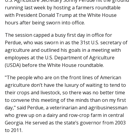
U.S. Agriculture Secretary Sonny Perdue hit the ground
running last week by hosting a farmers roundtable
with President Donald Trump at the White House
hours after being sworn into office.
The session capped a busy first day in office for
Perdue, who was sworn in as the 31st U.S. secretary of
agriculture and outlined his goals in a meeting with
employees at the U.S. Department of Agriculture
(USDA) before the White House roundtable.
"The people who are on the front lines of American
agriculture don’t have the luxury of waiting to tend to
their crops and livestock, so there was no better time
to convene this meeting of the minds than on my first
day," said Perdue, a veterinarian and agribusinessman
who grew up on a dairy and row-crop farm in central
Georgia. He served as the state’s governor from 2003
to 2011.