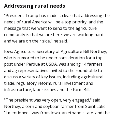
Addressing rural needs
"President Trump has made it clear that addressing the
needs of rural America will be a top priority, and the
message that we want to send to the agriculture
community is that we are here, we are working hard
and we are on their side," he said.
Iowa Agriculture Secretary of Agriculture Bill Northey,
who is rumored to be under consideration for a top
post under Perdue at USDA, was among 14 farmers
and ag representatives invited to the roundtable to
discuss a variety of key issues, including agricultural
trade, regulatory reform, rural in­­vestment and
infrastructure, labor issues and the Farm Bill.
"The president was very open, very engaged," said
Northey, a corn and soybean farmer from Spirit Lake.
"I mentioned I was from Iowa, an ethanol state, and the