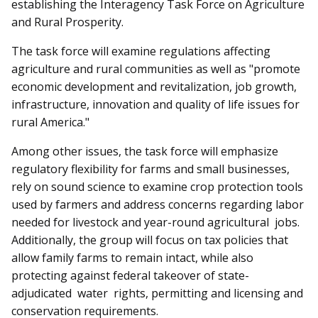
establishing the Interagency Task Force on Agriculture
and Rural Prosperity.
The task force will examine regulations affecting
agriculture and rural communities as well as "promote
economic development and revitalization, job growth,
infrastructure, innovation and quality of life issues for
rural America."
Among other issues, the task force will emphasize
regulatory flexibility for farms and small businesses,
rely on sound science to examine crop protection tools
used by farmers and address concerns regarding labor
needed for livestock and year-round agricultural jobs.
Additionally, the group will focus on tax policies that
allow family farms to remain intact, while also
protecting against federal takeover of state-
adjudicated water rights, permitting and licensing and
conservation requirements.