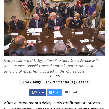
Newly confirmed U.S. Agriculture Secretary Sonny Perdue visits
with President Donald Trump during a forum on rural and
agricultural issues held last week at the White House.
TOPICS:
Rural Vitality
Environmental Regulations
Share
Post
Email
After a three-month delay in his confirmation process,