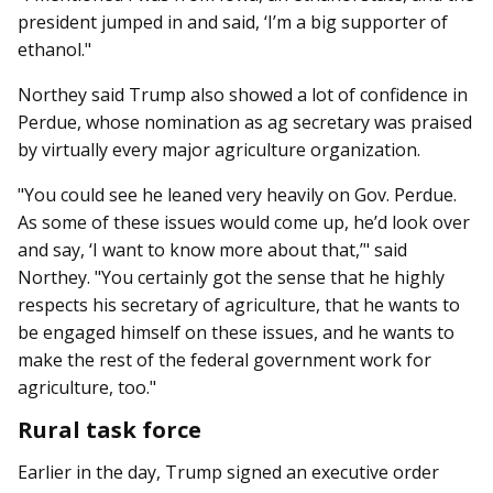
president jumped in and said, ‘I’m a big supporter of
ethanol."
Northey said Trump also showed a lot of confidence in
Perdue, whose nomination as ag secretary was praised
by virtually every major agriculture organization.
"You could see he leaned very heavily on Gov. Perdue.
As some of these issues would come up, he’d look over
and say, ‘I want to know more about that,’" said
Northey. "You certainly got the sense that he highly
respects his secretary of agriculture, that he wants to
be engaged himself on these issues, and he wants to
make the rest of the federal government work for
agriculture, too."
Rural task force
Earlier in the day, Trump signed an executive order