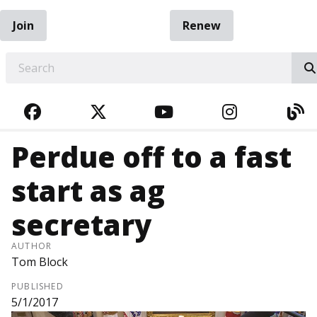
Join
Renew
EARCH
FACEBOOK
TWITTER
YOUTUBE
INSTAGRA
BL
Perdue off to a fast
start as ag
secretary
AUTHOR
Tom Block
PUBLISHED
5/1/2017