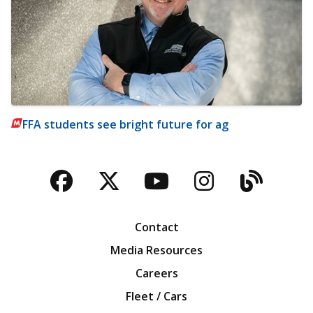
FFA students see bright future for ag
Facebook
Twitter
YouTube
Instagra
Blog
Contact
Media Resources
Careers
Fleet / Cars