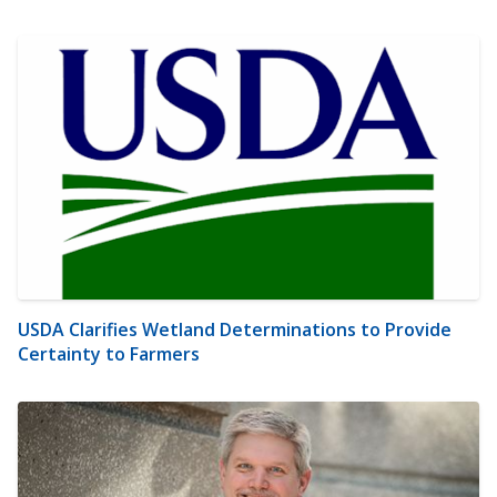
USDA Clarifies Wetland Determinations to Provide
Certainty to Farmers