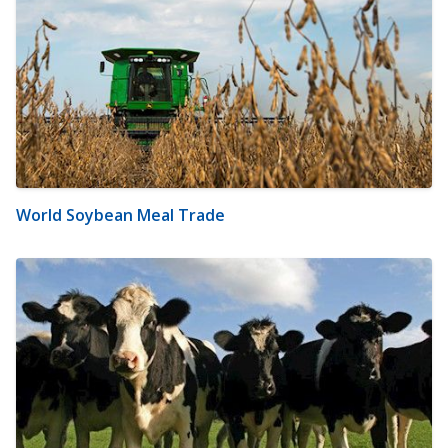
World Soybean Meal Trade