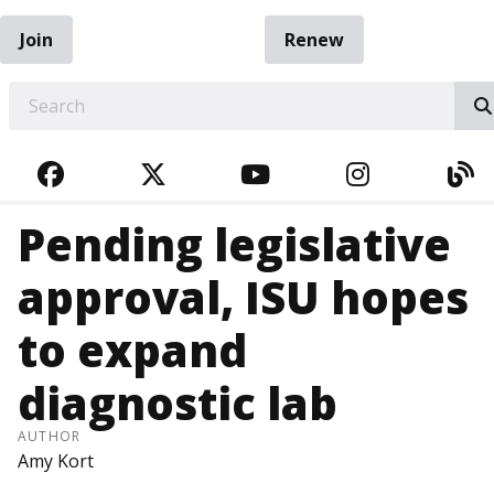
Join
Renew
EARCH
FACEBOOK
TWITTER
YOUTUBE
INSTAGRA
BL
Pending legislative
approval, ISU hopes
to expand
diagnostic lab
AUTHOR
Amy Kort