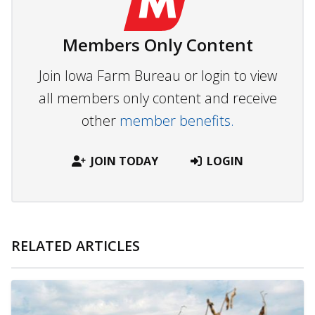
Members Only Content
Join Iowa Farm Bureau or login to view
all members only content and receive
other
member benefits.
JOIN TODAY
LOGIN
RELATED ARTICLES