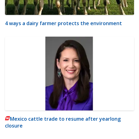
4 ways a dairy farmer protects the environment
Mexico cattle trade to resume after yearlong
closure