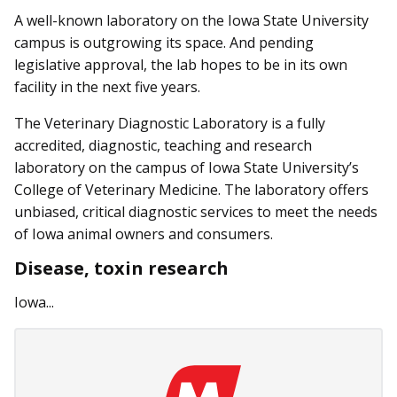
A well-known laboratory on the Iowa State University
campus is outgrowing its space. And pending
legislative approval, the lab hopes to be in its own
facility in the next five years.
The Veterinary Diagnostic Laboratory is a fully
accredited, diagnostic, teaching and research
laboratory on the campus of Iowa State University’s
College of Veterinary Medicine. The laboratory offers
unbiased, critical diagnostic services to meet the needs
of Iowa animal owners and consumers.
Disease, toxin research
Iowa...