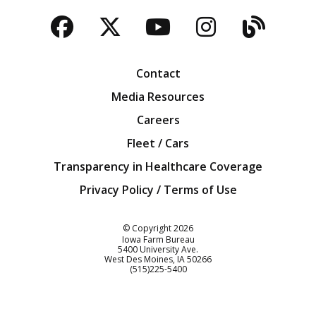
Facebook
Twitter
YouTube
Instagra
Blog
Contact
Media Resources
Careers
Fleet / Cars
Transparency in Healthcare Coverage
Privacy Policy / Terms of Use
Iowa Farm Bureau
© Copyright
2026
Iowa Farm Bureau
5400 University Ave.
West Des Moines
IA
50266
Customer Service
(515)225-5400