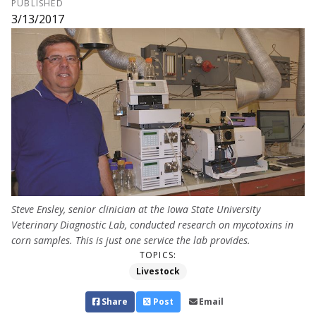
PUBLISHED
3/13/2017
Steve Ensley, senior clinician at the Iowa State University
Veterinary Diagnostic Lab, conducted research on mycotoxins in
corn samples. This is just one service the lab provides.
TOPICS:
Livestock
Share
Post
Email