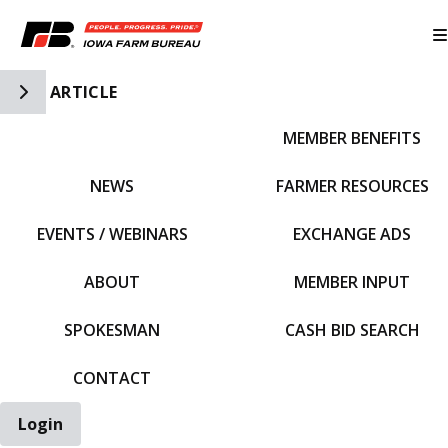
Toggle Side Navigation
ARTICLE
MEMBER BENEFITS
IFBF HOME
NEWS
FARMER RESOURCES
EVENTS / WEBINARS
EXCHANGE ADS
ABOUT
MEMBER INPUT
SPOKESMAN
CASH BID SEARCH
CONTACT
Login