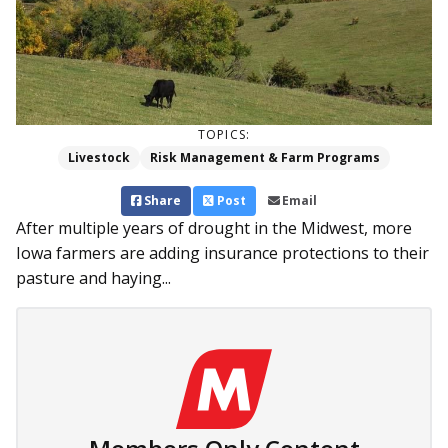
TOPICS:
Livestock
Risk Management & Farm Programs
Share
Post
Email
After multiple years of drought in the Midwest, more
Iowa farmers are adding insurance protections to their
pasture and haying...