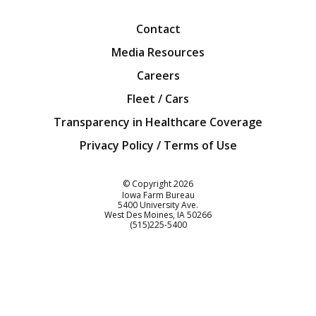
Contact
Media Resources
Careers
Fleet / Cars
Transparency in Healthcare Coverage
Privacy Policy / Terms of Use
Iowa Farm Bureau
© Copyright
2026
Iowa Farm Bureau
5400 University Ave.
West Des Moines
IA
50266
Customer Service
(515)225-5400