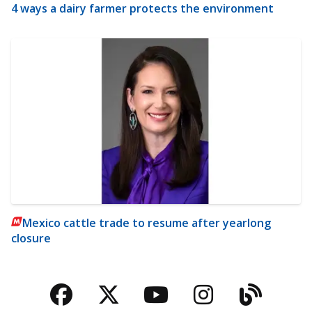
4 ways a dairy farmer protects the environment
Mexico cattle trade to resume after yearlong
closure
Facebook
Twitter
YouTube
Instagra
Blog