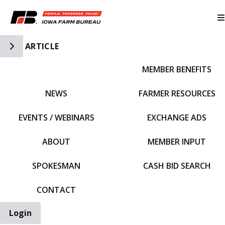
Toggle Side Navigation
ARTICLE
MEMBER BENEFITS
IFBF HOME
NEWS
FARMER RESOURCES
EVENTS / WEBINARS
EXCHANGE ADS
ABOUT
MEMBER INPUT
SPOKESMAN
CASH BID SEARCH
CONTACT
Login