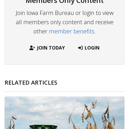
Members Only Content
Join Iowa Farm Bureau or login to view
all members only content and receive
other
member benefits.
JOIN TODAY
LOGIN
RELATED ARTICLES