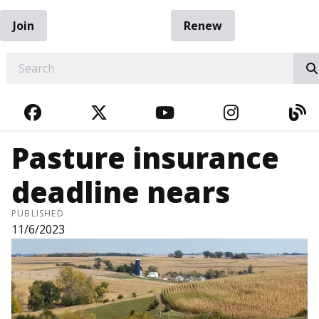
Join
Renew
EARCH
FACEBOOK
TWITTER
YOUTUBE
INSTAGRA
BL
Pasture insurance
deadline nears
PUBLISHED
11/6/2023