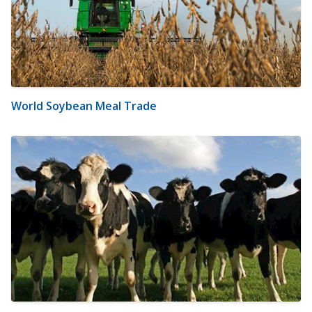
World Soybean Meal Trade