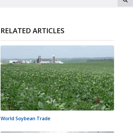
RELATED ARTICLES
World Soybean Trade