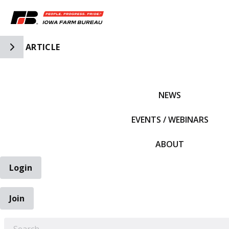
Toggle Side Navigation
ARTICLE
IFBF HOME
NEWS
EVENTS / WEBINARS
ABOUT
Login
Join
EARCH