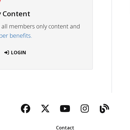
 Content
ew all members only content and
r benefits.
LOGIN
Facebook
Twitter
YouTube
Instagra
Blog
Contact