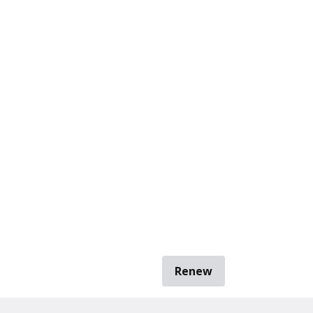
Renew