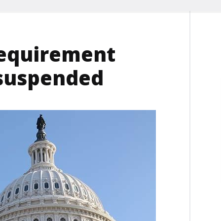
requirement
 suspended