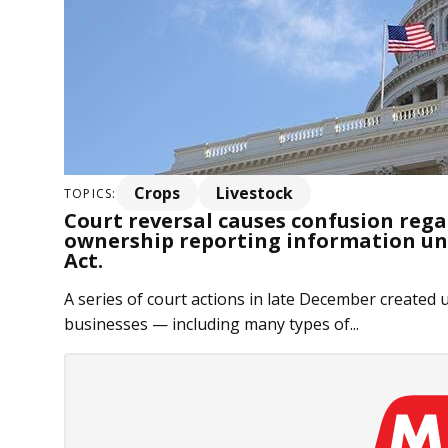
Crops
Livestock
TOPICS:
Court reversal causes confusion regar
ownership reporting information u
Act.
A series of court actions in late December created 
businesses — including many types of...