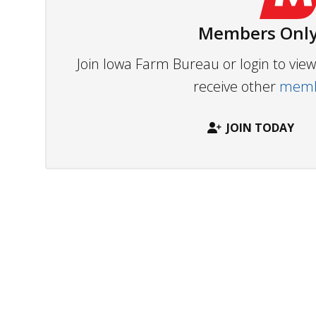
Members Only
Join Iowa Farm Bureau or login to vi
receive other
membe
JOIN TODAY