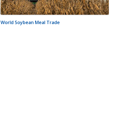
World Soybean Meal Trade
m