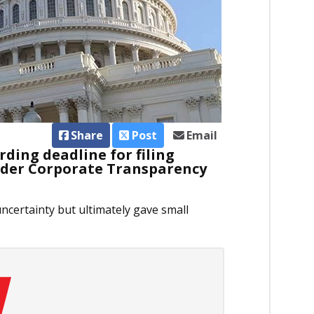
Share
Post
Email
ding deadline for filing
nder Corporate Transparency
uncertainty but ultimately gave small