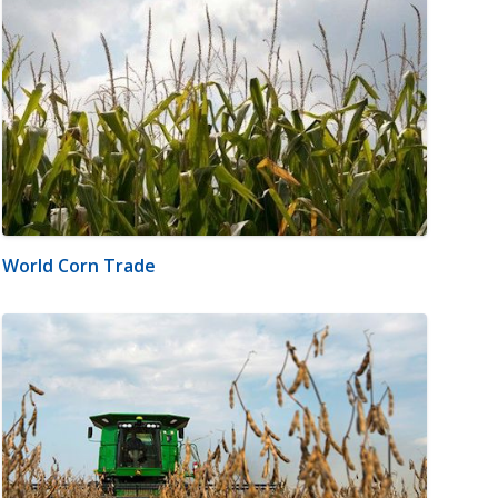
World Corn Trade