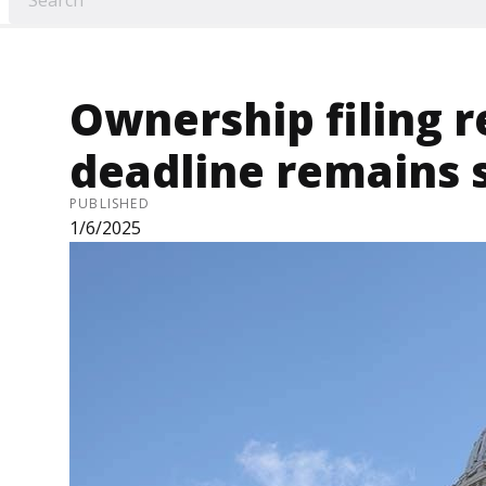
Ownership filing 
deadline remains
PUBLISHED
1/6/2025