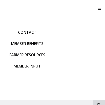
T
CONTACT
MEMBER BENEFITS
FARMER RESOURCES
MEMBER INPUT
S