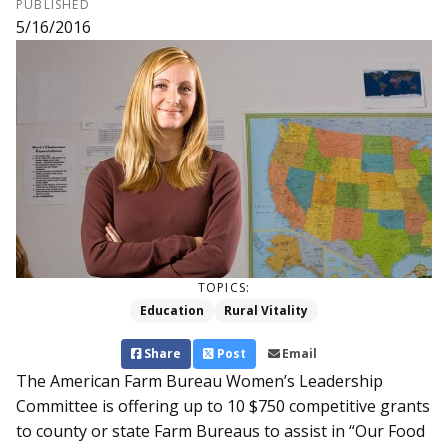
PUBLISHED
5/16/2016
TOPICS:
Education
Rural Vitality
Share
Post
Email
The American Farm Bureau Women’s Leadership
Committee is offering up to 10 $750 competitive grants
to county or state Farm Bureaus to assist in “Our Food