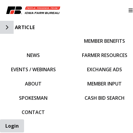
Toggle Side Navigation
ARTICLE
MEMBER BENEFITS
IFBF HOME
NEWS
FARMER RESOURCES
EVENTS / WEBINARS
EXCHANGE ADS
ABOUT
MEMBER INPUT
SPOKESMAN
CASH BID SEARCH
CONTACT
Login