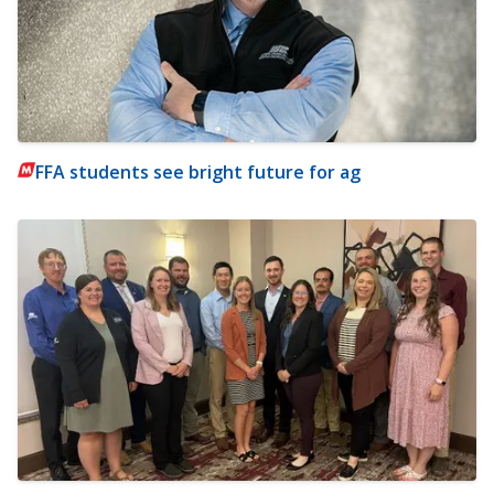
FFA students see bright future for ag