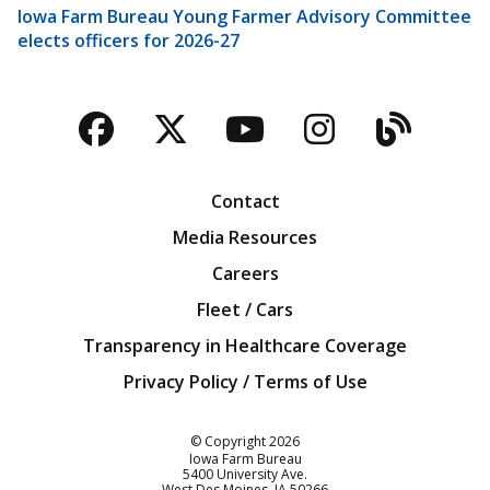
Iowa Farm Bureau Young Farmer Advisory Committee
elects officers for 2026-27
Facebook
Twitter
YouTube
Instagra
Blog
Contact
Media Resources
Careers
Fleet / Cars
Transparency in Healthcare Coverage
Privacy Policy / Terms of Use
Iowa Farm Bureau
© Copyright
2026
Iowa Farm Bureau
5400 University Ave.
West Des Moines
IA
50266