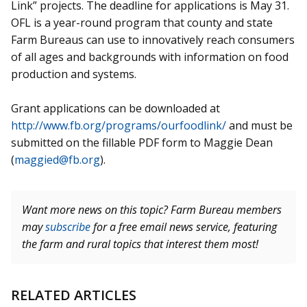
Link” projects. The deadline for applications is May 31.
OFL is a year-round program that county and state
Farm Bureaus can use to innovatively reach consumers
of all ages and backgrounds with information on food
production and systems.
Grant applications can be downloaded at
http://www.fb.org/programs/ourfoodlink/
and must be
submitted on the fillable PDF form to Maggie Dean
(
maggied@fb.org
).
Want more news on this topic? Farm Bureau members
may
subscribe
for a free email news service, featuring
the farm and rural topics that interest them most!
RELATED ARTICLES