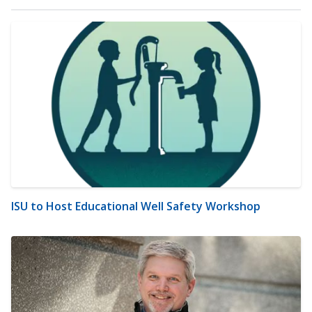
ISU to Host Educational Well Safety Workshop