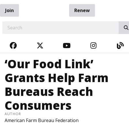
Join
Renew
EARCH
FACEBOOK
TWITTER
YOUTUBE
INSTAGRA
BL
‘Our Food Link’
Grants Help Farm
Bureaus Reach
Consumers
AUTHOR
American Farm Bureau Federation