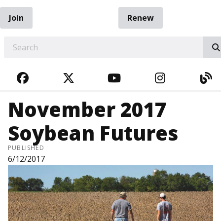
Join
Renew
EARCH
FACEBOOK
TWITTER
YOUTUBE
INSTAGRA
BL
November 2017
Soybean Futures
PUBLISHED
6/12/2017