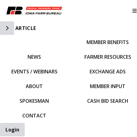
Toggle Side Navigation
ARTICLE
MEMBER BENEFITS
IFBF HOME
NEWS
FARMER RESOURCES
EVENTS / WEBINARS
EXCHANGE ADS
ABOUT
MEMBER INPUT
SPOKESMAN
CASH BID SEARCH
CONTACT
Login