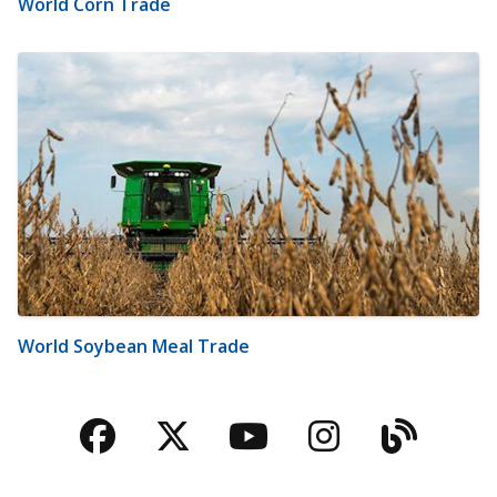
World Corn Trade
World Soybean Meal Trade
Facebook
Twitter
YouTube
Instagra
Blog