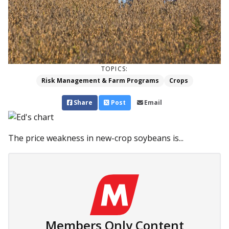
TOPICS:
Risk Management & Farm Programs
Crops
Share
Post
Email
The price weakness in new-crop soybeans is...
Members Only Content