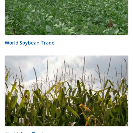
World Soybean Trade