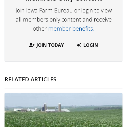
Join Iowa Farm Bureau or login to view
all members only content and receive
other
member benefits.
JOIN TODAY
LOGIN
RELATED ARTICLES