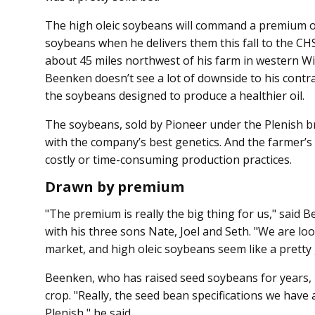
The high oleic soybeans will command a premium o
soybeans when he delivers them this fall to the CH
about 45 miles northwest of his farm in western W
Beenken doesn’t see a lot of downside to his contr
the soybeans designed to produce a healthier oil.
The soybeans, sold by Pioneer under the Plenish b
with the company’s best genetics. And the farmer’s 
costly or time-consuming production practices.
Drawn by premium
"The premium is really the big thing for us," said
with his three sons Nate, Joel and Seth. "We are lo
market, and high oleic soybeans seem like a pretty 
Beenken, who has raised seed soybeans for years, i
crop. "Really, the seed bean specifications we have
Plenish," he said.