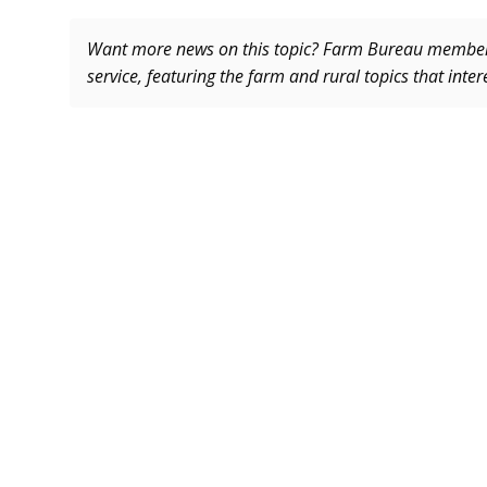
Want more news on this topic? Farm Bureau memb
service, featuring the farm and rural topics that inte