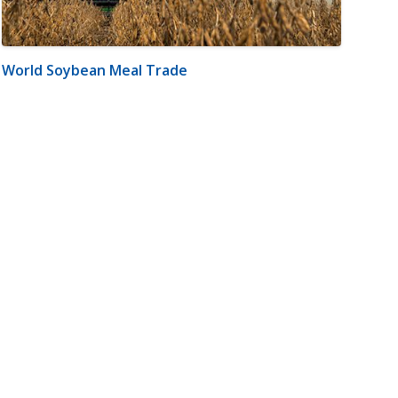
World Soybean Meal Trade