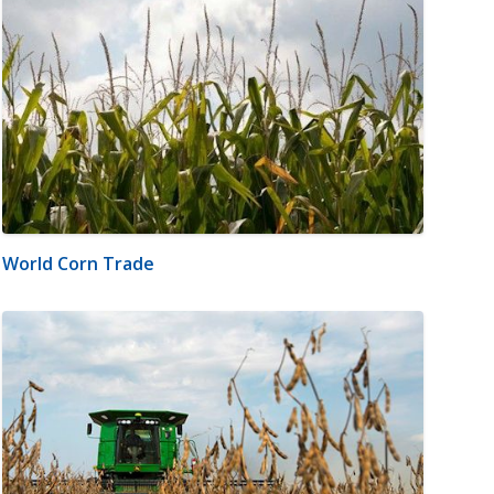
World Corn Trade