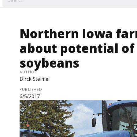
Northern Iowa far
about potential of
soybeans
AUTHOR
Dirck Steimel
PUBLISHED
6/5/2017