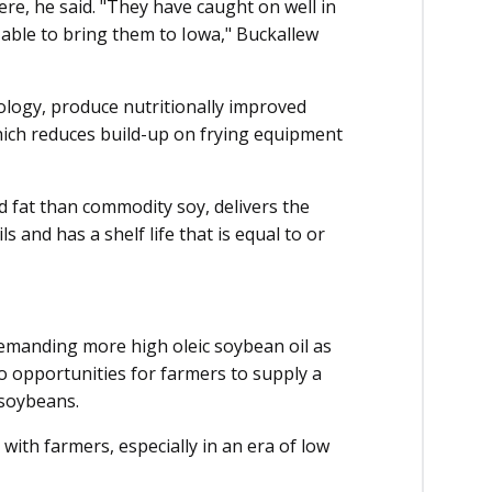
re, he said. "They have caught on well in
 able to bring them to Iowa," Buckallew
ogy, pro­­duce nutritionally improved
which reduces build-up on frying equipment
ed fat than commodity soy, delivers the
s and has a shelf life that is equal to or
emanding more high oleic soybean oil as
o opportunities for farmers to supply a
soybeans.
with farmers, especially in an era of low