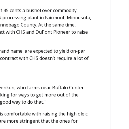
f 45 cents a bushel over commodity
S processing plant in Fairmont, Minnesota,
innebago County. At the same time,
act with CHS and DuPont Pioneer to raise
rand name, are expected to yield on-par
contract with CHS doesn’t require a lot of
 Beenken, who farms near Buffalo Center
oking for ways to get more out of the
good way to do that."
s comfortable with raising the high oleic
 are more stringent that the ones for