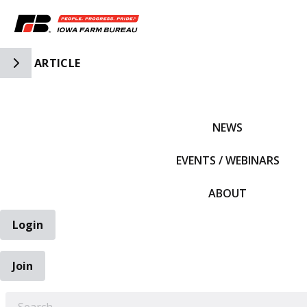
Toggle Side Navigation
ARTICLE
IFBF HOME
NEWS
EVENTS / WEBINARS
ABOUT
Login
Join
EARCH