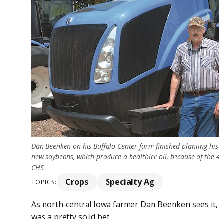
Dan Beenken on his Buffalo Center farm finished planting his 
new soybeans, which produce a healthier oil, because of the
CHS.
Crops
Specialty Ag
TOPICS:
As north-central Iowa farmer Dan Beenken sees it, 
was a pretty solid bet.