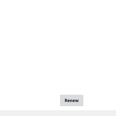
Renew