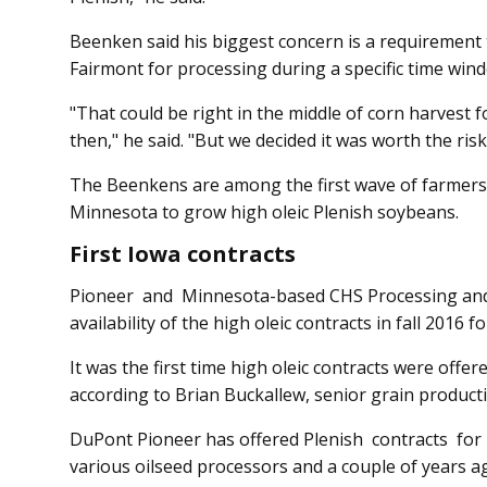
Beenken said his biggest concern is a requirement 
Fairmont for processing during a specific time wi
"That could be right in the middle of corn harvest fo
then," he said. "But we decided it was worth the risk
The Beenkens are among the first wave of farmers
Minnesota to grow high oleic Plenish soybeans.
First Iowa contracts
Pioneer and Minnesota-based CHS Processing and
availability of the high oleic contracts in fall 2016 
It was the first time high oleic contracts were off
according to Brian Buckallew, senior grain produc
DuPont Pioneer has offered Plenish contracts for s
various oilseed processors and a couple of years a