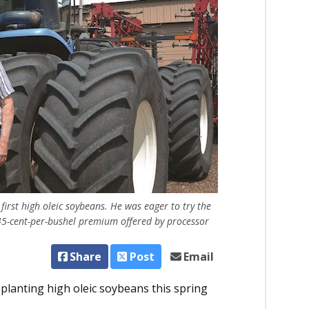
first high oleic soybeans. He was eager to try the
 45-cent-per-bushel premium offered by processor
Share
Post
Email
planting high oleic soybeans this spring