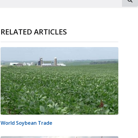
RELATED ARTICLES
World Soybean Trade