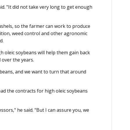
id. "It did not take very long to get enough
ushels, so the farmer can work to produce
dition, weed control and other agronomic
d.
 oleic soybeans will help them gain back
 over the years.
beans, and we want to turn that around
ad the contracts for high oleic soybeans
ssors," he said. "But I can assure you, we