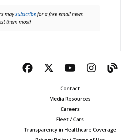
ers may
subscribe
for a free email news
rest them most!
Facebook
Twitter
YouTube
Instagra
Blog
Contact
Media Resources
Careers
Fleet / Cars
Transparency in Healthcare Coverage