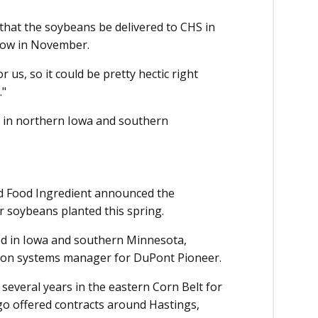
that the soybeans be delivered to CHS in
ndow in November.
r us, so it could be pretty hectic right
."
 in northern Iowa and southern
 Food Ingredient announced the
for soybeans planted this spring.
ered in Iowa and southern Minnesota,
tion systems manager for DuPont Pioneer.
everal years in the eastern Corn Belt for
go offered contracts around Hastings,