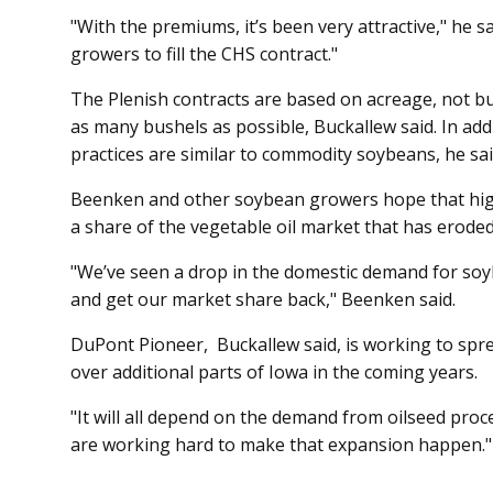
"With the premiums, it’s been very attractive," he sa
growers to fill the CHS contract."
The Plenish contracts are bas­ed on acreage, not b
as many bushels as possible, Buckallew said. In ad
practices are similar to commodity soybeans, he sai
Beenken and other soybean growers hope that high
a share of the vegetable oil market that has eroded
"We’ve seen a drop in the domestic demand for soy
and get our market share back," Beenken said.
DuPont Pioneer, Buckallew said, is working to spre
over additional parts of Iowa in the coming years.
"It will all depend on the demand from oilseed proce
are working hard to make that expansion happen."