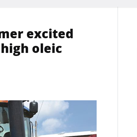
mer excited
 high oleic