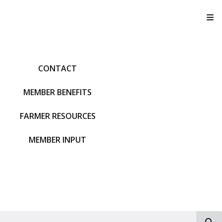
T
CONTACT
MEMBER BENEFITS
FARMER RESOURCES
MEMBER INPUT
S