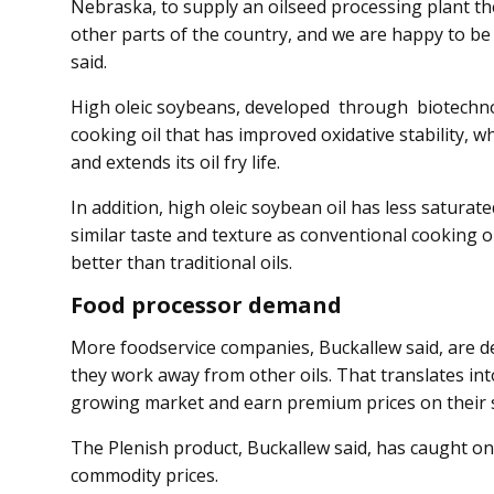
Nebraska, to supply an oilseed processing plant the
other parts of the country, and we are happy to be
said.
High oleic soybeans, developed through biotechnol
cooking oil that has improved oxidative stability, 
and extends its oil fry life.
In addition, high oleic soybean oil has less saturat
similar taste and texture as conventional cooking oil
better than traditional oils.
Food processor demand
More foodservice companies, Buckallew said, are d
they work away from other oils. That translates int
growing market and earn premium prices on their 
The Plenish product, Buck­allew said, has caught on 
commodity prices.