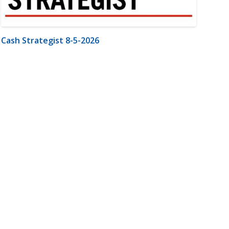
Cash Strategist 8-5-2026
m