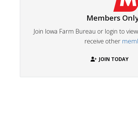
Members Only
Join Iowa Farm Bureau or login to vi
receive other
membe
JOIN TODAY