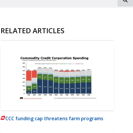
RELATED ARTICLES
CCC funding cap threatens farm programs