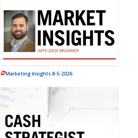
Marketing Insights 8-5-2026