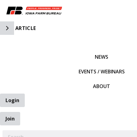
Toggle Side Navigation
ARTICLE
IFBF HOME
NEWS
EVENTS / WEBINARS
ABOUT
Login
Join
EARCH