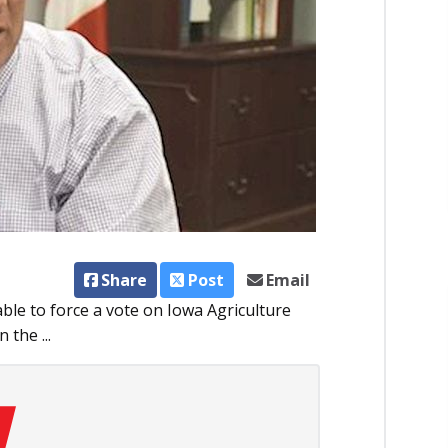
Share
Post
Email
ble to force a vote on Iowa Agriculture
 the ...