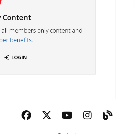
 Content
ew all members only content and
r benefits.
LOGIN
Facebook
Twitter
YouTube
Instagra
Blog