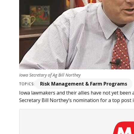
Iowa Secretary of Ag Bill Northey
Risk Management & Farm Programs
TOPICS:
Iowa lawmakers and their allies have not yet been a
Secretary Bill Northey’s nomination for a top post in