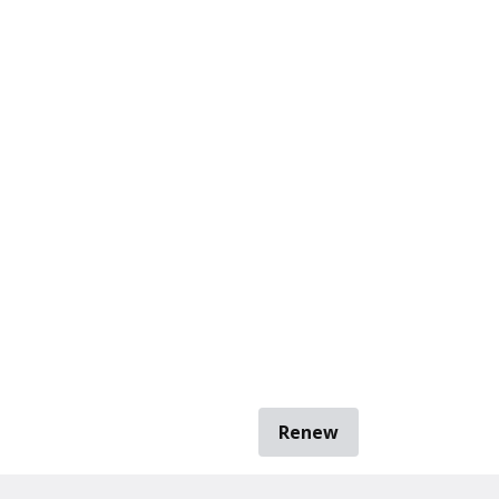
Renew