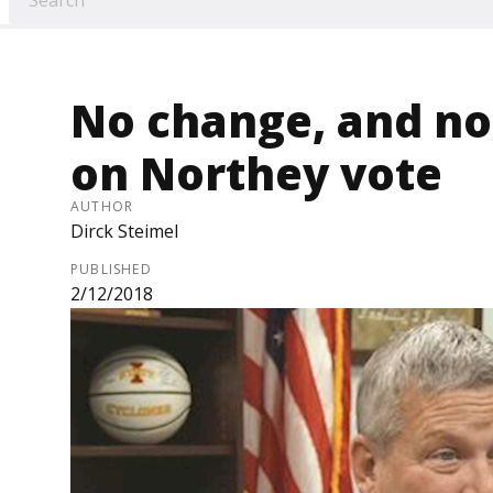
No change, and no 
on Northey vote
AUTHOR
Dirck Steimel
PUBLISHED
2/12/2018