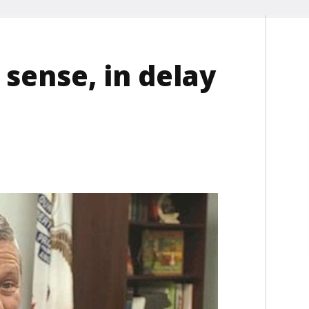
sense, in delay