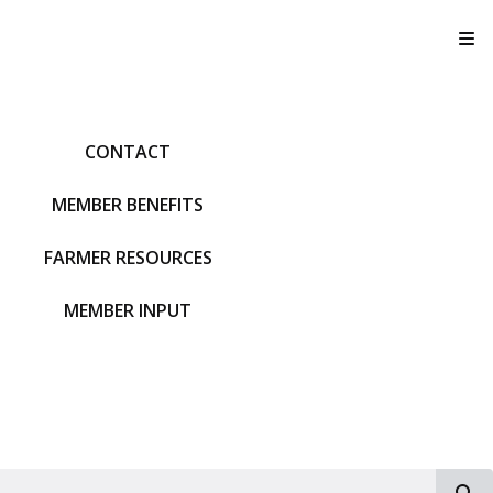
T
CONTACT
MEMBER BENEFITS
FARMER RESOURCES
MEMBER INPUT
S