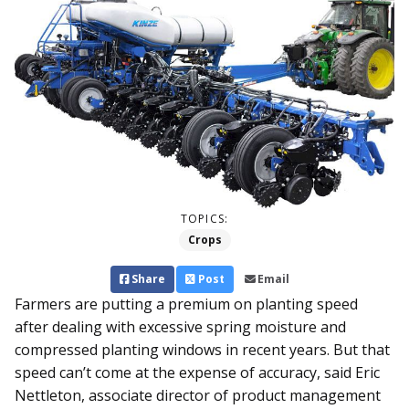
TOPICS:
Crops
Share
Post
Email
Farmers are putting a premium on planting speed
after dealing with excessive spring moisture and
compressed planting windows in re­cent years. But that
speed can’t come at the expense of accuracy, said Eric
Nettleton, associate director of product management