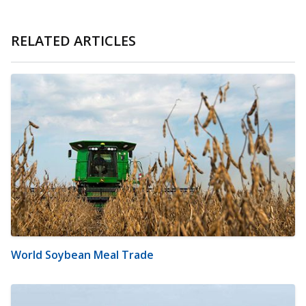
RELATED ARTICLES
World Soybean Meal Trade