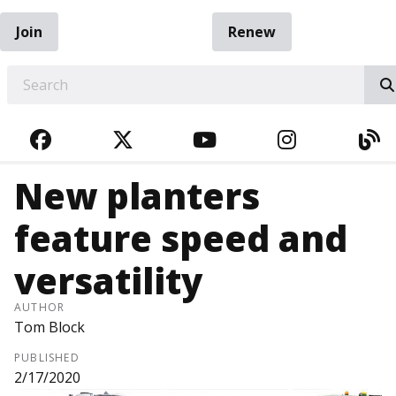
Join
Renew
EARCH
FACEBOOK
TWITTER
YOUTUBE
INSTAGRA
BL
New planters
feature speed and
versatility
AUTHOR
Tom Block
PUBLISHED
2/17/2020