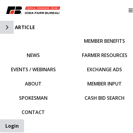
Toggle Side Navigation
ARTICLE
MEMBER BENEFITS
IFBF HOME
NEWS
FARMER RESOURCES
EVENTS / WEBINARS
EXCHANGE ADS
ABOUT
MEMBER INPUT
SPOKESMAN
CASH BID SEARCH
CONTACT
Login