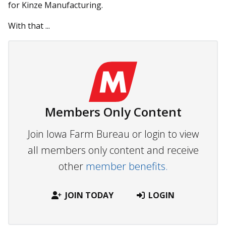
for Kinze Manufacturing.
With that ...
Members Only Content
Join Iowa Farm Bureau or login to view
all members only content and receive
other
member benefits.
JOIN TODAY
LOGIN