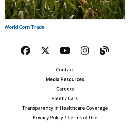
World Corn Trade
Facebook
Twitter
YouTube
Instagra
Blog
Contact
Media Resources
Careers
Fleet / Cars
Transparency in Healthcare Coverage
Privacy Policy / Terms of Use
Iowa Farm Bureau