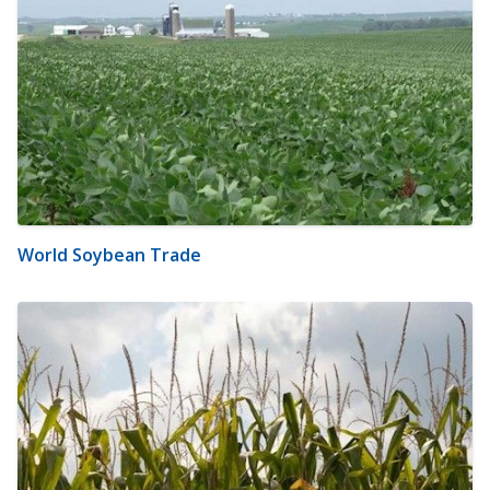
World Soybean Trade