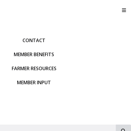
T
CONTACT
MEMBER BENEFITS
FARMER RESOURCES
MEMBER INPUT
S