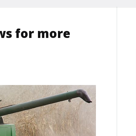
ws for more