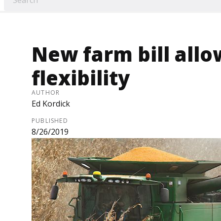
New farm bill allo
flexibility
AUTHOR
Ed Kordick
PUBLISHED
8/26/2019