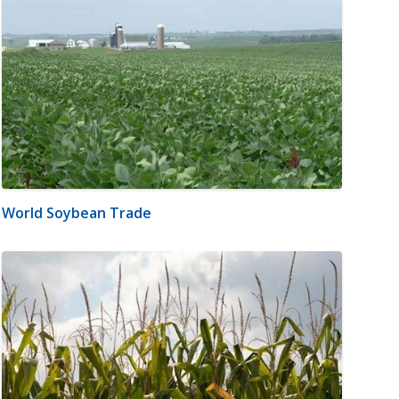
World Soybean Trade