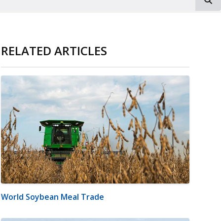
RELATED ARTICLES
World Soybean Meal Trade