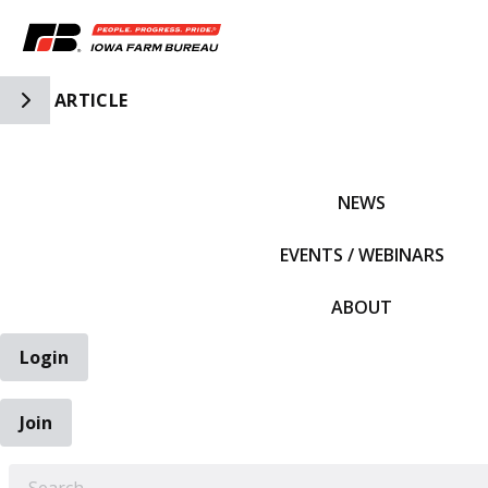
Toggle Side Navigation
ARTICLE
IFBF HOME
NEWS
EVENTS / WEBINARS
ABOUT
Login
Join
EARCH