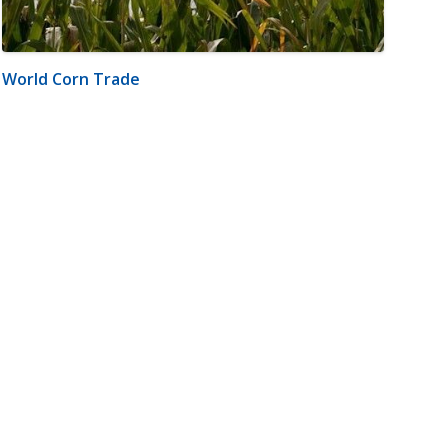
World Corn Trade