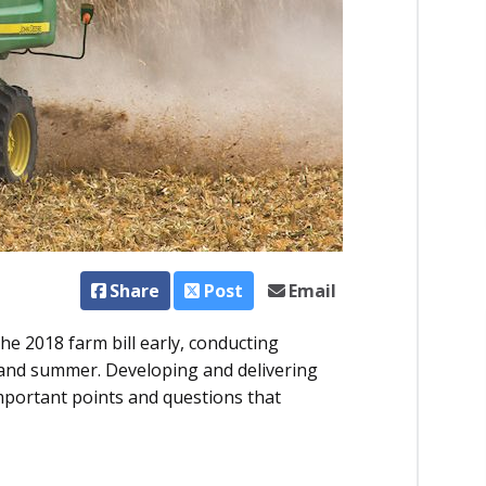
Share
Post
Email
e 2018 farm bill early, conducting
and summer. Developing and delivering
mportant points and questions that