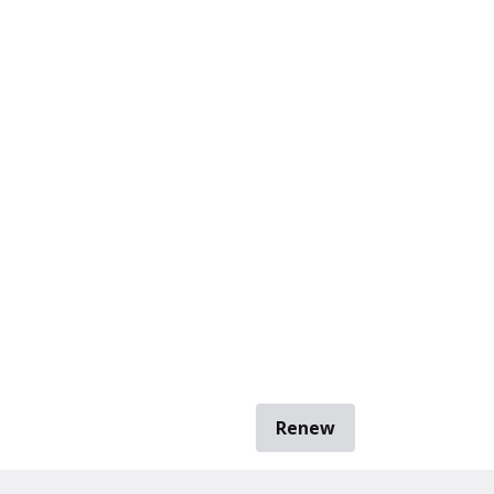
Renew