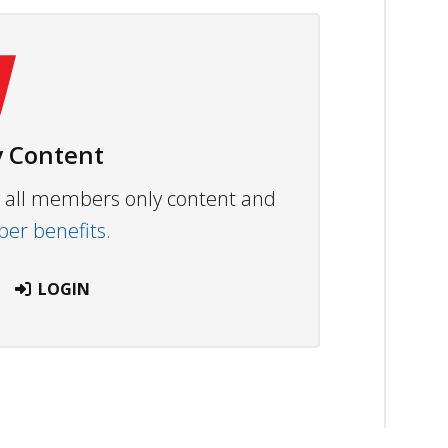
 Content
ew all members only content and
r benefits.
LOGIN