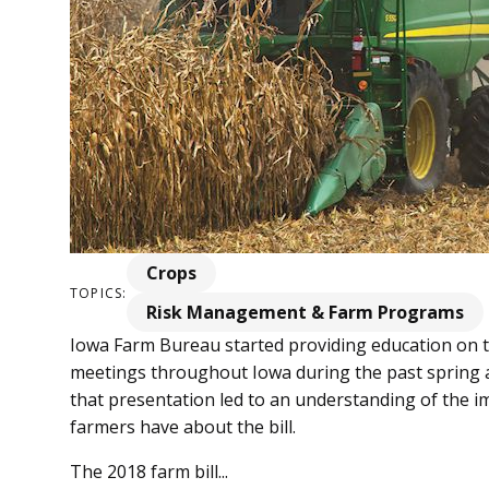
Crops
TOPICS:
Risk Management & Farm Programs
Iowa Farm Bureau started providing education on th
meetings throughout Iowa during the past spring 
that presentation led to an understanding of the i
farmers have about the bill.
The 2018 farm bill...