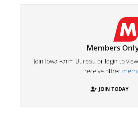
Members Only
Join Iowa Farm Bureau or login to vi
receive other
membe
JOIN TODAY