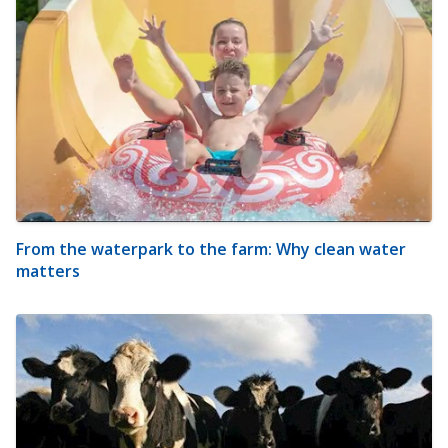
From the waterpark to the farm: Why clean water
matters