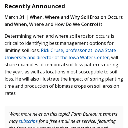
Recently Announced
March 31 | When, Where and Why Soil Erosion Occurs
and When, Where and How Do We Control It
Determining when and where soil erosion occurs is
critical to identifying best management options for
limiting soil loss.
Rick Cruse, professor at Iowa State
University and director of the Iowa Water Center
, will
share examples of temporal soil loss patterns during
the year, as well as locations most susceptible to soil
loss. He will also illustrate the impact of spring planting
time and production of biomass crops on soil erosion
rates.
Want more news on this topic? Farm Bureau members
may
subscribe
for a free email news service, featuring