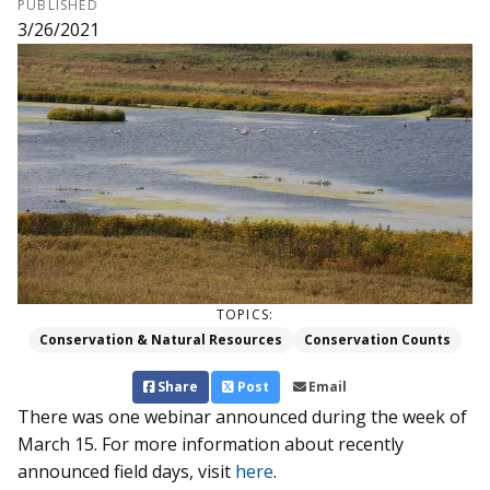
PUBLISHED
3/26/2021
TOPICS:
Conservation & Natural Resources
Conservation Counts
Share
Post
Email
There was one webinar announced during the week of
March 15. For more information about recently
announced field days, visit
here
.