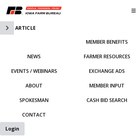
Toggle Side Navigation
ARTICLE
MEMBER BENEFITS
IFBF HOME
NEWS
FARMER RESOURCES
EVENTS / WEBINARS
EXCHANGE ADS
ABOUT
MEMBER INPUT
SPOKESMAN
CASH BID SEARCH
CONTACT
Login