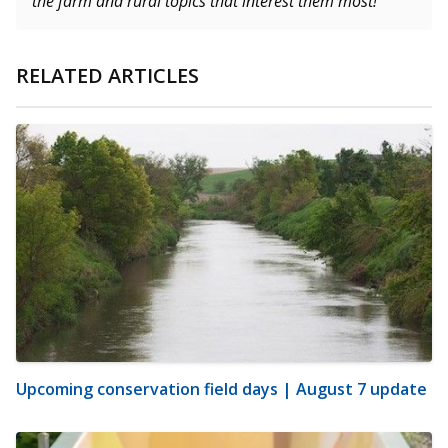
the farm and rural topics that interest them most!
RELATED ARTICLES
Upcoming conservation field days | August 7 update