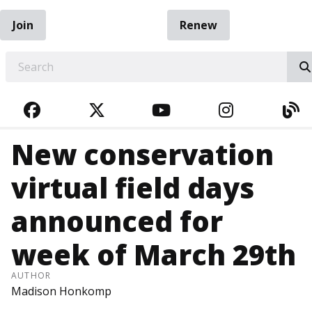
Join
Renew
EARCH
FACEBOOK
TWITTER
YOUTUBE
INSTAGRA
BL
New conservation
virtual field days
announced for
week of March 29th
AUTHOR
Madison Honkomp