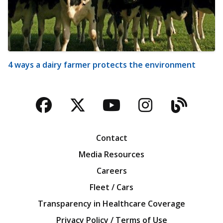
4 ways a dairy farmer protects the environment
Facebook
Twitter
YouTube
Instagra
Blog
Contact
Media Resources
Careers
Fleet / Cars
Transparency in Healthcare Coverage
Privacy Policy / Terms of Use