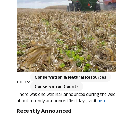
Conservation & Natural Resources
TOPICS:
Conservation Counts
There was one webinar announced during the week
about recently announced field days, visit
here
.
Recently Announced