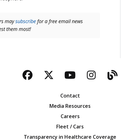
ers may
subscribe
for a free email news
rest them most!
Facebook
Twitter
YouTube
Instagra
Blog
Contact
Media Resources
Careers
Fleet / Cars
Transparency in Healthcare Coverage