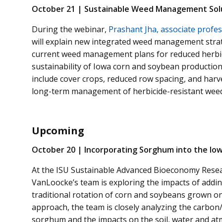
October 21 | Sustainable Weed Management Solu
During the webinar,
Prashant Jha, associate profes
will explain new integrated weed management stra
current weed management plans for reduced herbici
sustainability of Iowa corn and soybean production.
include cover crops, reduced row spacing, and harv
long-term management of herbicide-resistant wee
Upcoming
October 20 | Incorporating Sorghum into the Io
At the ISU Sustainable Advanced Bioeconomy Resea
VanLoocke’s team is exploring the impacts of addi
traditional rotation of corn and soybeans grown o
approach, the team is closely analyzing the carbo
sorghum and the impacts on the soil, water and a