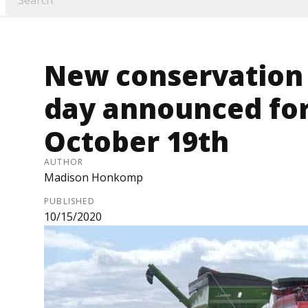
New conservation v
day announced fo
October 19th
AUTHOR
Madison Honkomp
PUBLISHED
10/15/2020