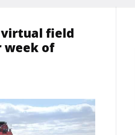
irtual field
r week of