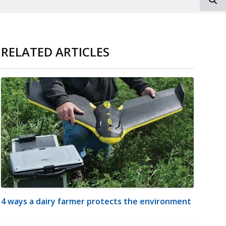
RELATED ARTICLES
4 ways a dairy farmer protects the environment