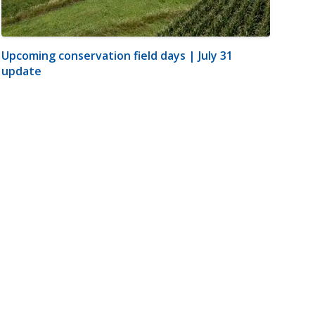
Upcoming conservation field days | July 31
update