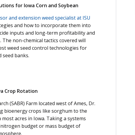
tions for Iowa Corn and Soybean
sor and extension weed specialist at ISU
tegies and how to incorporate them into
de inputs and long-term profitability and
 The non-chemical tactics covered will
est weed seed control technologies for
d seed banks.
wa Crop Rotation
rch (SABR) Farm located west of Ames, Dr.
ng bioenergy crops like sorghum to the
n most acres in Iowa. Taking a systems
n/nitrogen budget or mass budget of
tmosphere.