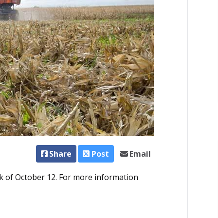
Share
Post
Email
 of October 12. For more information