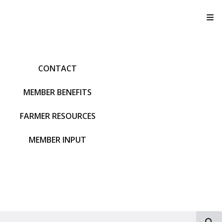
T
CONTACT
MEMBER BENEFITS
FARMER RESOURCES
MEMBER INPUT
S