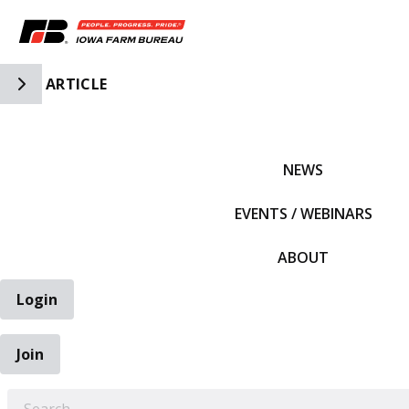
Toggle Side Navigation
ARTICLE
IFBF HOME
NEWS
EVENTS / WEBINARS
ABOUT
Login
Join
EARCH