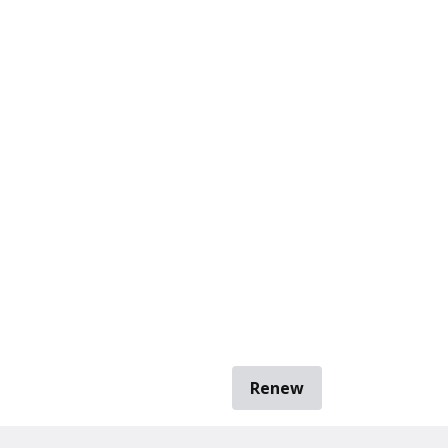
Renew