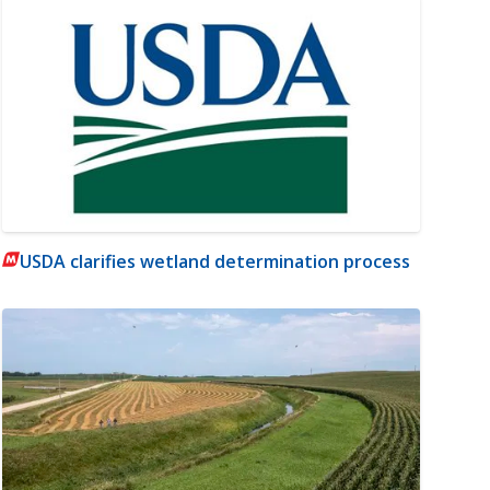
USDA clarifies wetland determination process