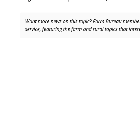
Want more news on this topic? Farm Bureau memb
service, featuring the farm and rural topics that inte