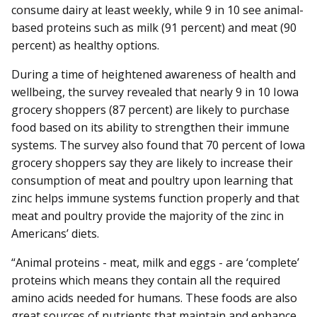
consume dairy at least weekly, while 9 in 10 see animal-
based proteins such as milk (91 percent) and meat (90
percent) as healthy options.
During a time of heightened awareness of health and
wellbeing, the survey revealed that nearly 9 in 10 Iowa
grocery shoppers (87 percent) are likely to purchase
food based on its ability to strengthen their immune
systems. The survey also found that 70 percent of Iowa
grocery shoppers say they are likely to increase their
consumption of meat and poultry upon learning that
zinc helps immune systems function properly and that
meat and poultry provide the majority of the zinc in
Americans’ diets.
“Animal proteins - meat, milk and eggs - are ‘complete’
proteins which means they contain all the required
amino acids needed for humans. These foods are also
great sources of nutrients that maintain and enhance