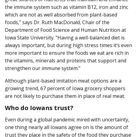
the immune system such as vitamin B12, iron and zinc
which are not as well absorbed from plant-based
foods,” says Dr. Ruth MacDonald, Chair of the
Department of Food Science and Human Nutrition at
Iowa State University. “Having a well-balanced diet is
always important, but during high stress times it’s even
more important to ensure the foods we eat are rich in
the vitamins, minerals and proteins that support and
strengthen our immune system.”
Although plant-based imitation meat options are a
growing trend, 67 percent of Iowa grocery shoppers
are not likely to purchase them in place of real meat.
Who do Iowans trust?
Even during a global pandemic mired with uncertainty,
one thing nearly all Iowans agree on is the amount of
trust they place in the safety of the food they purchase