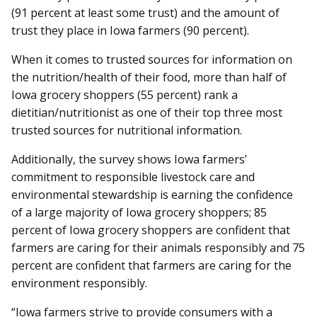
(91 percent at least some trust) and the amount of
trust they place in Iowa farmers (90 percent).
When it comes to trusted sources for information on
the nutrition/health of their food, more than half of
Iowa grocery shoppers (55 percent) rank a
dietitian/nutritionist as one of their top three most
trusted sources for nutritional information.
Additionally, the survey shows Iowa farmers’
commitment to responsible livestock care and
environmental stewardship is earning the confidence
of a large majority of Iowa grocery shoppers; 85
percent of Iowa grocery shoppers are confident that
farmers are caring for their animals responsibly and 75
percent are confident that farmers are caring for the
environment responsibly.
“Iowa farmers strive to provide consumers with a