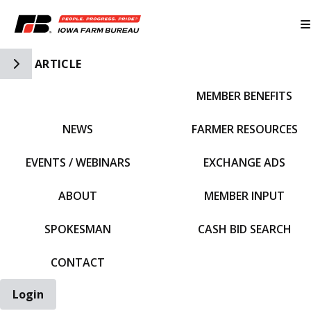
Toggle Side Navigation
ARTICLE
MEMBER BENEFITS
IFBF HOME
NEWS
FARMER RESOURCES
EVENTS / WEBINARS
EXCHANGE ADS
ABOUT
MEMBER INPUT
SPOKESMAN
CASH BID SEARCH
CONTACT
Login