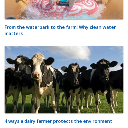
From the waterpark to the farm: Why clean water
matters
4 ways a dairy farmer protects the environment