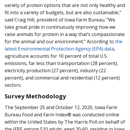
variety of protein options that are not only healthy and
fit into a variety of budgets, but are also sustainable,”
said Craig Hill, president of Iowa Farm Bureau. “We
take great pride in continuously improving how we
raise animals for protein in a way that’s compassionate
for the animal and our environment.” According to
the
latest Environmental Protection Agency (EPA) data
,
agriculture accounts for 10 percent of total U.S.
emissions, far less than transportation (28 percent),
electricity production (27 percent), industry (22
percent), and commercial and residential (12 percent)
sectors.
Survey Methodology
The September 25 and October 12, 2020, Iowa Farm
Bureau Food and Farm Index® was conducted online
within the United States by The Harris Poll on behalf of
the IFBF among 510 adults aged 20-60, residing in Iowa