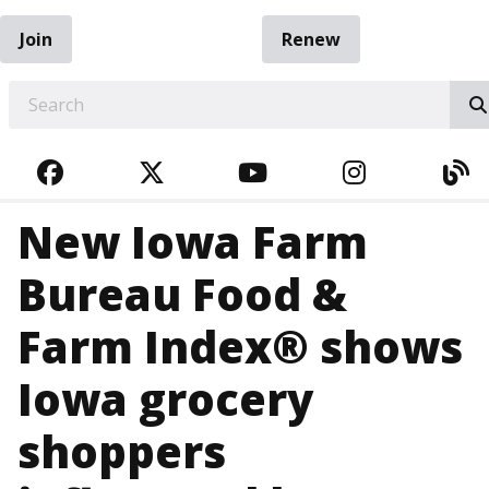
Join
Renew
EARCH
FACEBOOK
TWITTER
YOUTUBE
INSTAGRA
BL
New Iowa Farm
Bureau Food &
Farm Index® shows
Iowa grocery
shoppers