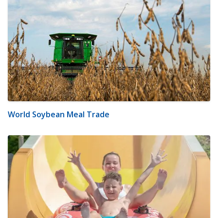
World Soybean Meal Trade