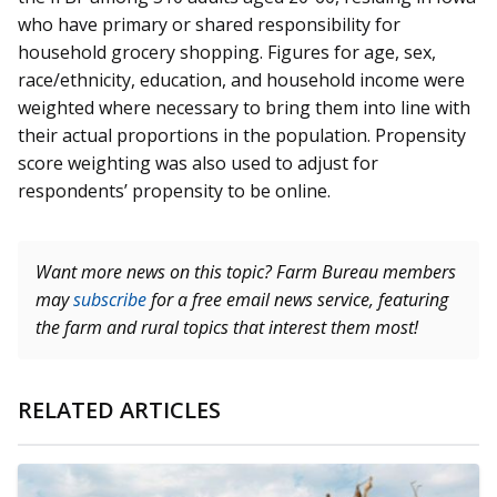
who have primary or shared responsibility for
household grocery shopping. Figures for age, sex,
race/ethnicity, education, and household income were
weighted where necessary to bring them into line with
their actual proportions in the population. Propensity
score weighting was also used to adjust for
respondents’ propensity to be online.
Want more news on this topic? Farm Bureau members
may
subscribe
for a free email news service, featuring
the farm and rural topics that interest them most!
RELATED ARTICLES