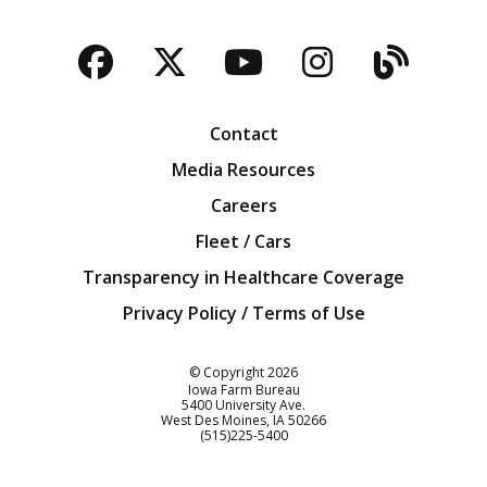
Facebook
Twitter
YouTube
Instagra
Blog
Contact
Media Resources
Careers
Fleet / Cars
Transparency in Healthcare Coverage
Privacy Policy / Terms of Use
Iowa Farm Bureau
© Copyright
2026
Iowa Farm Bureau
5400 University Ave.
West Des Moines
IA
50266
Customer Service
(515)225-5400