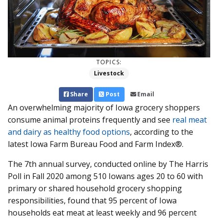
TOPICS:
Livestock
Share
Post
Email
An overwhelming majority of Iowa grocery shoppers
consume animal proteins frequently and see
real meat
and dairy as healthy food options
, according to the
latest Iowa Farm Bureau Food and Farm Index®.
The 7th annual survey, conducted online by The Harris
Poll in Fall 2020 among 510 Iowans ages 20 to 60 with
primary or shared household grocery shopping
responsibilities, found that 95 percent of Iowa
households eat meat at least weekly and 96 percent