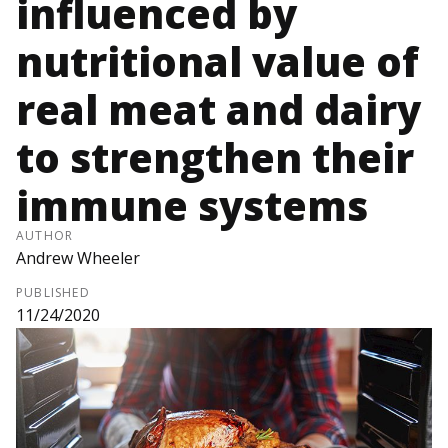
influenced by
nutritional value of
real meat and dairy
to strengthen their
immune systems
AUTHOR
Andrew Wheeler
PUBLISHED
11/24/2020