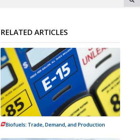
RELATED ARTICLES
Biofuels: Trade, Demand, and Production