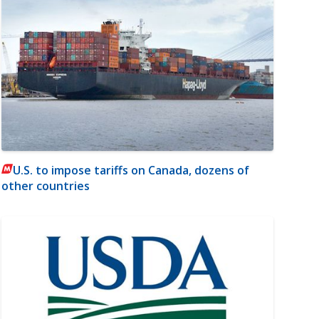
U.S. to impose tariffs on Canada, dozens of
other countries