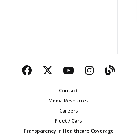
Facebook
Twitter
YouTube
Instagra
Blog
Contact
Media Resources
Careers
Fleet / Cars
Transparency in Healthcare Coverage