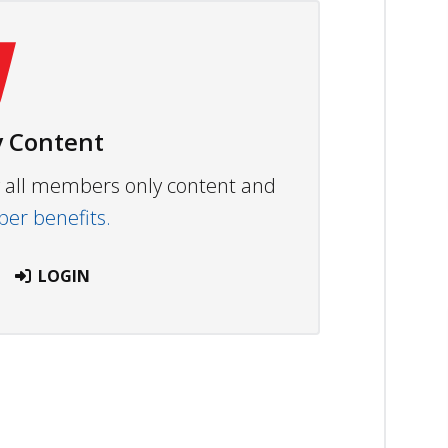
 Content
ew all members only content and
r benefits.
LOGIN