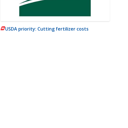
USDA priority: Cutting fertilizer costs
m