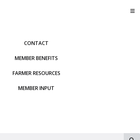
T
CONTACT
MEMBER BENEFITS
FARMER RESOURCES
MEMBER INPUT
S