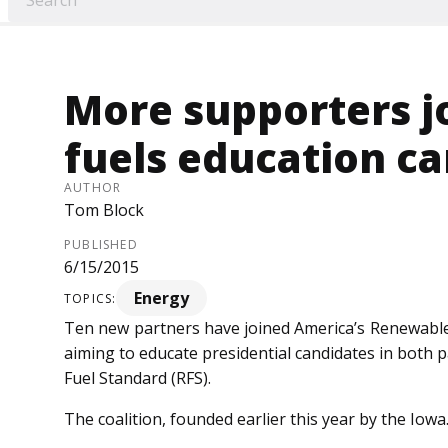
More supporters j
fuels education c
AUTHOR
Tom Block
PUBLISHED
6/15/2015
Energy
TOPICS:
Ten new partners have joined America’s Renewable
aiming to educate presidential candidates in both 
Fuel Standard (RFS).
The coalition, founded earlier this year by the Iowa..