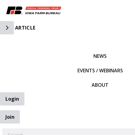
Toggle Side Navigation
ARTICLE
IFBF HOME
NEWS
EVENTS / WEBINARS
ABOUT
Login
Join
EARCH