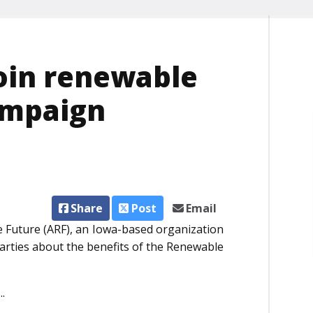
oin renewable
ampaign
Share
Post
Email
 Future (ARF), an Iowa-based organization
parties about the benefits of the Renewable
.