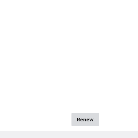
Renew