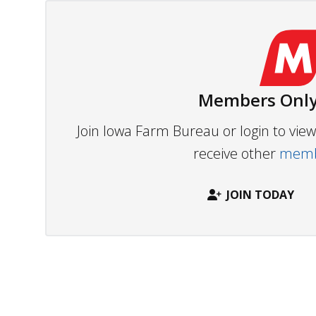
Members Only
Join Iowa Farm Bureau or login to vi
receive other
membe
JOIN TODAY