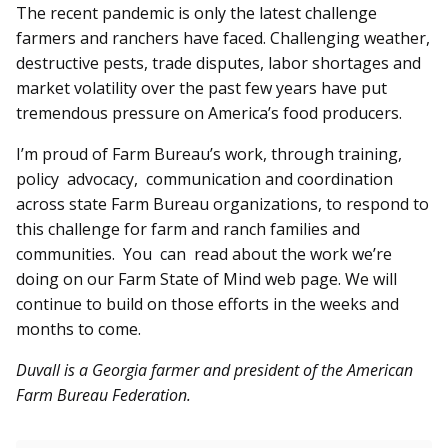
The recent pandemic is only the latest challenge
farmers and ranchers have faced. Challenging weather,
destructive pests, trade disputes, labor shortages and
market volatility over the past few years have put
tremendous pressure on America’s food producers.
I’m proud of Farm Bureau’s work, through training,
policy advocacy, communication and coordination
across state Farm Bureau organizations, to respond to
this challenge for farm and ranch families and
communities. You can read about the work we’re
doing on our Farm State of Mind web page. We will
continue to build on those efforts in the weeks and
months to come.
Duvall is a Georgia farmer and president of the American
Farm Bureau Federation.