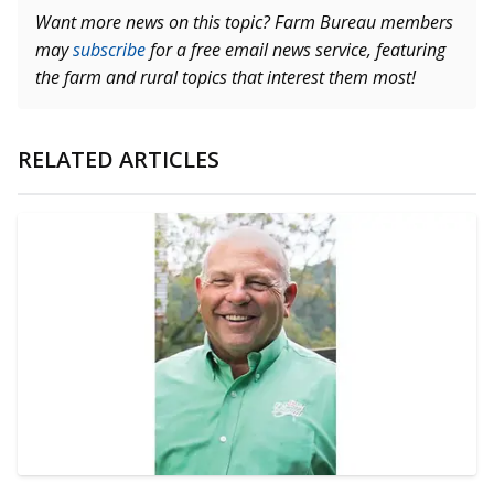
Want more news on this topic? Farm Bureau members
may
subscribe
for a free email news service, featuring
the farm and rural topics that interest them most!
RELATED ARTICLES