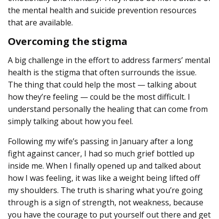
the mental health and suicide prevention resources
that are available.
Overcoming the stigma
A big challenge in the effort to address farmers’ mental
health is the stigma that often surrounds the issue.
The thing that could help the most — talking about
how they’re feeling — could be the most difficult. I
understand personally the healing that can come from
simply talking about how you feel.
Following my wife’s passing in January after a long
fight against cancer, I had so much grief bottled up
inside me. When I finally opened up and talked about
how I was feeling, it was like a weight being lifted off
my shoulders. The truth is sharing what you’re going
through is a sign of strength, not weakness, because
you have the courage to put yourself out there and get