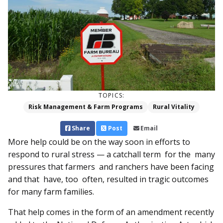
TOPICS:
Risk Management & Farm Programs
Rural Vitality
Share
Post
Email
More help could be on the way soon in efforts to
respond to rural stress — a catchall term for the many
pressures that farmers and ranchers have been facing
and that have, too often, re­­sulted in tragic outcomes
for many farm families.
That help comes in the form of an amendment recently