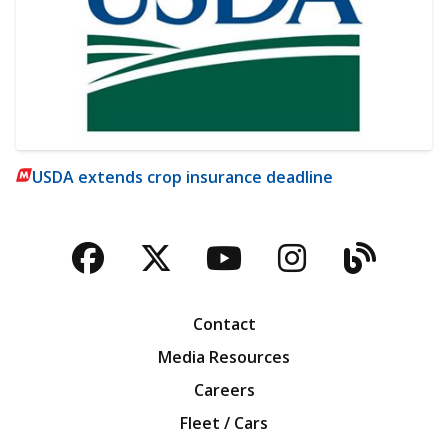
USDA extends crop insurance deadline
Facebook
Twitter
YouTube
Instagra
Blog
Contact
Media Resources
Careers
Fleet / Cars