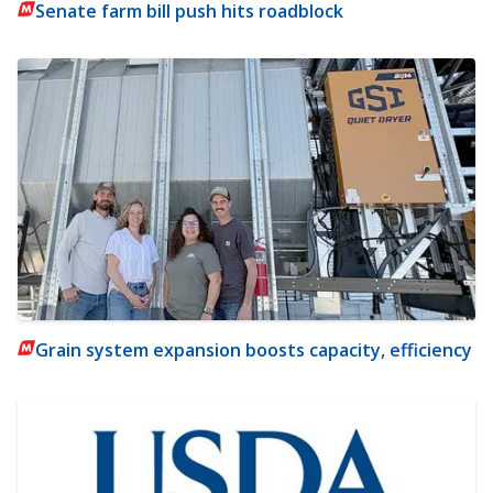
Senate farm bill push hits roadblock
Grain system expansion boosts capacity, efficiency