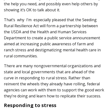
the help you need, and possibly even help others by
showing it’s OK to talk about it.
That’s why I’m especially pleased that the Seeding
Rural Resilience Act will form a partnership between
the USDA and the Health and Human Services
Department to create a public service announcement
aimed at increasing public awareness of farm and
ranch stress and destigmatizing mental health care in
rural communities.
There are many nongovernmental organizations and
state and local governments that are ahead of the
curve in responding to rural stress. Rather than
reinvent the wheels they already have rolling, federal
agencies can work with them to support the good work
they’re doing and learn how to replicate their success.
Responding to stress