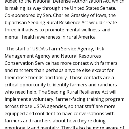
added to the National Defense Authorization Act, which
is making its way through the United States Senate.
Co-sponsored by Sen. Charles Grassley of Iowa, the
bipartisan Seeding Rural Resilience Act would create
three initiatives to promote mental wellness and
mental health awareness in rural America.
The staff of USDA’s Farm Service Agency, Risk
Management Agency and Natural Resources
Conservation Service has more contact with farmers
and ranchers than perhaps anyone else except for
their close friends and family. Those contacts are a
critical opportunity to identify farmers and ranchers
who need help. The Seeding Rural Resilience Act will
implement a voluntary, farmer-facing training program
across those USDA agencies, so that staff are more
equipped and confident to have conversations with
farmers and ranchers about how they’re doing
emotionally and mentally. They’ll also be more aware of