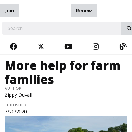
Join
Renew
EARCH
FACEBOOK
TWITTER
YOUTUBE
INSTAGRA
BL
More help for farm
families
AUTHOR
Zippy Duvall
PUBLISHED
7/20/2020