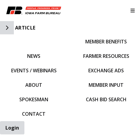
Toggle Side Navigation
ARTICLE
MEMBER BENEFITS
IFBF HOME
NEWS
FARMER RESOURCES
EVENTS / WEBINARS
EXCHANGE ADS
ABOUT
MEMBER INPUT
SPOKESMAN
CASH BID SEARCH
CONTACT
Login