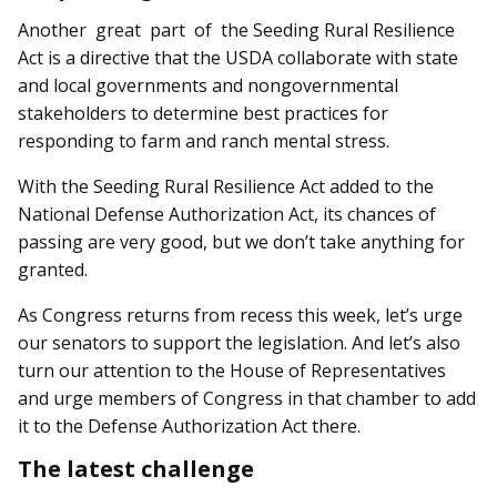
Another great part of the Seeding Rural Resilience
Act is a directive that the USDA collaborate with state
and local governments and nongovernmental
stakeholders to determine best practices for
responding to farm and ranch mental stress.
With the Seeding Rural Resilience Act added to the
National Defense Authorization Act, its chances of
passing are very good, but we don’t take anything for
granted.
As Congress returns from re­­cess this week, let’s urge
our senators to support the legislation. And let’s also
turn our attention to the House of Representatives
and urge members of Congress in that chamber to add
it to the Defense Authorization Act there.
The latest challenge