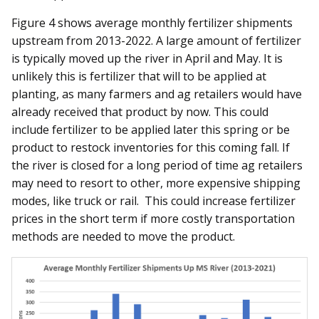
Figure 4 shows average monthly fertilizer shipments
upstream from 2013-2022. A large amount of fertilizer
is typically moved up the river in April and May. It is
unlikely this is fertilizer that will to be applied at
planting, as many farmers and ag retailers would have
already received that product by now. This could
include fertilizer to be applied later this spring or be
product to restock inventories for this coming fall. If
the river is closed for a long period of time ag retailers
may need to resort to other, more expensive shipping
modes, like truck or rail. This could increase fertilizer
prices in the short term if more costly transportation
methods are needed to move the product.