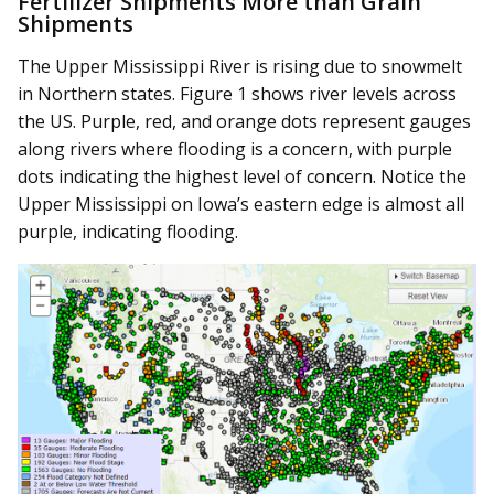
Fertilizer Shipments More than Grain
Shipments
The Upper Mississippi River is rising due to snowmelt
in Northern states. Figure 1 shows river levels across
the US. Purple, red, and orange dots represent gauges
along rivers where flooding is a concern, with purple
dots indicating the highest level of concern. Notice the
Upper Mississippi on Iowa’s eastern edge is almost all
purple, indicating flooding.