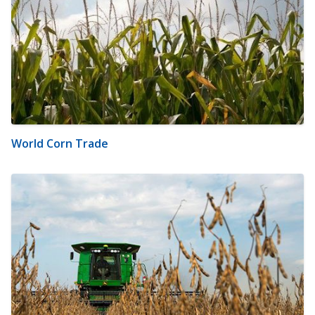
World Corn Trade