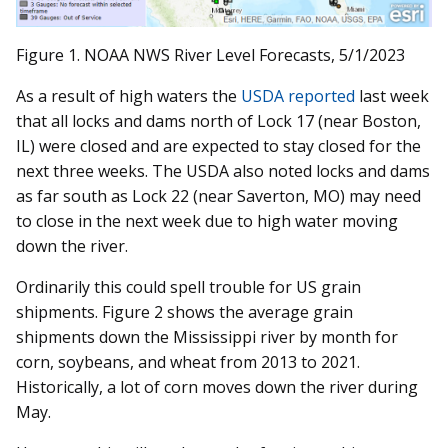
Figure 1. NOAA NWS River Level Forecasts, 5/1/2023
As a result of high waters the
USDA reported
last week
that all locks and dams north of Lock 17 (near Boston,
IL) were closed and are expected to stay closed for the
next three weeks. The USDA also noted locks and dams
as far south as Lock 22 (near Saverton, MO) may need
to close in the next week due to high water moving
down the river.
Ordinarily this could spell trouble for US grain
shipments. Figure 2 shows the average grain
shipments down the Mississippi river by month for
corn, soybeans, and wheat from 2013 to 2021.
Historically, a lot of corn moves down the river during
May.