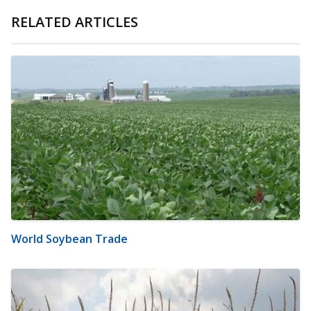
RELATED ARTICLES
World Soybean Trade