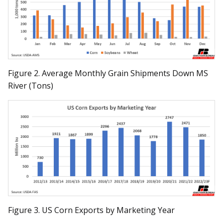
Figure 2. Average Monthly Grain Shipments Down MS
River (Tons)
Figure 3. US Corn Exports by Marketing Year