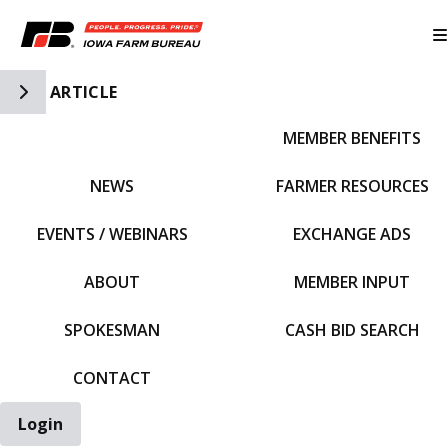
Toggle Side Navigation
ARTICLE
MEMBER BENEFITS
IFBF HOME
NEWS
FARMER RESOURCES
EVENTS / WEBINARS
EXCHANGE ADS
ABOUT
MEMBER INPUT
SPOKESMAN
CASH BID SEARCH
CONTACT
Login