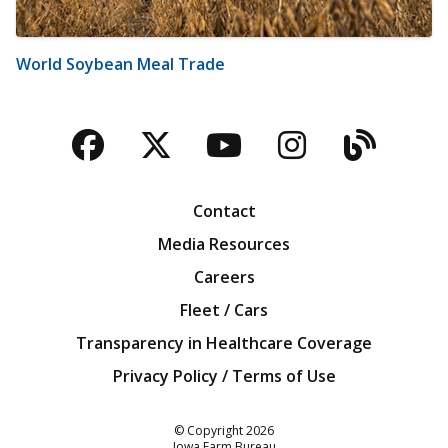
World Soybean Meal Trade
Facebook
Twitter
YouTube
Instagra
Blog
Contact
Media Resources
Careers
Fleet / Cars
Transparency in Healthcare Coverage
Privacy Policy / Terms of Use
Iowa Farm Bureau
© Copyright
2026
Iowa Farm Bureau