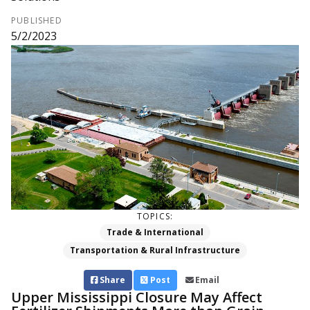
PUBLISHED
5/2/2023
TOPICS:
Trade & International
Transportation & Rural Infrastructure
Share
Post
Email
Upper Mississippi Closure May Affect