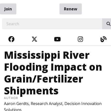
Join
Renew
EARCH
FACEBOOK
TWITTER
YOUTUBE
INSTAGRA
BL
Mississippi River
Flooding Impact on
Grain/Fertilizer
Shipments
AUTHOR
Aaron Gerdts, Research Analyst, Decision Innovation
Solutions