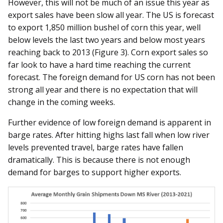
However, this will not be much of an issue this year as
export sales have been slow all year. The US is forecast
to export 1,850 million bushel of corn this year, well
below levels the last two years and below most years
reaching back to 2013 (Figure 3). Corn export sales so
far look to have a hard time reaching the current
forecast. The foreign demand for US corn has not been
strong all year and there is no expectation that will
change in the coming weeks.
Further evidence of low foreign demand is apparent in
barge rates. After hitting highs last fall when low river
levels prevented travel, barge rates have fallen
dramatically. This is because there is not enough
demand for barges to support higher exports.