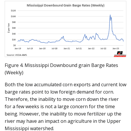
Figure 4. Mississippi Downbound grain Barge Rates
(Weekly)
Both the low accumulated corn exports and current low
barge rates point to low foreign demand for corn.
Therefore, the inability to move corn down the river
for a few weeks is not a large concern for the time
being. However, the inability to move fertilizer up the
river may have an impact on agriculture in the Upper
Mississippi watershed.