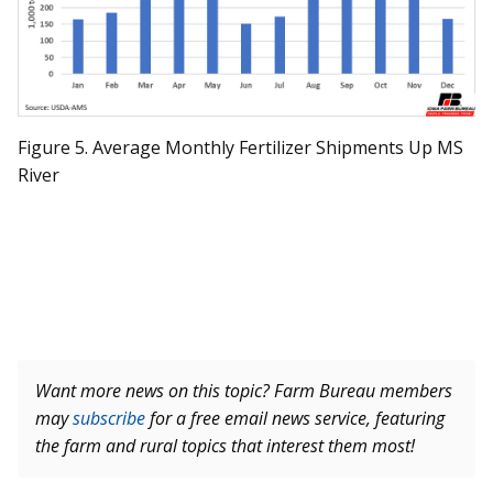
Figure 5. Average Monthly Fertilizer Shipments Up MS
River
Want more news on this topic? Farm Bureau members
may
subscribe
for a free email news service, featuring
the farm and rural topics that interest them most!