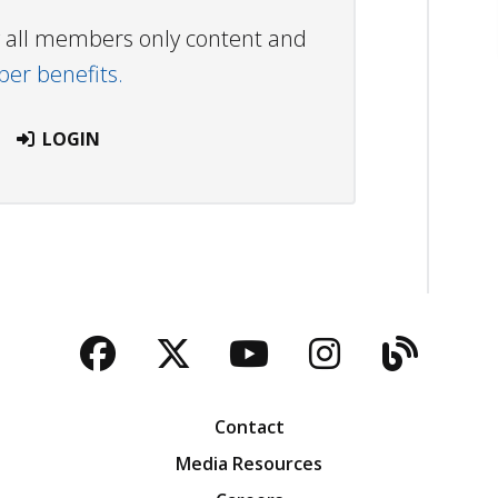
ew all members only content and
r benefits.
LOGIN
Facebook
Twitter
YouTube
Instagra
Blog
Contact
Media Resources