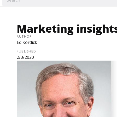
Marketing insights
AUTHOR
Ed Kordick
PUBLISHED
2/3/2020