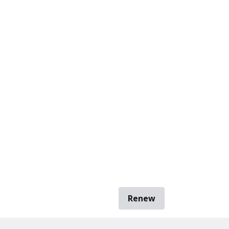
Renew