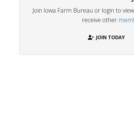
Join Iowa Farm Bureau or login to vi
receive other
membe
JOIN TODAY