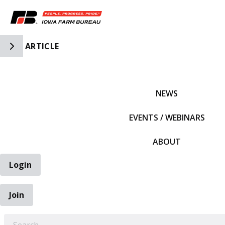
Toggle Side Navigation
ARTICLE
IFBF HOME
NEWS
EVENTS / WEBINARS
ABOUT
Login
Join
EARCH