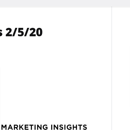
 2/5/20