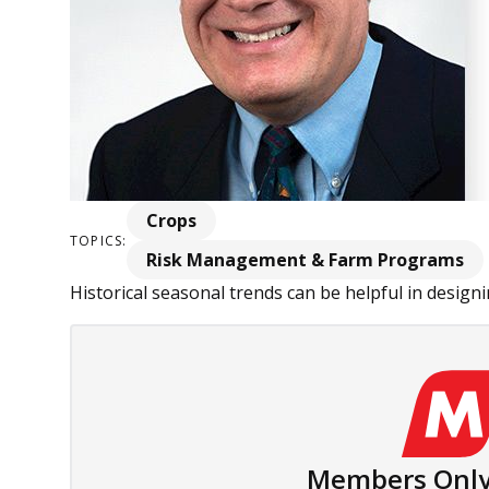
Crops
TOPICS:
Risk Management & Farm Programs
Historical seasonal trends can be helpful in designin
Members Only