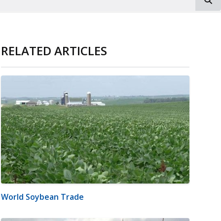
RELATED ARTICLES
World Soybean Trade