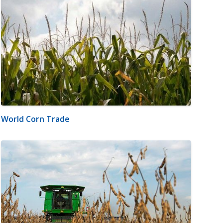
World Corn Trade