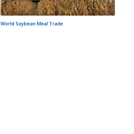
World Soybean Meal Trade
m