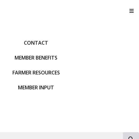
T
CONTACT
MEMBER BENEFITS
FARMER RESOURCES
MEMBER INPUT
S