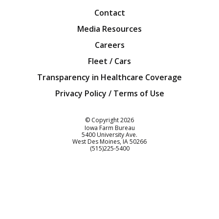
Contact
Media Resources
Careers
Fleet / Cars
Transparency in Healthcare Coverage
Privacy Policy / Terms of Use
Iowa Farm Bureau
© Copyright
2026
Iowa Farm Bureau
5400 University Ave.
West Des Moines
IA
50266
Customer Service
(515)225-5400