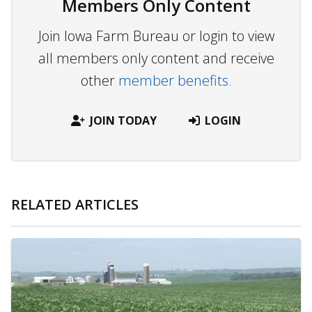
Members Only Content
Join Iowa Farm Bureau or login to view
all members only content and receive
other
member benefits.
JOIN TODAY
LOGIN
RELATED ARTICLES