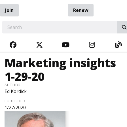
Join
Renew
EARCH
FACEBOOK
TWITTER
YOUTUBE
INSTAGRA
BL
Marketing insights
1-29-20
AUTHOR
Ed Kordick
PUBLISHED
1/27/2020