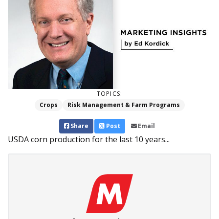
TOPICS:
Crops
Risk Management & Farm Programs
Share
Post
Email
USDA corn production for the last 10 years...