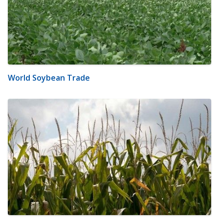
World Soybean Trade