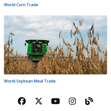
World Corn Trade
World Soybean Meal Trade
Facebook
Twitter
YouTube
Instagra
Blog