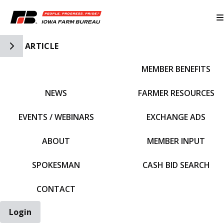
Toggle Side Navigation
ARTICLE
MEMBER BENEFITS
IFBF HOME
NEWS
FARMER RESOURCES
EVENTS / WEBINARS
EXCHANGE ADS
ABOUT
MEMBER INPUT
SPOKESMAN
CASH BID SEARCH
CONTACT
Login