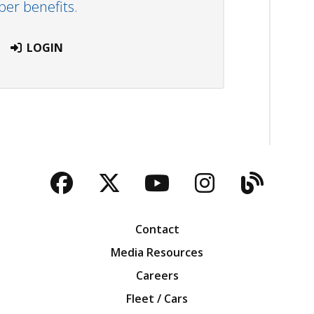
r benefits.
LOGIN
Facebook
Twitter
YouTube
Instagra
Blog
Contact
Media Resources
Careers
Fleet / Cars