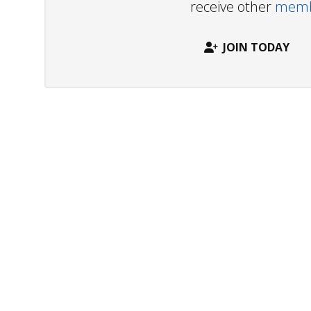
receive other
membe
JOIN TODAY