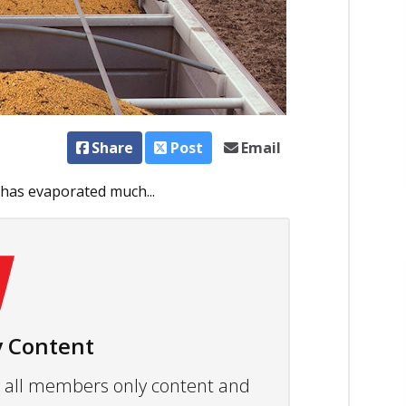
Share
Post
Email
 has evaporated much...
 Content
ew all members only content and