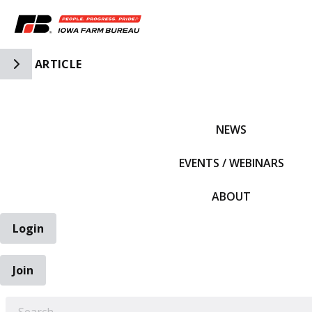
Toggle Side Navigation
ARTICLE
IFBF HOME
NEWS
EVENTS / WEBINARS
ABOUT
Login
Join
EARCH