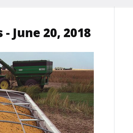
 - June 20, 2018