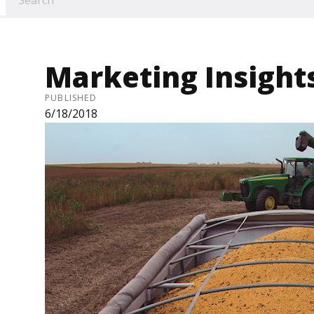
Marketing Insights
PUBLISHED
6/18/2018