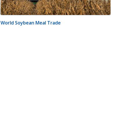
World Soybean Meal Trade
m