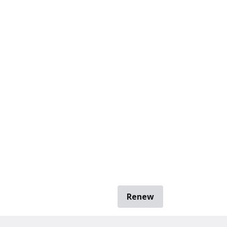
Renew