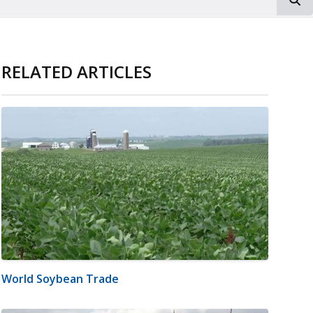
RELATED ARTICLES
World Soybean Trade