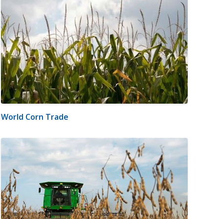
World Corn Trade