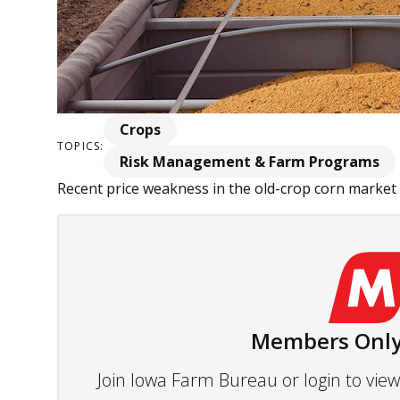
Crops
TOPICS:
Risk Management & Farm Programs
Recent price weakness in the old-crop corn market
Members Only
Join Iowa Farm Bureau or login to vi