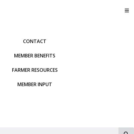
T
CONTACT
MEMBER BENEFITS
FARMER RESOURCES
MEMBER INPUT
S