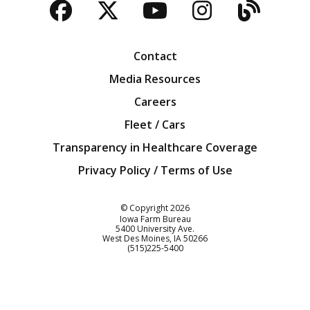
Facebook
Twitter
YouTube
Instagra
Blog
Contact
Media Resources
Careers
Fleet / Cars
Transparency in Healthcare Coverage
Privacy Policy / Terms of Use
Iowa Farm Bureau
© Copyright
2026
Iowa Farm Bureau
5400 University Ave.
West Des Moines
IA
50266
Customer Service
(515)225-5400