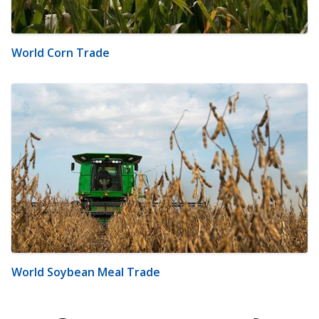
World Corn Trade
World Soybean Meal Trade