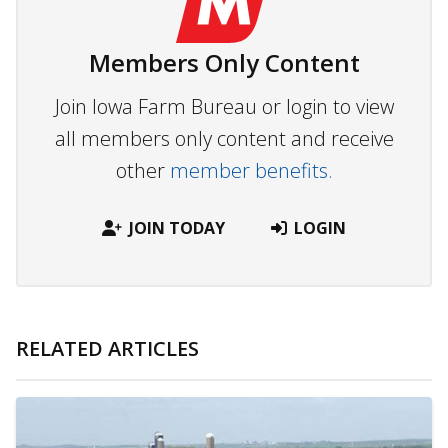
Members Only Content
Join Iowa Farm Bureau or login to view
all members only content and receive
other
member benefits.
JOIN TODAY
LOGIN
RELATED ARTICLES