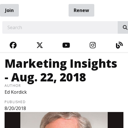
Join
Renew
EARCH
FACEBOOK
TWITTER
YOUTUBE
INSTAGRA
BL
Marketing Insights
- Aug. 22, 2018
AUTHOR
Ed Kordick
PUBLISHED
8/20/2018