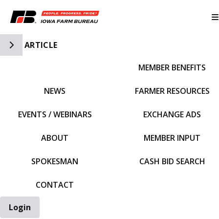
Toggle Side Navigation
ARTICLE
MEMBER BENEFITS
IFBF HOME
NEWS
FARMER RESOURCES
EVENTS / WEBINARS
EXCHANGE ADS
ABOUT
MEMBER INPUT
SPOKESMAN
CASH BID SEARCH
CONTACT
Login