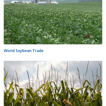
World Soybean Trade