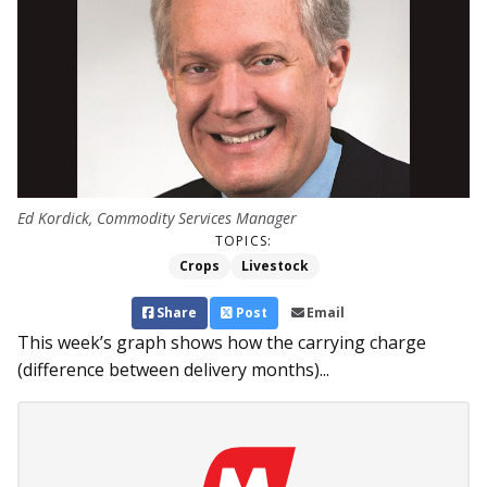
Ed Kordick, Commodity Services Manager
TOPICS:
Crops
Livestock
Share
Post
Email
This week’s graph shows how the carrying charge
(difference between delivery months)...