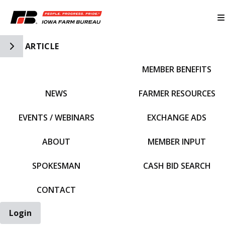
Toggle Side Navigation
ARTICLE
MEMBER BENEFITS
IFBF HOME
NEWS
FARMER RESOURCES
EVENTS / WEBINARS
EXCHANGE ADS
ABOUT
MEMBER INPUT
SPOKESMAN
CASH BID SEARCH
CONTACT
Login