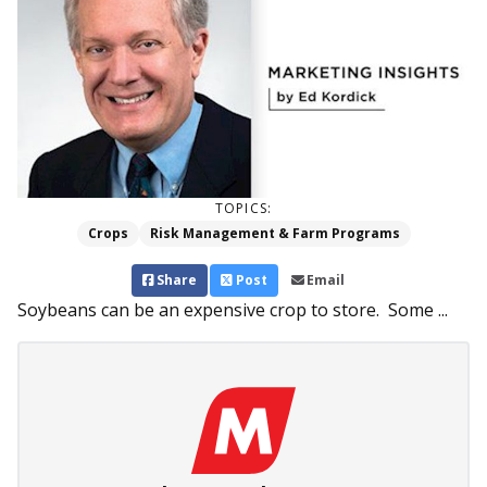
TOPICS:
Crops
Risk Management & Farm Programs
Share
Post
Email
Soybeans can be an expensive crop to store. Some ...