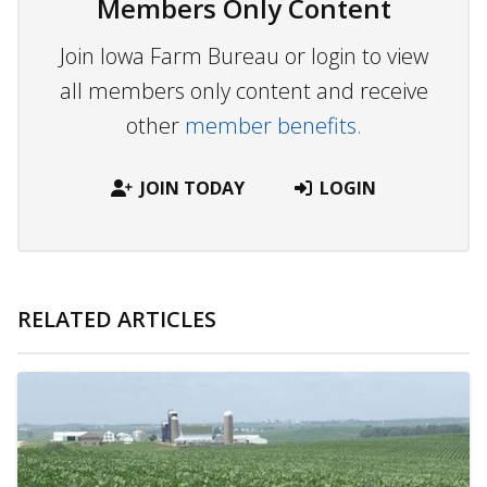
Members Only Content
Join Iowa Farm Bureau or login to view
all members only content and receive
other
member benefits.
JOIN TODAY
LOGIN
RELATED ARTICLES