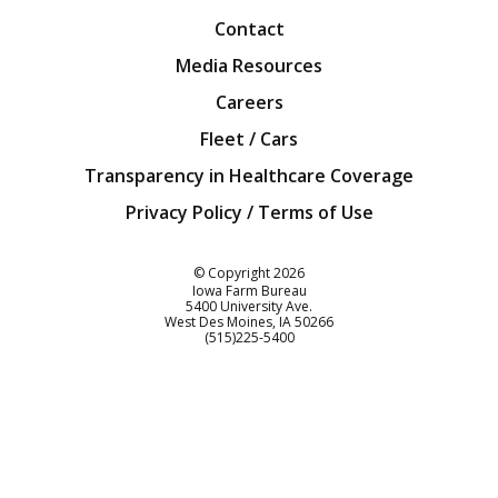
Contact
Media Resources
Careers
Fleet / Cars
Transparency in Healthcare Coverage
Privacy Policy / Terms of Use
Iowa Farm Bureau
© Copyright
2026
Iowa Farm Bureau
5400 University Ave.
West Des Moines
IA
50266
Customer Service
(515)225-5400