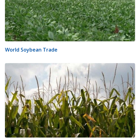
World Soybean Trade