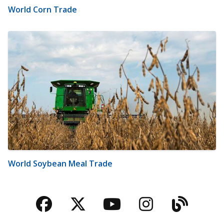
World Corn Trade
World Soybean Meal Trade
Facebook
Twitter
YouTube
Instagra
Blog