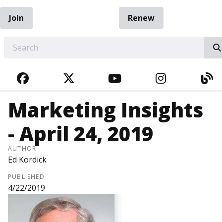
Join
Renew
EARCH
FACEBOOK
TWITTER
YOUTUBE
INSTAGRA
BL
Marketing Insights
- April 24, 2019
AUTHOR
Ed Kordick
PUBLISHED
4/22/2019