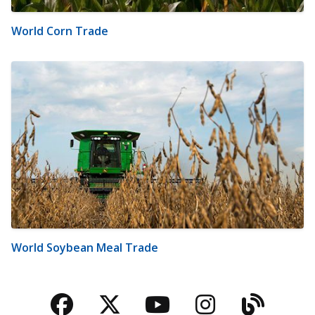
World Corn Trade
World Soybean Meal Trade