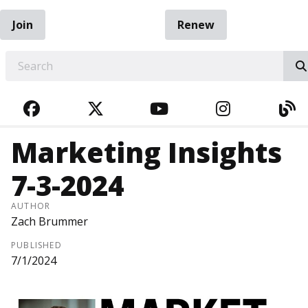
Join
Renew
EARCH
FACEBOOK
TWITTER
YOUTUBE
INSTAGRA
BL
Marketing Insights
7-3-2024
AUTHOR
Zach Brummer
PUBLISHED
7/1/2024