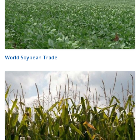
World Soybean Trade