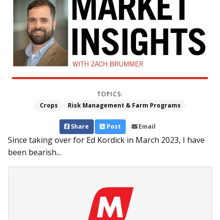
TOPICS:
Crops
Risk Management & Farm Programs
Share
Post
Email
Since taking over for Ed Kordick in March 2023, I have
been bearish...