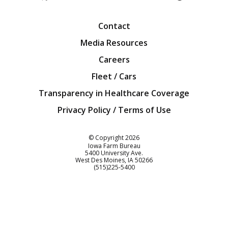
Facebook
Twitter
YouTube
Instagra
Blog
Contact
Media Resources
Careers
Fleet / Cars
Transparency in Healthcare Coverage
Privacy Policy / Terms of Use
Iowa Farm Bureau
© Copyright
2026
Iowa Farm Bureau
5400 University Ave.
West Des Moines
IA
50266
Customer Service
(515)225-5400