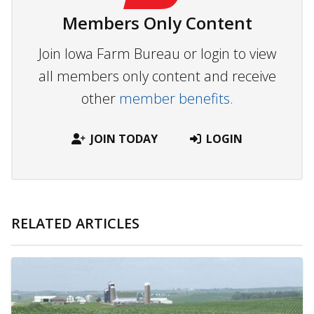
Members Only Content
Join Iowa Farm Bureau or login to view
all members only content and receive
other
member benefits.
JOIN TODAY
LOGIN
RELATED ARTICLES