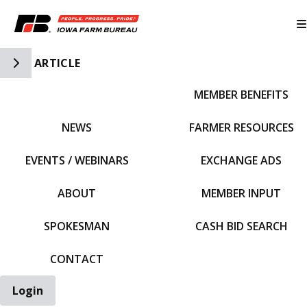
Toggle Side Navigation
ARTICLE
MEMBER BENEFITS
IFBF HOME
NEWS
FARMER RESOURCES
EVENTS / WEBINARS
EXCHANGE ADS
ABOUT
MEMBER INPUT
SPOKESMAN
CASH BID SEARCH
CONTACT
Login