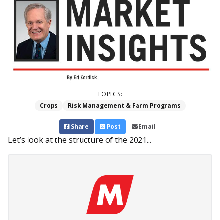
TOPICS:
Crops
Risk Management & Farm Programs
Share
Post
Email
Let’s look at the structure of the 2021...