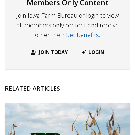
Members Only Content
Join Iowa Farm Bureau or login to view
all members only content and receive
other
member benefits.
JOIN TODAY
LOGIN
RELATED ARTICLES