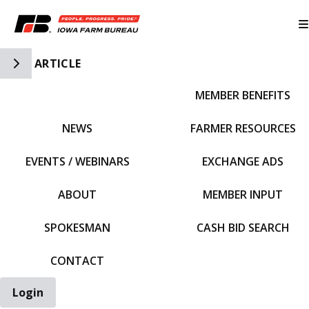
Toggle Side Navigation
ARTICLE
MEMBER BENEFITS
IFBF HOME
NEWS
FARMER RESOURCES
EVENTS / WEBINARS
EXCHANGE ADS
ABOUT
MEMBER INPUT
SPOKESMAN
CASH BID SEARCH
CONTACT
Login