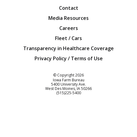
Contact
Media Resources
Careers
Fleet / Cars
Transparency in Healthcare Coverage
Privacy Policy / Terms of Use
Iowa Farm Bureau
© Copyright
2026
Iowa Farm Bureau
5400 University Ave.
West Des Moines
IA
50266
Customer Service
(515)225-5400