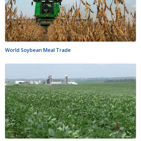
World Soybean Meal Trade