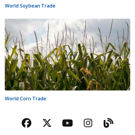
World Soybean Trade
World Corn Trade
Facebook
Twitter
YouTube
Instagra
Blog