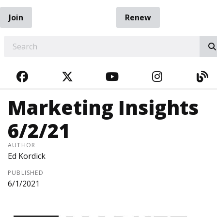
Join
Renew
EARCH
FACEBOOK
TWITTER
YOUTUBE
INSTAGRA
BL
Marketing Insights
6/2/21
AUTHOR
Ed Kordick
PUBLISHED
6/1/2021