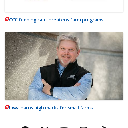
CCC funding cap threatens farm programs
Iowa earns high marks for small farms