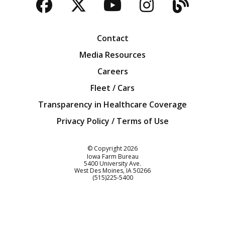
Facebook
Twitter
YouTube
Instagra
Blog
Contact
Media Resources
Careers
Fleet / Cars
Transparency in Healthcare Coverage
Privacy Policy / Terms of Use
Iowa Farm Bureau
© Copyright
2026
Iowa Farm Bureau
5400 University Ave.
West Des Moines
IA
50266
Customer Service
(515)225-5400