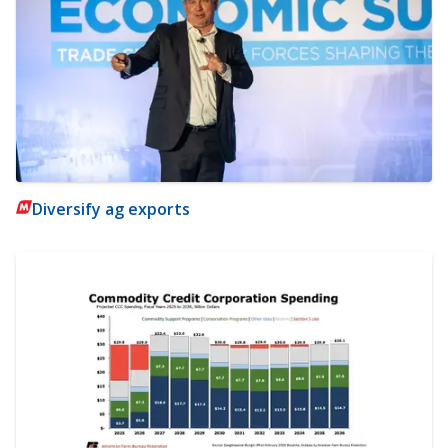
Diversify ag exports