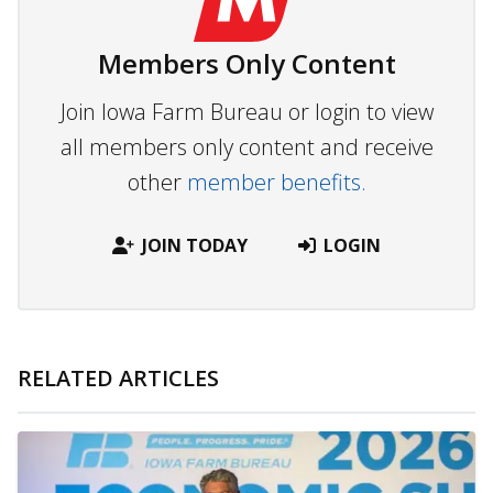
Members Only Content
Join Iowa Farm Bureau or login to view
all members only content and receive
other
member benefits.
JOIN TODAY
LOGIN
RELATED ARTICLES