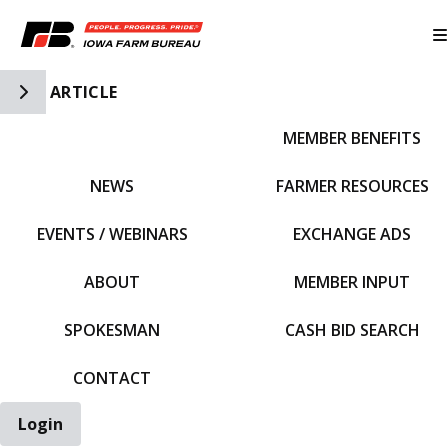
Toggle Side Navigation
ARTICLE
MEMBER BENEFITS
IFBF HOME
NEWS
FARMER RESOURCES
EVENTS / WEBINARS
EXCHANGE ADS
ABOUT
MEMBER INPUT
SPOKESMAN
CASH BID SEARCH
CONTACT
Login