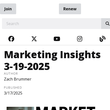
Join
Renew
EARCH
FACEBOOK
TWITTER
YOUTUBE
INSTAGRA
BL
Marketing Insights
3-19-2025
AUTHOR
Zach Brummer
PUBLISHED
3/17/2025