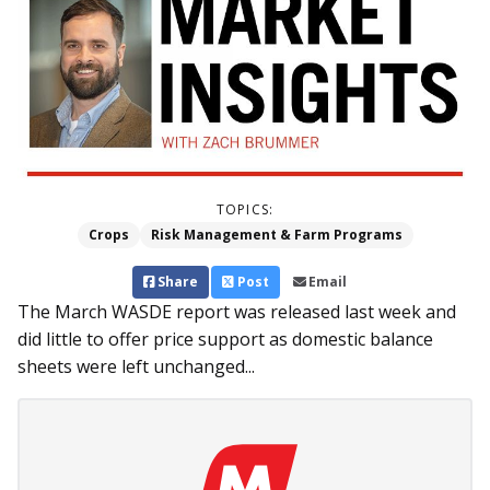
TOPICS:
Crops
Risk Management & Farm Programs
Share
Post
Email
The March WASDE report was released last week and
did little to offer price support as domestic balance
sheets were left unchanged...