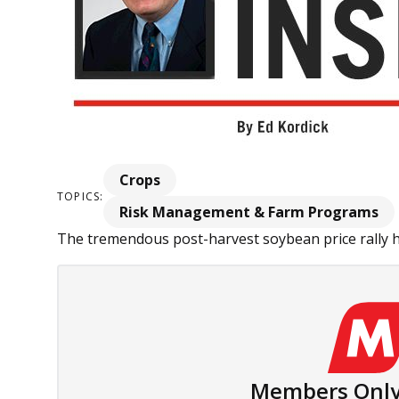
Crops
TOPICS:
Risk Management & Farm Programs
The tremendous post-harvest soybean price rally ha
Members Only