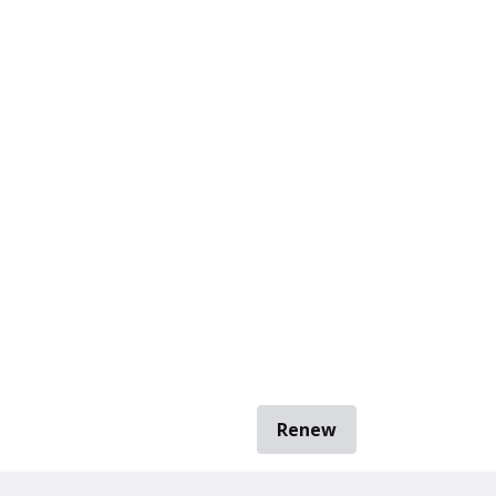
Renew