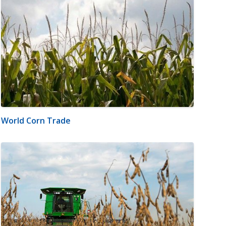
World Corn Trade