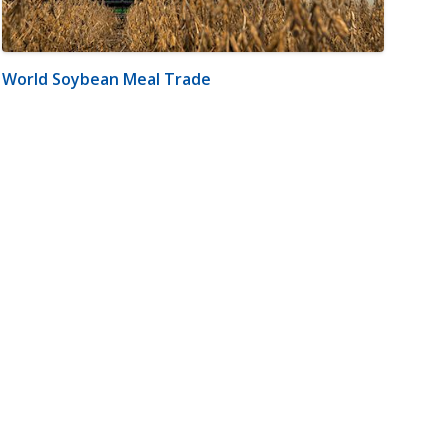
World Soybean Meal Trade
m