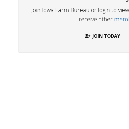
Join Iowa Farm Bureau or login to vi
receive other
membe
JOIN TODAY