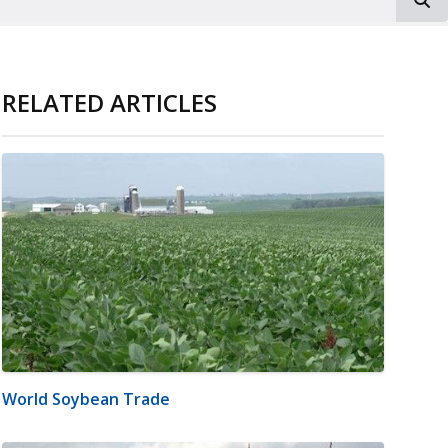
RELATED ARTICLES
World Soybean Trade