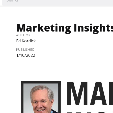
Marketing Insight
AUTHOR
Ed Kordick
PUBLISHED
1/10/2022