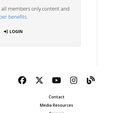
ew all members only content and
r benefits.
LOGIN
Facebook
Twitter
YouTube
Instagra
Blog
Contact
Media Resources