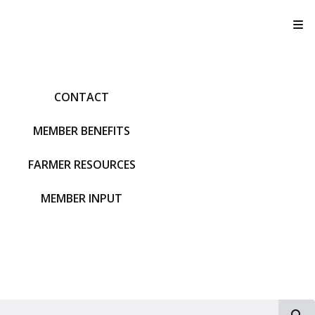
T
CONTACT
MEMBER BENEFITS
FARMER RESOURCES
MEMBER INPUT
S