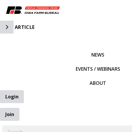
Toggle Side Navigation
ARTICLE
IFBF HOME
NEWS
EVENTS / WEBINARS
ABOUT
Login
Join
EARCH