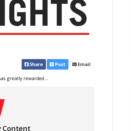
Share
Post
Email
s greatly rewarded ...
 Content