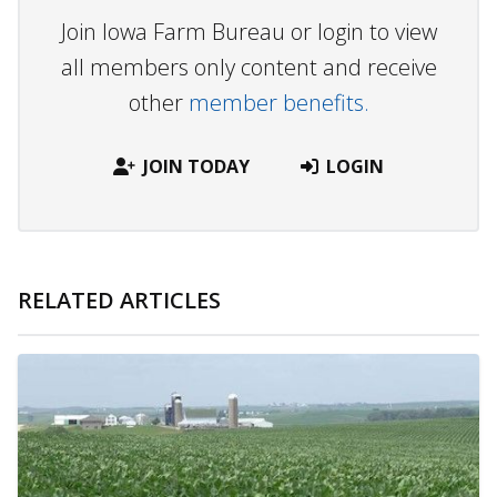
Join Iowa Farm Bureau or login to view
all members only content and receive
other
member benefits.
JOIN TODAY
LOGIN
RELATED ARTICLES