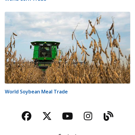
World Soybean Meal Trade
Facebook
Twitter
YouTube
Instagra
Blog