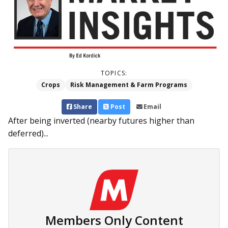
TOPICS:
Crops
Risk Management & Farm Programs
Share
Post
Email
After being inverted (nearby futures higher than
deferred)...
Members Only Content