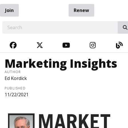
Join
Renew
EARCH
FACEBOOK
TWITTER
YOUTUBE
INSTAGRA
BL
Marketing Insights
AUTHOR
Ed Kordick
PUBLISHED
11/22/2021