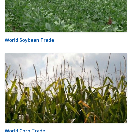
World Soybean Trade
World Corn Trade