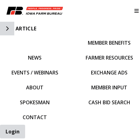
Toggle Side Navigation
ARTICLE
MEMBER BENEFITS
IFBF HOME
NEWS
FARMER RESOURCES
EVENTS / WEBINARS
EXCHANGE ADS
ABOUT
MEMBER INPUT
SPOKESMAN
CASH BID SEARCH
CONTACT
Login