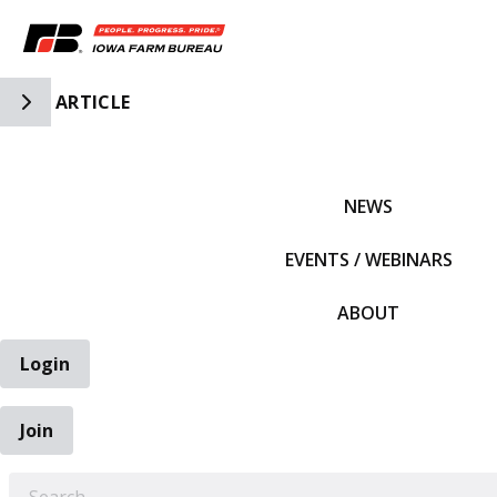
Toggle Side Navigation
ARTICLE
IFBF HOME
NEWS
EVENTS / WEBINARS
ABOUT
Login
Join
EARCH