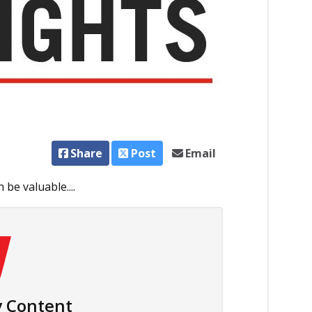
Share
Post
Email
be valuable....
 Content