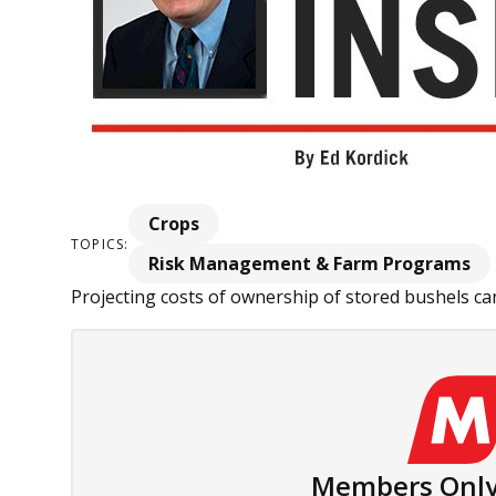
Crops
TOPICS:
Risk Management & Farm Programs
Projecting costs of ownership of stored bushels can 
Members Only