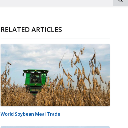
RELATED ARTICLES
World Soybean Meal Trade