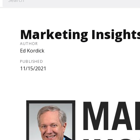
Marketing Insight
AUTHOR
Ed Kordick
PUBLISHED
11/15/2021