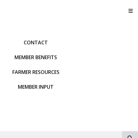
T
CONTACT
MEMBER BENEFITS
FARMER RESOURCES
MEMBER INPUT
S