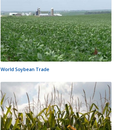
World Soybean Trade