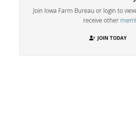
Join Iowa Farm Bureau or login to vi
receive other
membe
JOIN TODAY