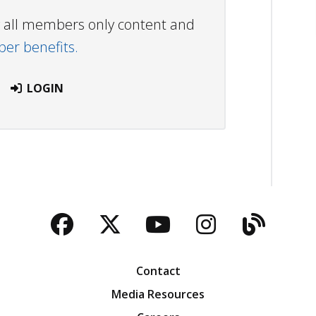
ew all members only content and
r benefits.
LOGIN
Facebook
Twitter
YouTube
Instagra
Blog
Contact
Media Resources