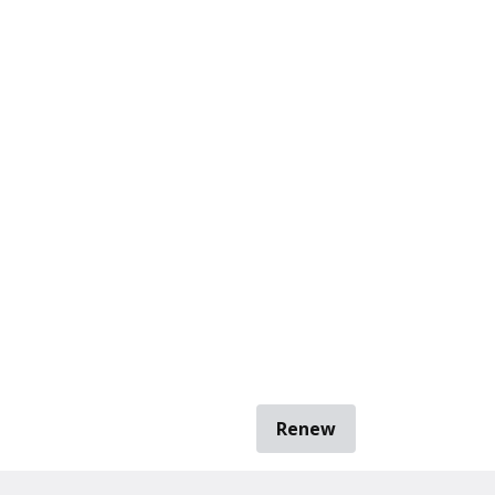
Renew