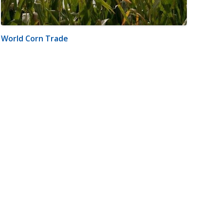
World Corn Trade
m