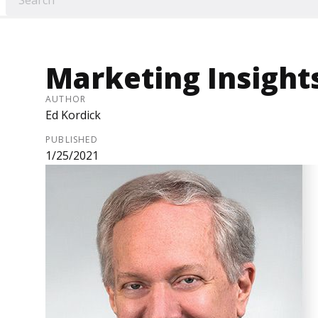
Marketing Insight
AUTHOR
Ed Kordick
PUBLISHED
1/25/2021