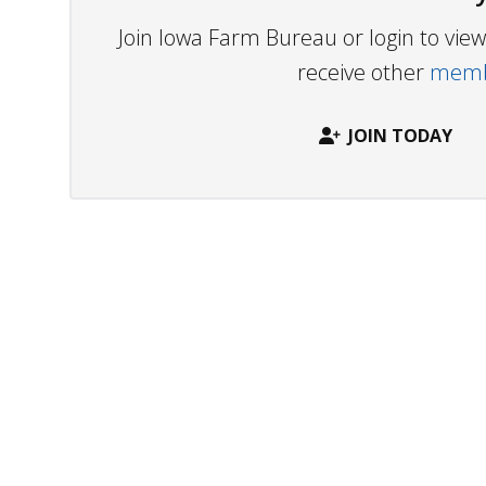
Join Iowa Farm Bureau or login to vi
receive other
membe
JOIN TODAY