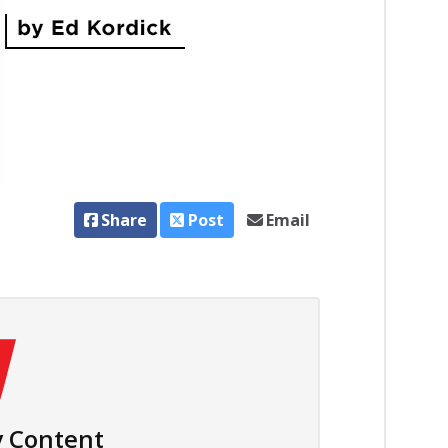
Share
Post
Email
 Content