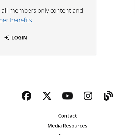
ew all members only content and
r benefits.
LOGIN
Facebook
Twitter
YouTube
Instagra
Blog
Contact
Media Resources