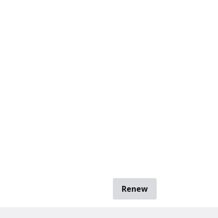
Renew