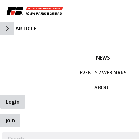
Toggle Side Navigation
ARTICLE
IFBF HOME
NEWS
EVENTS / WEBINARS
ABOUT
Login
Join
EARCH