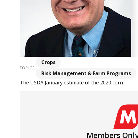
Crops
TOPICS:
Risk Management & Farm Programs
The USDA January estimate of the 2020 corn...
Members Only