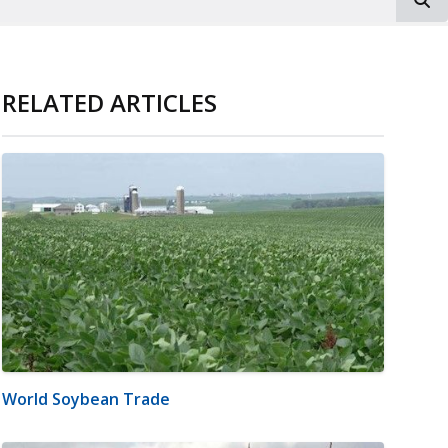
RELATED ARTICLES
World Soybean Trade