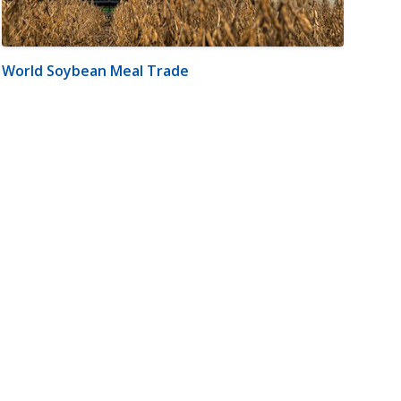
World Soybean Meal Trade
m