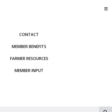
T
CONTACT
MEMBER BENEFITS
FARMER RESOURCES
MEMBER INPUT
S