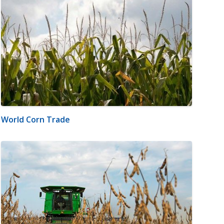
World Corn Trade