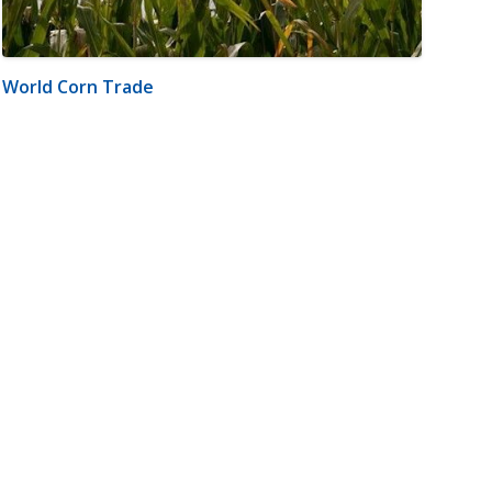
World Corn Trade
m