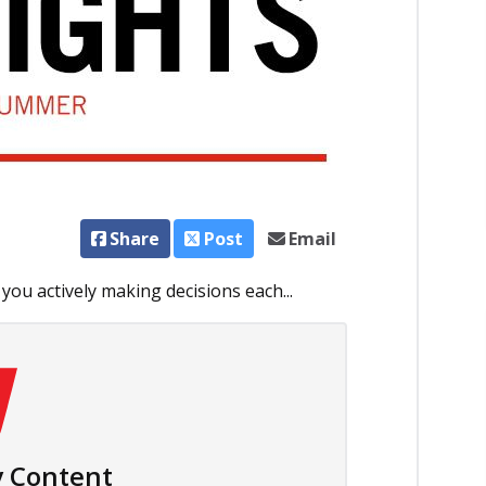
Share
Post
Email
 you actively making decisions each...
 Content