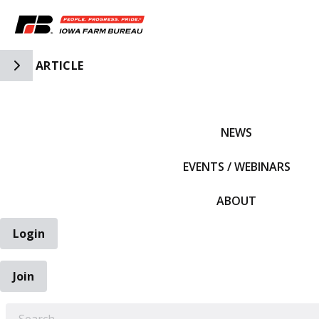
Toggle Side Navigation
ARTICLE
IFBF HOME
NEWS
EVENTS / WEBINARS
ABOUT
Login
Join
EARCH