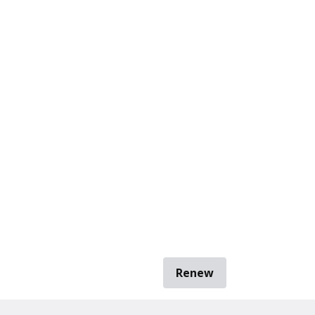
Renew