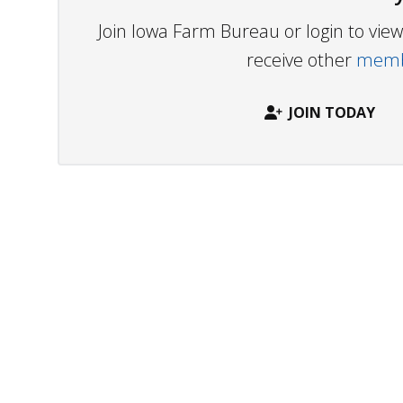
Join Iowa Farm Bureau or login to vi
receive other
membe
JOIN TODAY