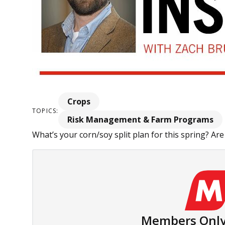
Crops
TOPICS:
Risk Management & Farm Programs
What’s your corn/soy split plan for this spring? Are
Members Only