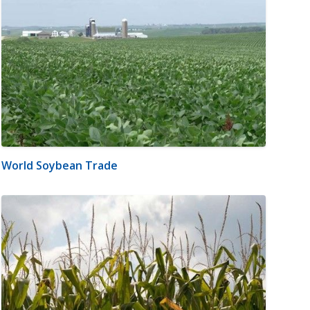
World Soybean Trade