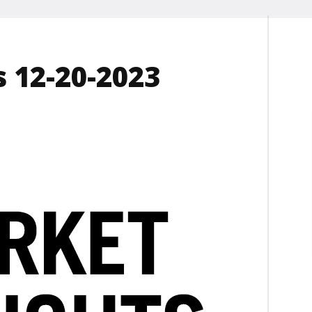
 12-20-2023