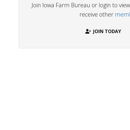
Join Iowa Farm Bureau or login to vi
receive other
membe
JOIN TODAY