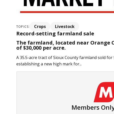
Crops
Livestock
TOPICS:
Record-setting farmland sale
The farmland, located near Orange Ci
of $30,000 per acre.
A 35.5-acre tract of Sioux County farmland sold for 
establishing a new high mark for...
Members Only