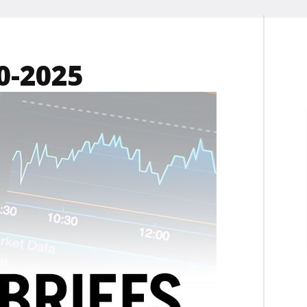
0-2025