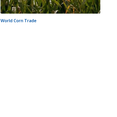
World Corn Trade
m