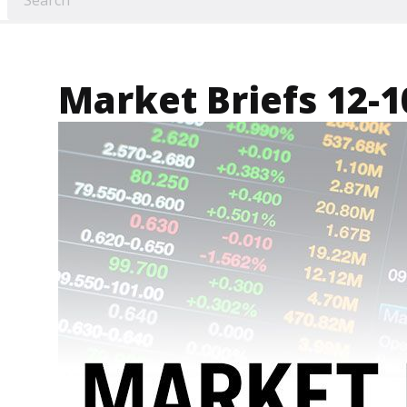
Market Briefs 12-1