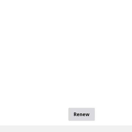
Renew