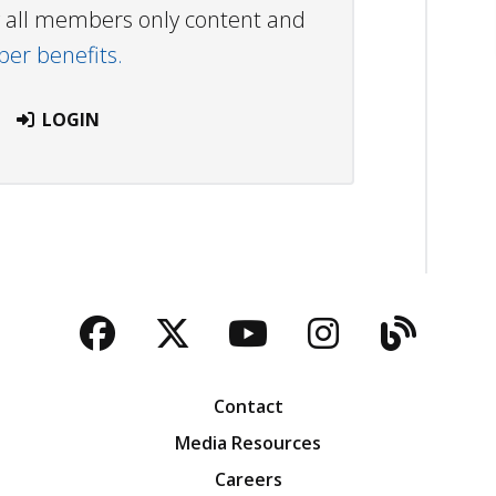
ew all members only content and
r benefits.
LOGIN
Facebook
Twitter
YouTube
Instagra
Blog
Contact
Media Resources
Careers