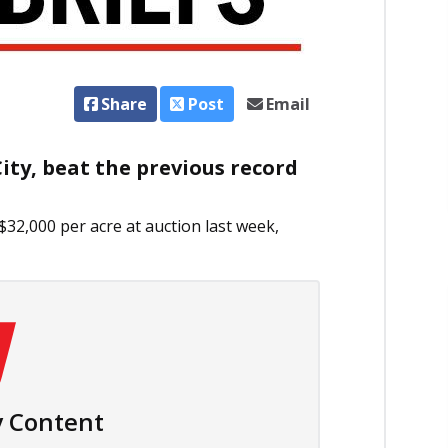
Share
Post
Email
ty, beat the previous record
$32,000 per acre at auction last week,
 Content