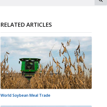
RELATED ARTICLES
World Soybean Meal Trade