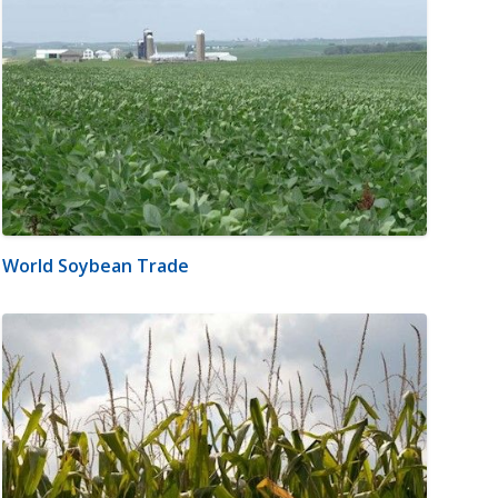
World Soybean Trade