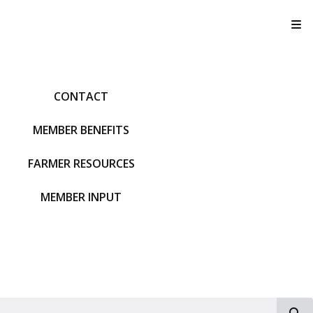
T
CONTACT
MEMBER BENEFITS
FARMER RESOURCES
MEMBER INPUT
S