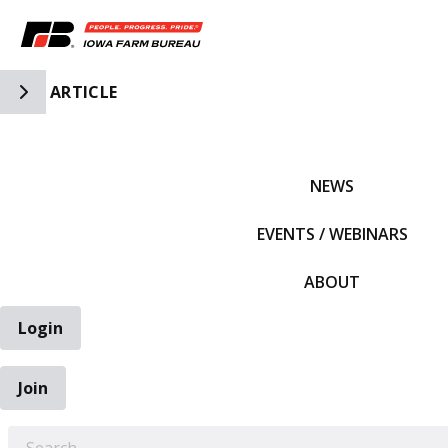
Toggle Side Navigation
ARTICLE
IFBF HOME
NEWS
EVENTS / WEBINARS
ABOUT
Login
Join
EARCH