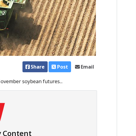
Share
Post
Email
November soybean futures...
 Content