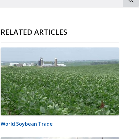
RELATED ARTICLES
World Soybean Trade