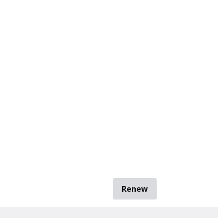
Renew