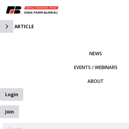
Toggle Side Navigation
ARTICLE
IFBF HOME
NEWS
EVENTS / WEBINARS
ABOUT
Login
Join
EARCH