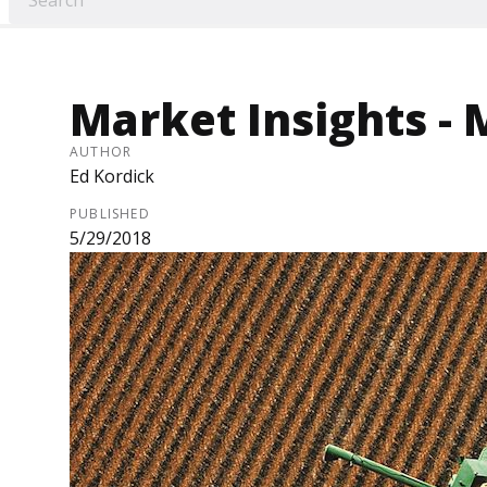
Market Insights - 
AUTHOR
Ed Kordick
PUBLISHED
5/29/2018