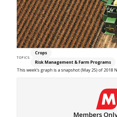
Crops
TOPICS:
Risk Management & Farm Programs
This week’s graph is a snapshot (May 25) of 2018 
Members Only