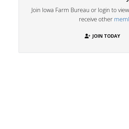
Join Iowa Farm Bureau or login to vi
receive other
membe
JOIN TODAY