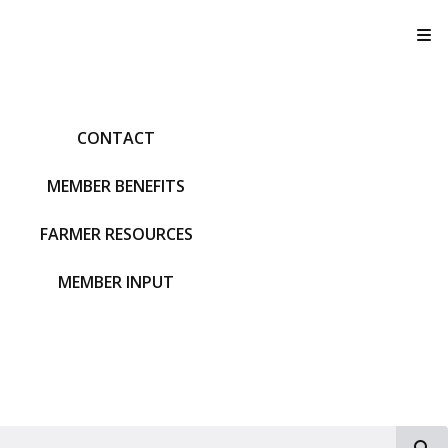
T
CONTACT
MEMBER BENEFITS
FARMER RESOURCES
MEMBER INPUT
S