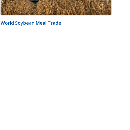
World Soybean Meal Trade
m