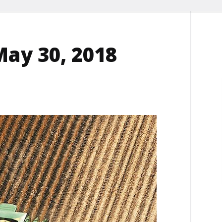
May 30, 2018