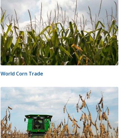
World Corn Trade