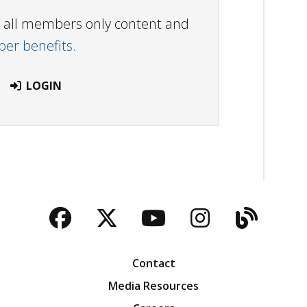
ew all members only content and
r benefits.
LOGIN
Facebook
Twitter
YouTube
Instagra
Blog
Contact
Media Resources