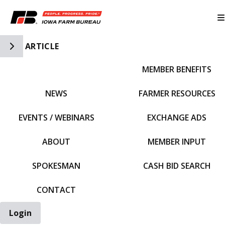
Toggle Side Navigation
ARTICLE
MEMBER BENEFITS
IFBF HOME
NEWS
FARMER RESOURCES
EVENTS / WEBINARS
EXCHANGE ADS
ABOUT
MEMBER INPUT
SPOKESMAN
CASH BID SEARCH
CONTACT
Login