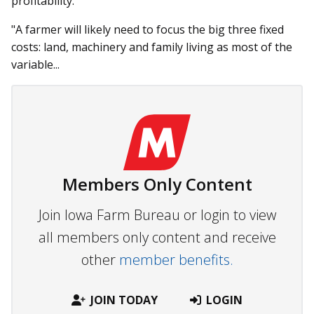
profitability.
"A farmer will likely need to focus the big three fixed
costs: land, machinery and family living as most of the
variable...
Members Only Content
Join Iowa Farm Bureau or login to view
all members only content and receive
other
member benefits.
JOIN TODAY
LOGIN