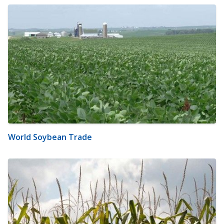
World Soybean Trade