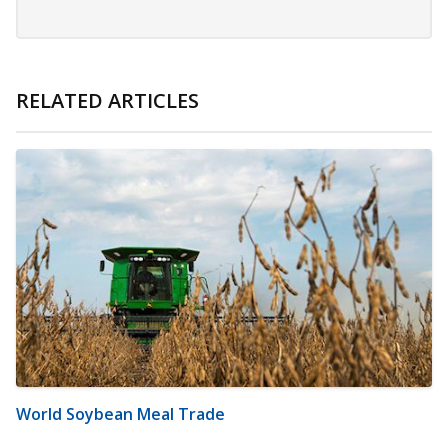
RELATED ARTICLES
World Soybean Meal Trade