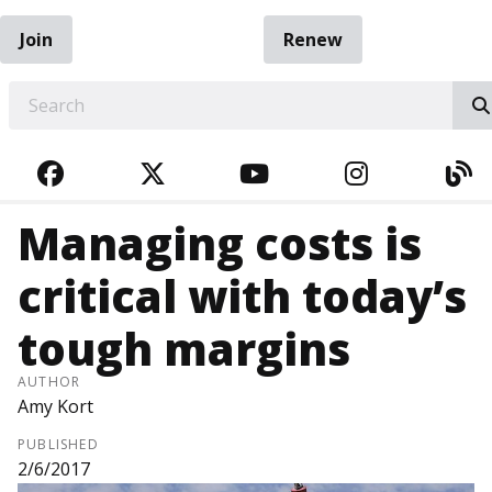
Join
Renew
EARCH
FACEBOOK
TWITTER
YOUTUBE
INSTAGRA
BL
Managing costs is
critical with today’s
tough margins
AUTHOR
Amy Kort
PUBLISHED
2/6/2017