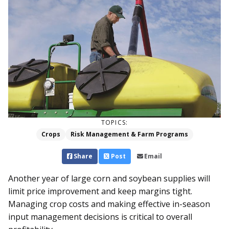
TOPICS:
Crops
Risk Management & Farm Programs
Share
Post
Email
Another year of large corn and soybean supplies will
limit price improvement and keep margins tight.
Managing crop costs and making effective in-season
input management decisions is critical to overall