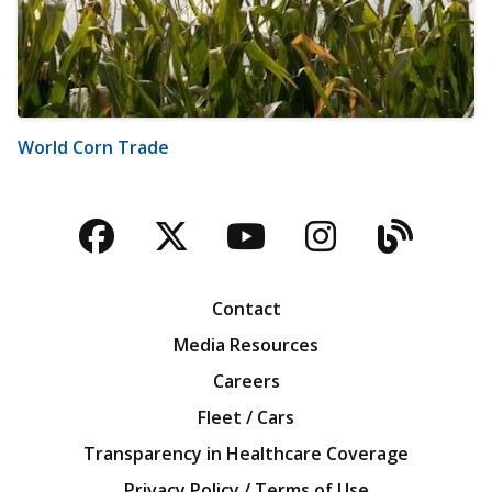
World Corn Trade
Facebook
Twitter
YouTube
Instagra
Blog
Contact
Media Resources
Careers
Fleet / Cars
Transparency in Healthcare Coverage
Privacy Policy / Terms of Use