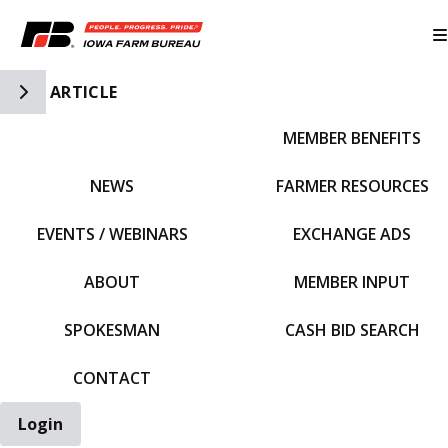
Toggle Side Navigation
ARTICLE
MEMBER BENEFITS
IFBF HOME
NEWS
FARMER RESOURCES
EVENTS / WEBINARS
EXCHANGE ADS
ABOUT
MEMBER INPUT
SPOKESMAN
CASH BID SEARCH
CONTACT
Login