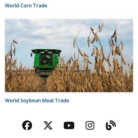
World Corn Trade
World Soybean Meal Trade
Facebook
Twitter
YouTube
Instagra
Blog