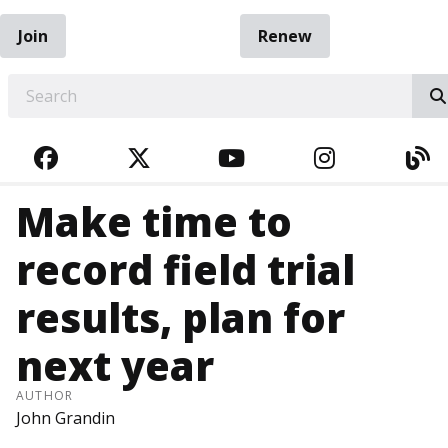
Join
Renew
EARCH
FACEBOOK
TWITTER
YOUTUBE
INSTAGRA
BL
Make time to
record field trial
results, plan for
next year
AUTHOR
John Grandin