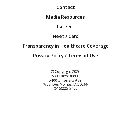
Contact
Media Resources
Careers
Fleet / Cars
Transparency in Healthcare Coverage
Privacy Policy / Terms of Use
Iowa Farm Bureau
© Copyright
2026
Iowa Farm Bureau
5400 University Ave.
West Des Moines
IA
50266
Customer Service
(515)225-5400