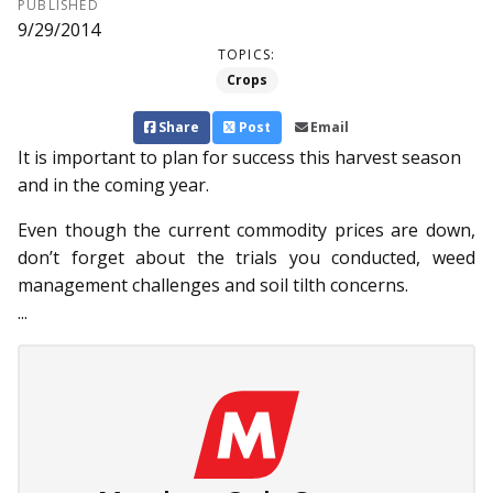
PUBLISHED
9/29/2014
TOPICS:
Crops
Share
Post
Email
It is important to plan for success this harvest season
and in the coming year.
Even though the current commodity prices are down,
don’t forget about the trials you conducted, weed
management challenges and soil tilth concerns.
...