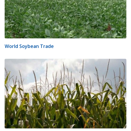
World Soybean Trade