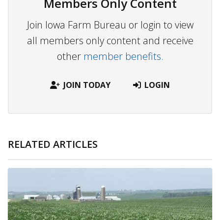
Members Only Content
Join Iowa Farm Bureau or login to view
all members only content and receive
other
member benefits.
JOIN TODAY
LOGIN
RELATED ARTICLES