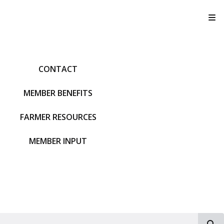
T
CONTACT
MEMBER BENEFITS
FARMER RESOURCES
MEMBER INPUT
S