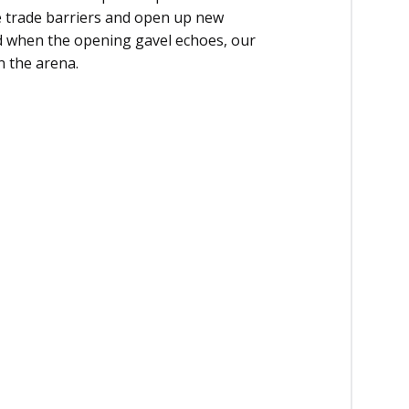
e trade barriers and open up new
nd when the opening gavel echoes, our
 the arena.