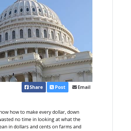
Share
Post
Email
now how to make every dollar, down
asted no time in looking at what the
an in dollars and cents on farms and