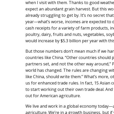
when I visit with them. Thanks to good weath
expect an abundant grain harvest. But this won
already struggling to get by. It’s no secret th
year—what’s worse, incomes are expected to dr
cash receipts for a variety of farm products, in
poultry, dairy, fruits and nuts, vegetables, so
would increase by $5.3 billion per year with thi
But those numbers don’t mean much if we han
countries like China. “Other countries should 
partners set, and not the other way around,” 
world has changed. The rules are changing with
like China, should write them.” What’s more, o
us for enhanced trade rules. In fact, 15 Asian 
to start working out their own trade deal. And 
out for American agriculture.
We live and work in a global economy today—a
agriculture. We’re in a growth business, but if