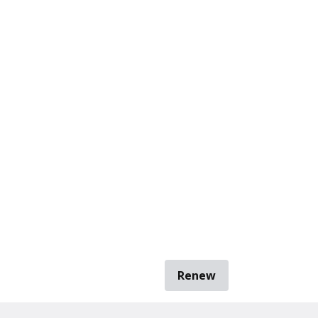
Renew