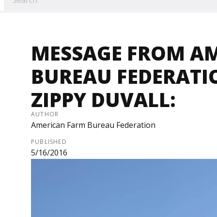
MESSAGE FROM A
BUREAU FEDERATI
ZIPPY DUVALL:
AUTHOR
American Farm Bureau Federation
PUBLISHED
5/16/2016