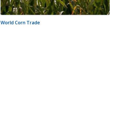
World Corn Trade