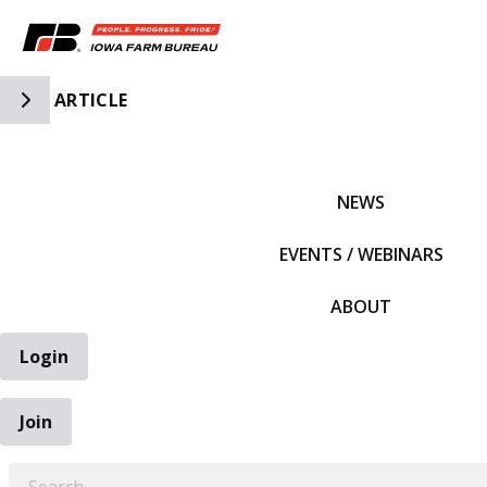
Toggle Side Navigation
ARTICLE
IFBF HOME
NEWS
EVENTS / WEBINARS
ABOUT
Login
Join
EARCH