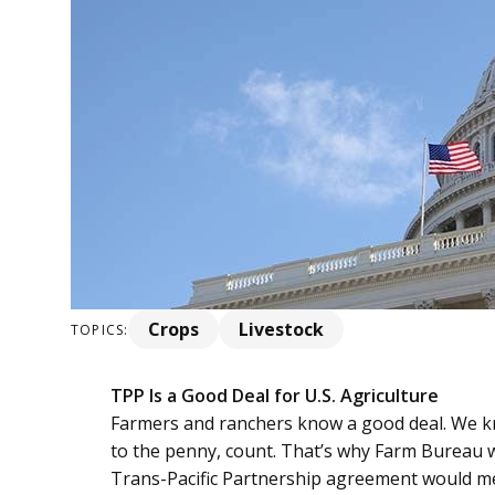
Crops
Livestock
TOPICS:
TPP Is a Good Deal for U.S. Agriculture
Farmers and ranchers know a good deal. We k
to the penny, count. That’s why Farm Bureau w
Trans-Pacific Partnership agreement would me