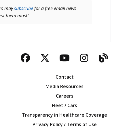
ers may
subscribe
for a free email news
rest them most!
Facebook
Twitter
YouTube
Instagra
Blog
Contact
Media Resources
Careers
Fleet / Cars
Transparency in Healthcare Coverage
Privacy Policy / Terms of Use