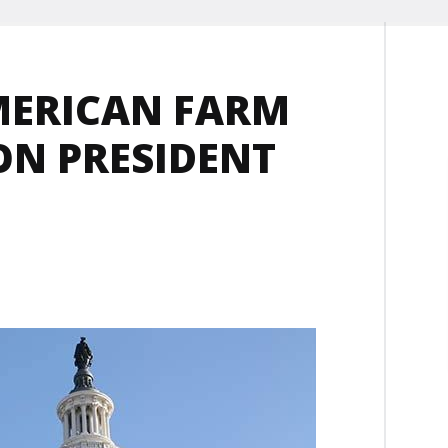
MERICAN FARM
ON PRESIDENT