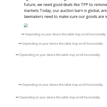
future, we need good deals like TPP to remov
markets Today, our auction barn is global, a
lawmakers need to make sure our goods are in
Depending on your device this table may scroll horizontally.
Depending on your device this table may scroll horizontally.
Depending on your device this table may scroll horizontally.
Depending on your device this table may scroll horizontally.
Depending on your device this table may scroll horizontally.