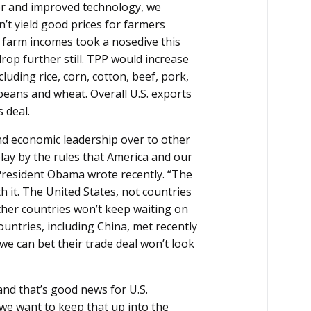
er and improved technology, we
’t yield good prices for farmers
at farm incomes took a nosedive this
op further still. TPP would increase
cluding rice, corn, cotton, beef, pork,
ybeans and wheat. Overall U.S. exports
s deal.
d economic leadership over to other
play by the rules that America and our
President Obama wrote recently. “The
 it. The United States, not countries
ther countries won’t keep waiting on
countries, including China, met recently
we can bet their trade deal won’t look
nd that’s good news for U.S.
 we want to keep that up into the