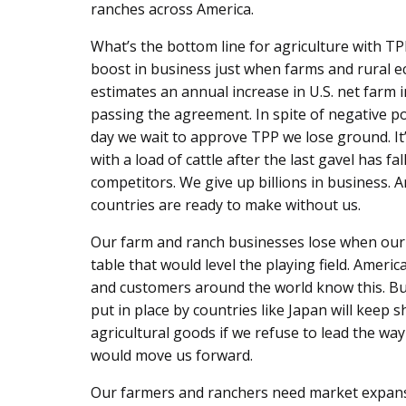
ranches across America.
What’s the bottom line for agriculture with T
boost in business just when farms and rural 
estimates an annual increase in U.S. net farm 
passing the agreement. In spite of negative poli
day we wait to approve TPP we lose ground. It’
with a load of cattle after the last gavel has fa
competitors. We give up billions in business. 
countries are ready to make without us.
Our farm and ranch businesses lose when our 
table that would level the playing field. Ame
and customers around the world know this. But
put in place by countries like Japan will keep
agricultural goods if we refuse to lead the w
would move us forward.
Our farmers and ranchers need market expansio