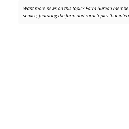
Want more news on this topic? Farm Bureau memb
service, featuring the farm and rural topics that inte