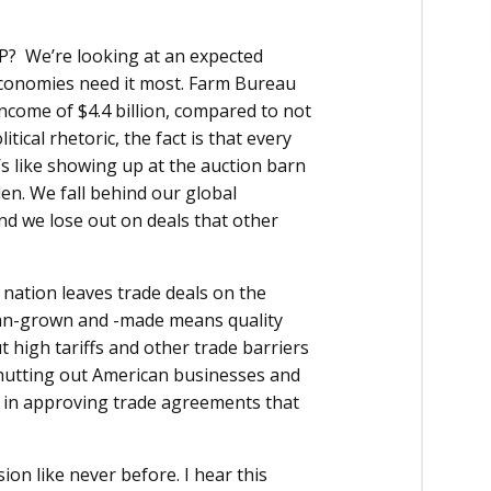
PP? We’re looking at an expected
economies need it most. Farm Bureau
income of $4.4 billion, compared to not
tical rhetoric, the fact is that every
s like showing up at the auction barn
llen. We fall behind our global
And we lose out on deals that other
nation leaves trade deals on the
rican-grown and -made means quality
 high tariffs and other trade barriers
 shutting out American businesses and
ay in approving trade agreements that
n like never before. I hear this