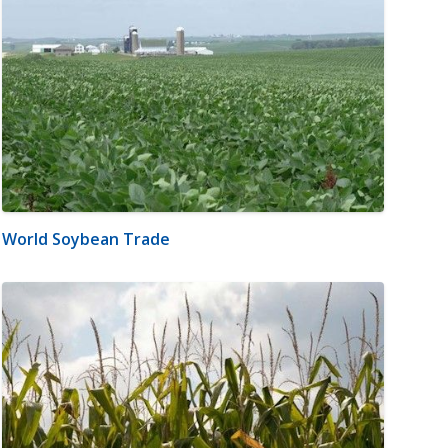
World Soybean Trade