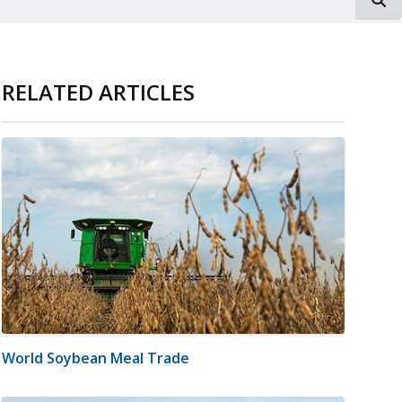
RELATED ARTICLES
World Soybean Meal Trade