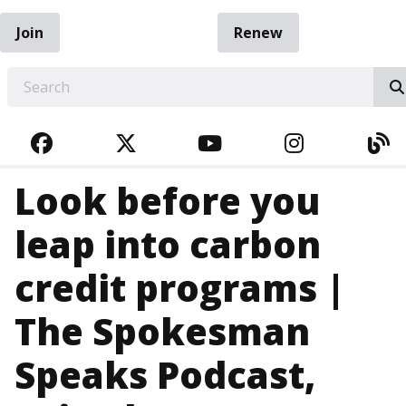
Join
Renew
EARCH
FACEBOOK
TWITTER
YOUTUBE
INSTAGRA
BL
Look before you
leap into carbon
credit programs |
The Spokesman
Speaks Podcast,