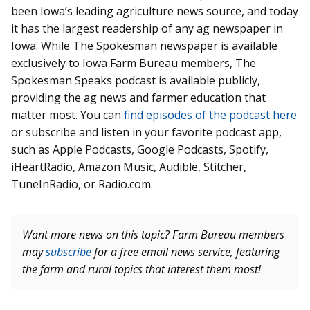
been Iowa’s leading agriculture news source, and today
it has the largest readership of any ag newspaper in
Iowa. While The Spokesman newspaper is available
exclusively to Iowa Farm Bureau members, The
Spokesman Speaks podcast is available publicly,
providing the ag news and farmer education that
matter most. You can
find episodes of the podcast here
or subscribe and listen in your favorite podcast app,
such as Apple Podcasts, Google Podcasts, Spotify,
iHeartRadio, Amazon Music, Audible, Stitcher,
TuneInRadio, or Radio.com.
Want more news on this topic? Farm Bureau members
may
subscribe
for a free email news service, featuring
the farm and rural topics that interest them most!