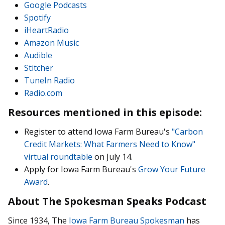
Google Podcasts
Spotify
iHeartRadio
Amazon Music
Audible
Stitcher
TuneIn Radio
Radio.com
Resources mentioned in this episode:
Register to attend Iowa Farm Bureau's
"Carbon
Credit Markets: What Farmers Need to Know"
virtual roundtable
on July 14.
Apply for Iowa Farm Bureau's
Grow Your Future
Award
.
About The Spokesman Speaks Podcast
Since 1934, The
Iowa Farm Bureau Spokesman
has