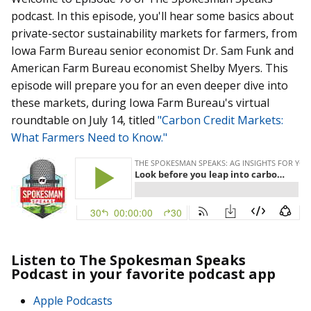
podcast. In this episode, you'll hear some basics about
private-sector sustainability markets for farmers, from
Iowa Farm Bureau senior economist Dr. Sam Funk and
American Farm Bureau economist Shelby Myers. This
episode will prepare you for an even deeper dive into
these markets, during Iowa Farm Bureau's virtual
roundtable on July 14, titled
"Carbon Credit Markets:
What Farmers Need to Know."
Listen to The Spokesman Speaks
Podcast in your favorite podcast app
Apple Podcasts