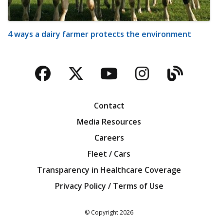
4 ways a dairy farmer protects the environment
Facebook
Twitter
YouTube
Instagra
Blog
Contact
Media Resources
Careers
Fleet / Cars
Transparency in Healthcare Coverage
Privacy Policy / Terms of Use
Iowa Farm Bureau
© Copyright
2026