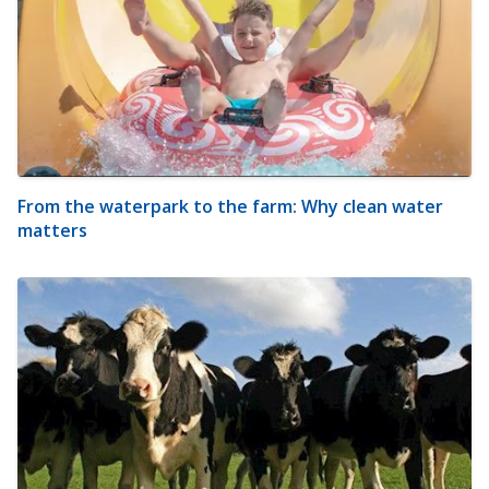
From the waterpark to the farm: Why clean water
matters