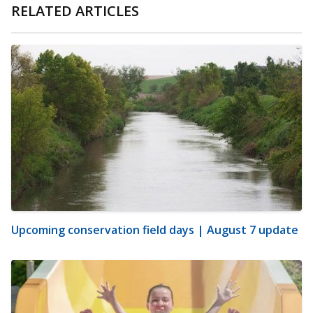
RELATED ARTICLES
Upcoming conservation field days | August 7 update