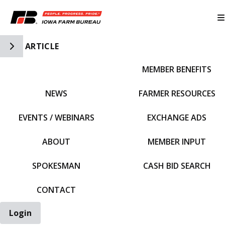
Toggle Side Navigation
ARTICLE
MEMBER BENEFITS
IFBF HOME
NEWS
FARMER RESOURCES
EVENTS / WEBINARS
EXCHANGE ADS
ABOUT
MEMBER INPUT
SPOKESMAN
CASH BID SEARCH
CONTACT
Login