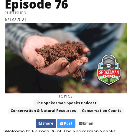
Episode 76
PUBLISHED
6/14/2021
TOPICS:
The Spokesman Speaks Podcast
Conservation & Natural Resources
Conservation Counts
Share
Post
Email
Welcome to Episode 76 of The Spokesman Speaks