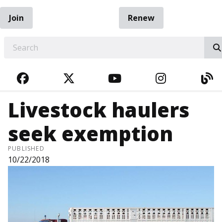
Join
Renew
EARCH
FACEBOOK
TWITTER
YOUTUBE
INSTAGRA
BL
Livestock haulers
seek exemption
PUBLISHED
10/22/2018