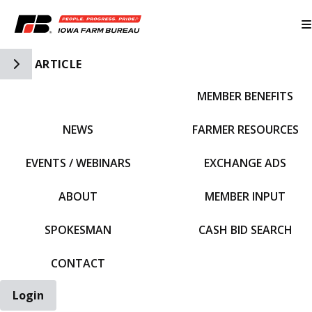
Toggle Side Navigation
ARTICLE
MEMBER BENEFITS
IFBF HOME
NEWS
FARMER RESOURCES
EVENTS / WEBINARS
EXCHANGE ADS
ABOUT
MEMBER INPUT
SPOKESMAN
CASH BID SEARCH
CONTACT
Login