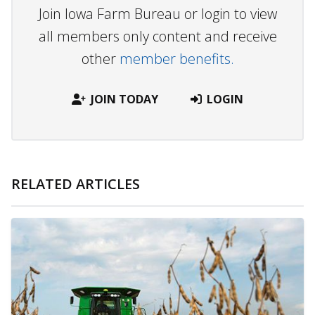
Join Iowa Farm Bureau or login to view
all members only content and receive
other
member benefits.
JOIN TODAY
LOGIN
RELATED ARTICLES