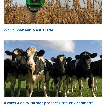
World Soybean Meal Trade
4 ways a dairy farmer protects the environment