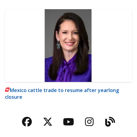
Mexico cattle trade to resume after yearlong
closure
Facebook
Twitter
YouTube
Instagra
Blog