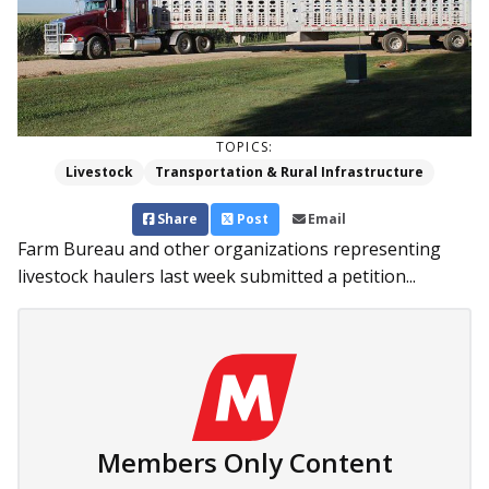
TOPICS:
Livestock
Transportation & Rural Infrastructure
Share
Post
Email
Farm Bureau and other organizations representing
livestock haulers last week submitted a petition...
Members Only Content