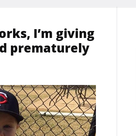
rks, I’m giving
ld prematurely