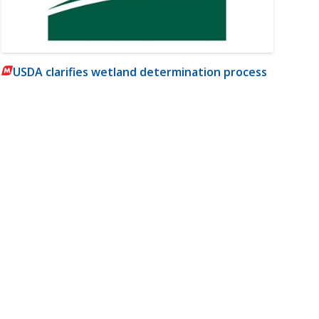
USDA clarifies wetland determination process