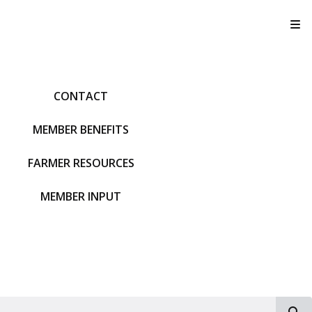
T
CONTACT
MEMBER BENEFITS
FARMER RESOURCES
MEMBER INPUT
S