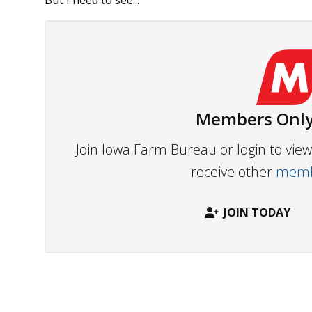
But I need to see...
Members Only
Join Iowa Farm Bureau or login to vi
receive other
membe
JOIN TODAY