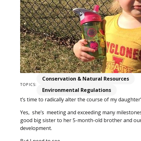
Conservation & Natural Resources
TOPICS:
Environmental Regulations
t’s time to radically alter the course of my daughter
Yes, she’s meeting and exceeding many milestones 
good big sister to her 5-month-old brother and our
development.