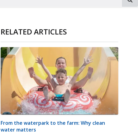
RELATED ARTICLES
From the waterpark to the farm: Why clean
water matters