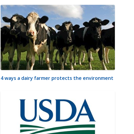
4 ways a dairy farmer protects the environment