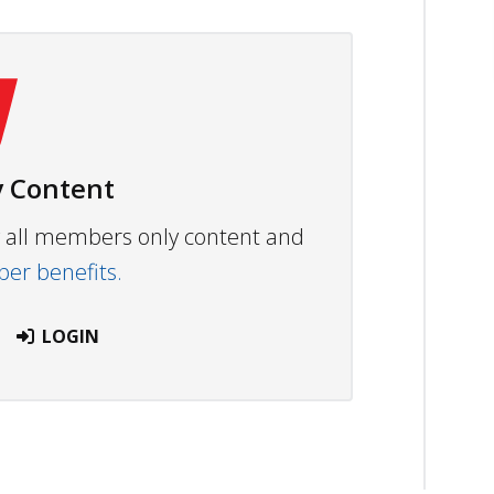
 Content
ew all members only content and
r benefits.
LOGIN