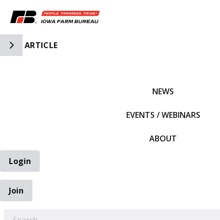
Toggle Side Navigation
ARTICLE
IFBF HOME
NEWS
EVENTS / WEBINARS
ABOUT
Login
Join
EARCH