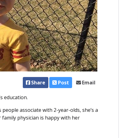
Share
Post
Email
’s education.
people associate with 2-year-olds, she’s a
 family physician is happy with her