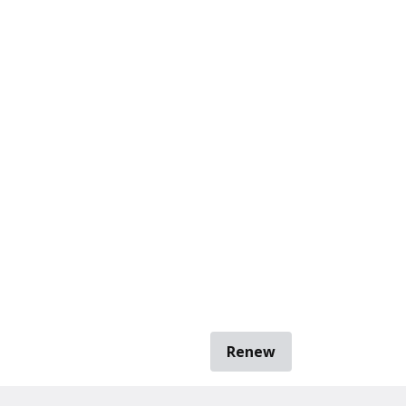
Renew