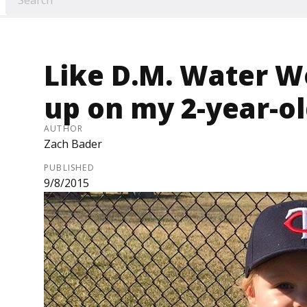
Like D.M. Water Wo
up on my 2-year-o
AUTHOR
Zach Bader
PUBLISHED
9/8/2015