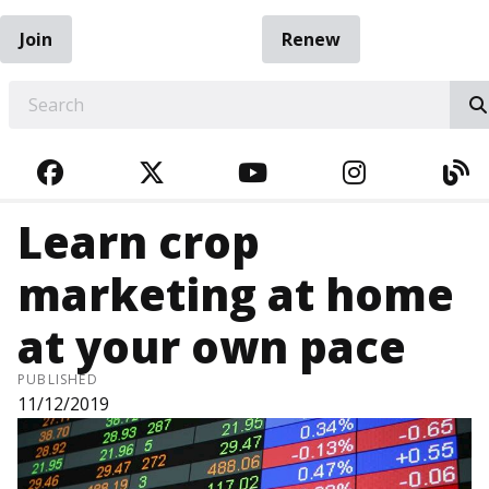
Join
Renew
EARCH
FACEBOOK
TWITTER
YOUTUBE
INSTAGRA
BL
Learn crop
marketing at home
at your own pace
PUBLISHED
11/12/2019