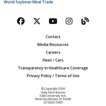
World Soybean Meal Trade
Facebook
Twitter
YouTube
Instagra
Blog
Contact
Media Resources
Careers
Fleet / Cars
Transparency in Healthcare Coverage
Privacy Policy / Terms of Use
Iowa Farm Bureau
© Copyright
2026
Iowa Farm Bureau
5400 University Ave.
West Des Moines
IA
50266
Customer Service
(515)225-5400