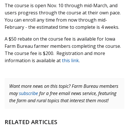
The course is open Nov. 10 through mid-March, and
users progress through the course at their own pace.
You can enroll any time from now through mid-
February - the estimated time to complete is 4 weeks.
A $50 rebate on the course fee is available for Iowa
Farm Bureau farmer members completing the course.
The course fee is $200. Registration and more
information is available at
this link
.
Want more news on this topic? Farm Bureau members
may
subscribe
for a free email news service, featuring
the farm and rural topics that interest them most!
RELATED ARTICLES