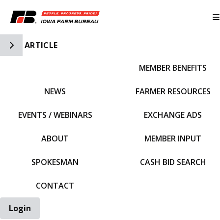
Toggle Side Navigation
ARTICLE
MEMBER BENEFITS
IFBF HOME
NEWS
FARMER RESOURCES
EVENTS / WEBINARS
EXCHANGE ADS
ABOUT
MEMBER INPUT
SPOKESMAN
CASH BID SEARCH
CONTACT
Login