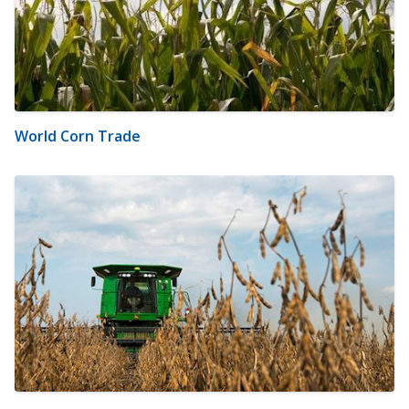
World Corn Trade