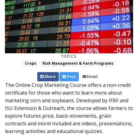
TOPICS:
Crops
Risk Management & Farm Programs
Share
Post
Email
The Online Crop Marketing Course offers a non-credit
certificate for those who want to learn more about
marketing corn and soybeans. Developed by IFBF and
ISU Extension & Outreach, the course allows farmers to
explore futures price, basis movements, grain
contracts and more! Included are videos, presentations,
learning activities and educational quizzes.