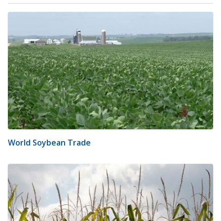
World Soybean Trade