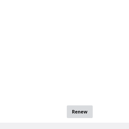
Renew