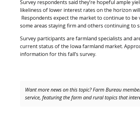
Survey respondents said they’re hopeful ample yiel
likeliness of lower interest rates on the horizon wil
Respondents expect the market to continue to be v
some areas staying firm and others continuing to s
Survey participants are farmland specialists and ar
current status of the Iowa farmland market. Approx
information for this fall’s survey.
Want more news on this topic? Farm Bureau memb
service, featuring the farm and rural topics that inte