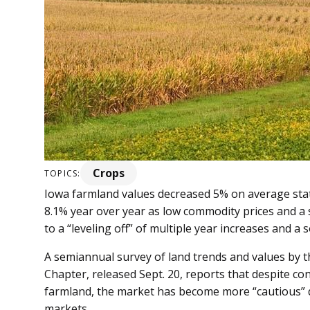
Crops
TOPICS:
Iowa farmland values de­­creased 5% on average st
8.1% year over year as low commodity prices and a 
to a “leveling off” of multiple year increases and a 
A semiannual survey of land trends and values by th
Chapter, released Sept. 20, reports that despite co
farmland, the market has become more “cautious” 
markets.