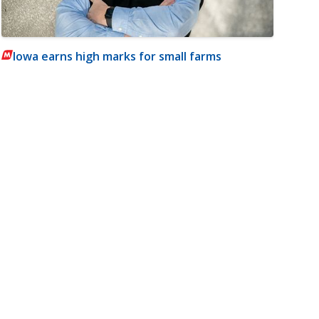
Iowa earns high marks for small farms