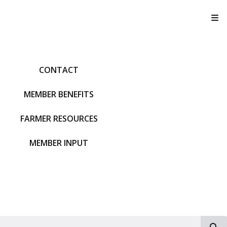
T
CONTACT
MEMBER BENEFITS
FARMER RESOURCES
MEMBER INPUT
S