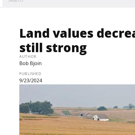
Land values decre
still strong
AUTHOR
Bob Bjoin
PUBLISHED
9/23/2024