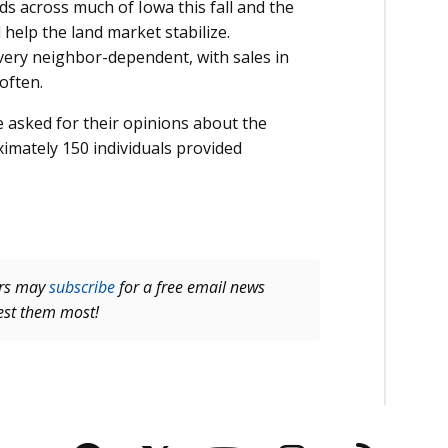
ds across much of Iowa this fall and the
l help the land market stabilize.
ery neighbor-dependent, with sales in
often.
e asked for their opinions about the
imately 150 individuals provided
ers may
subscribe
for a free email news
rest them most!