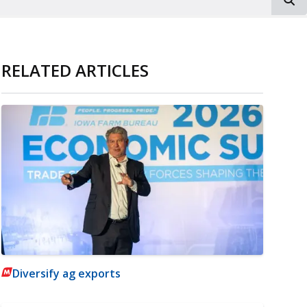
RELATED ARTICLES
Diversify ag exports