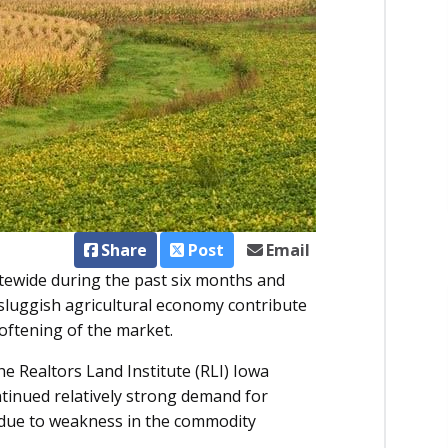
Share
Post
Email
atewide during the past six months and
sluggish agricultural economy contribute
softening of the market.
e Realtors Land Institute (RLI) Iowa
ntinued relatively strong demand for
due to weakness in the commodity