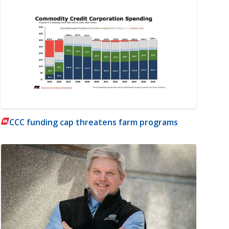
CCC funding cap threatens farm programs