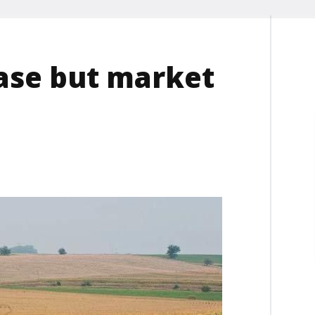
ase but market