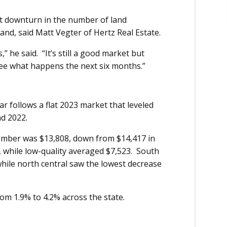
ght downturn in the number of land
and, said Matt Vegter of Hertz Real Estate.
hs,” he said. “It’s still a good market but
 see what happens the next six months.”
r follows a flat 2023 market that leveled
nd 2022.
tember was $13,808, down from $14,417 in
 while low-quality averaged $7,523. South
while north central saw the lowest decrease
om 1.9% to 4.2% across the state.