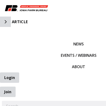
Toggle Side Navigation
ARTICLE
IFBF HOME
NEWS
EVENTS / WEBINARS
ABOUT
Login
Join
EARCH