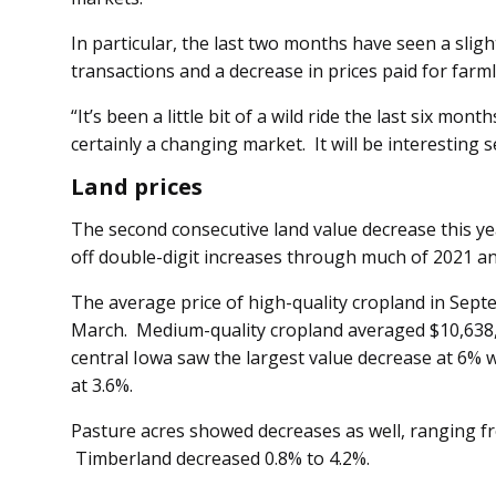
In particular, the last two months have seen a sli
transactions and a decrease in prices paid for farml
“It’s been a little bit of a wild ride the last six mont
certainly a changing market. It will be interesting
Land prices
The second consecutive land value decrease this yea
off double-digit increases through much of 2021 a
The average price of high-quality cropland in Sep
March. Medium-quality cropland averaged $10,638,
central Iowa saw the largest value decrease at 6% 
at 3.6%.
Pasture acres showed decreases as well, ranging fr
Timberland decreased 0.8% to 4.2%.