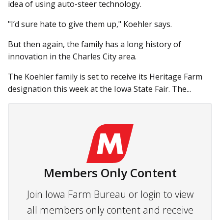
idea of using auto-steer technology.
"I’d sure hate to give them up," Koehler says.
But then again, the family has a long history of
innovation in the Charles City area.
The Koehler family is set to receive its Heritage Farm
designation this week at the Iowa State Fair. The...
Members Only Content
Join Iowa Farm Bureau or login to view
all members only content and receive