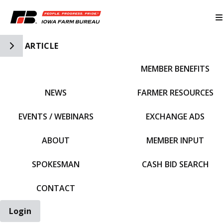
Toggle Side Navigation
ARTICLE
MEMBER BENEFITS
IFBF HOME
NEWS
FARMER RESOURCES
EVENTS / WEBINARS
EXCHANGE ADS
ABOUT
MEMBER INPUT
SPOKESMAN
CASH BID SEARCH
CONTACT
Login