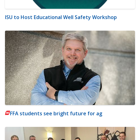
ISU to Host Educational Well Safety Workshop
FFA students see bright future for ag