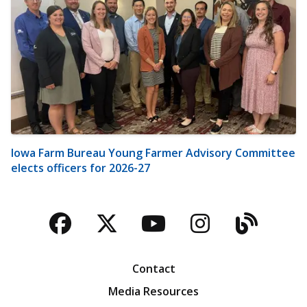
Iowa Farm Bureau Young Farmer Advisory Committee
elects officers for 2026-27
Facebook
Twitter
YouTube
Instagra
Blog
Contact
Media Resources