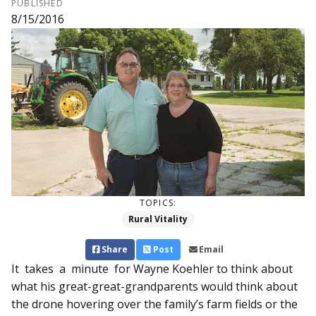
PUBLISHED
8/15/2016
TOPICS:
Rural Vitality
Share
Post
Email
It takes a minute for Wayne Koehler to think about
what his great-great-grandparents would think about
the drone hovering over the family’s farm fields or the