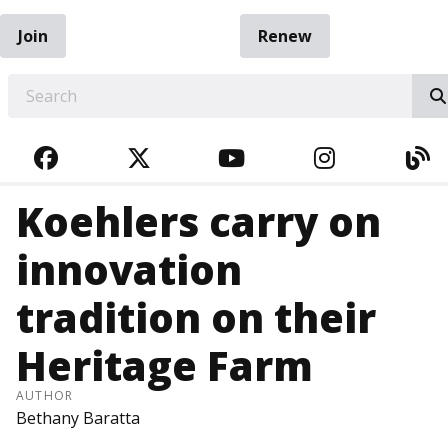
Join
Renew
EARCH
FACEBOOK
TWITTER
YOUTUBE
INSTAGRA
BL
Koehlers carry on
innovation
tradition on their
Heritage Farm
AUTHOR
Bethany Baratta