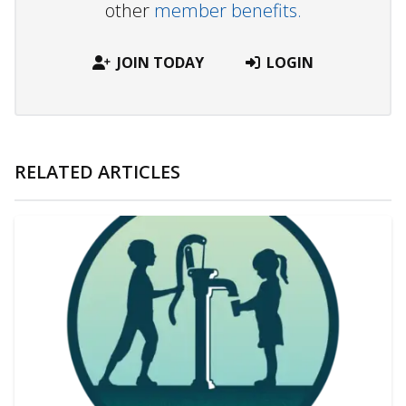
other
member benefits.
JOIN TODAY
LOGIN
RELATED ARTICLES